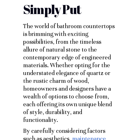
Simply Put
The world of bathroom countertops
is brimming with exciting
possibilities, from the timeless
allure of natural stone to the
contemporary edge of engineered
materials. Whether opting for the
understated elegance of quartz or
the rustic charm of wood,
homeowners and designers have a
wealth of options to choose from,
each offering its own unique blend
of style, durability, and
functionality.
By carefully considering factors
such as aesthetics,
maintenance