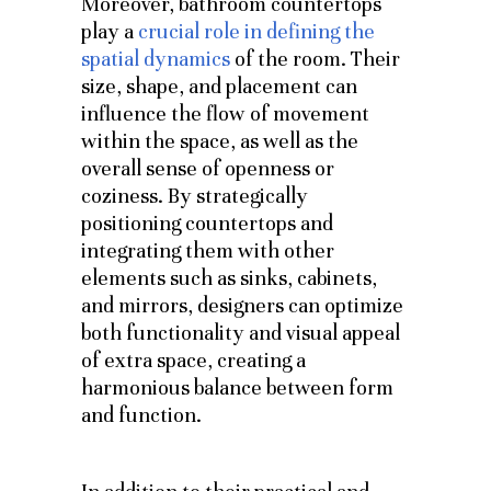
Moreover, bathroom countertops
play a
crucial role in defining the
spatial dynamics
of the room. Their
size, shape, and placement can
influence the flow of movement
within the space, as well as the
overall sense of openness or
coziness. By strategically
positioning countertops and
integrating them with other
elements such as sinks, cabinets,
and mirrors, designers can optimize
both functionality and visual appeal
of extra space, creating a
harmonious balance between form
and function.