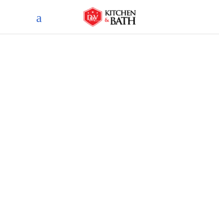
Blog
home
blog
trendy bathroom countertop
materials for a stylish upgrade