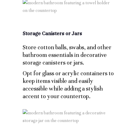
Storage Canisters or Jars
Store cotton balls, swabs, and other
bathroom essentials in decorative
storage canisters or jars.
Opt for glass or acrylic containers to
keep items visible and easily
accessible while adding a stylish
accent to your countertop.