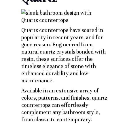
Quartz countertops have soared in
popularity in recent years, and for
good reason. Engineered from
natural quartz crystals bonded with
resin, these surfaces offer the
timeless elegance of stone with
enhanced durability and low
maintenance.
Available in an extensive array of
colors, patterns, and finishes, quartz
countertops can effortlessly
complement any bathroom style,
from classic to contemporary.