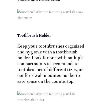
Toothbrush Holder
Keep your toothbrushes organized
and hygienic with a toothbrush
holder. Look for one with multiple
compartments to accommodate
toothbrushes of different sizes, or
opt for a wall-mounted holder to
save space on the countertop.