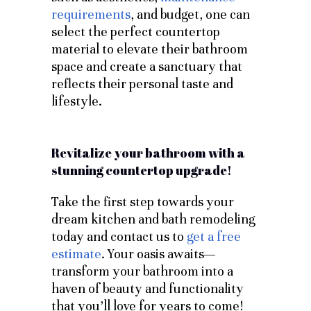
requirements
, and budget, one can
select the perfect countertop
material to elevate their bathroom
space and create a sanctuary that
reflects their personal taste and
lifestyle.
Revitalize your bathroom with a
stunning countertop upgrade!
Take the first step towards your
dream kitchen and bath remodeling
today and contact us to
get a free
estimate
. Your oasis awaits—
transform your bathroom into a
haven of beauty and functionality
that you’ll love for years to come!