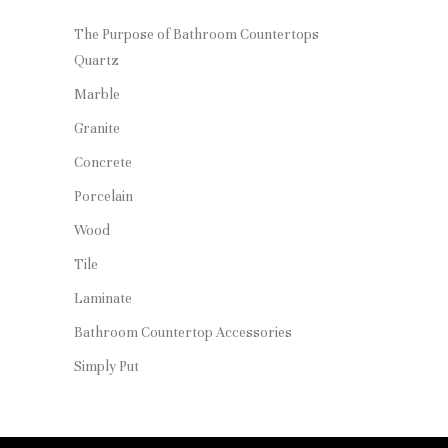
The Purpose of Bathroom Countertops
Quartz
Marble
Granite
Concrete
Porcelain
Wood
Tile
Laminate
Bathroom Countertop Accessories
Simply Put