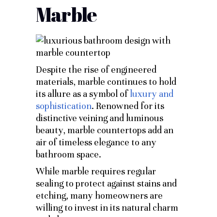
Marble
Despite the rise of engineered
materials, marble continues to hold
its allure as a symbol of
luxury and
sophistication
. Renowned for its
distinctive veining and luminous
beauty, marble countertops add an
air of timeless elegance to any
bathroom space.
While marble requires regular
sealing to protect against stains and
etching, many homeowners are
willing to invest in its natural charm