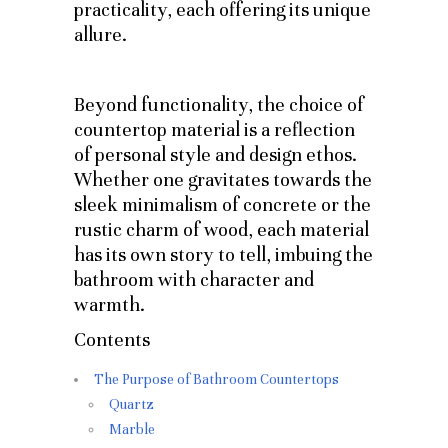
practicality, each offering its unique
allure.
Beyond functionality, the choice of
countertop material is a reflection
of personal style and design ethos.
Whether one gravitates towards the
sleek minimalism of concrete or the
rustic charm of wood, each material
has its own story to tell, imbuing the
bathroom with character and
warmth.
Contents
The Purpose of Bathroom Countertops
Quartz
Marble