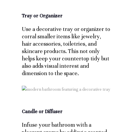
Tray or Organizer
Use a decorative tray or organizer to
corral smaller items like jewelry,
hair accessories, toiletries, and
skincare products. This not only
helps keep your countertop tidy but
also adds visual interest and
dimension to the space.
Candle or Diffuser
Infuse your bathroom with a