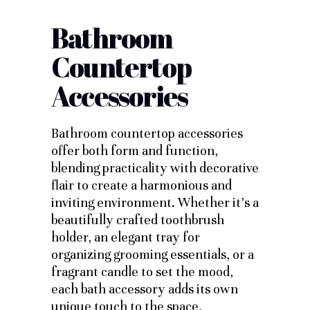
Bathroom
Countertop
Accessories
Bathroom countertop accessories
offer both form and function,
blending practicality with decorative
flair to create a harmonious and
inviting environment. Whether it’s a
beautifully crafted toothbrush
holder, an elegant tray for
organizing grooming essentials, or a
fragrant candle to set the mood,
each bath accessory adds its own
unique touch to the space,