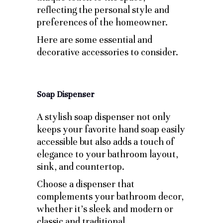
reflecting the personal style and
preferences of the homeowner.
Here are some essential and
decorative accessories to consider.
Soap Dispenser
A stylish soap dispenser not only
keeps your favorite hand soap easily
accessible but also adds a touch of
elegance to your bathroom layout,
sink, and countertop.
Choose a dispenser that
complements your bathroom decor,
whether it’s sleek and modern or
classic and traditional.