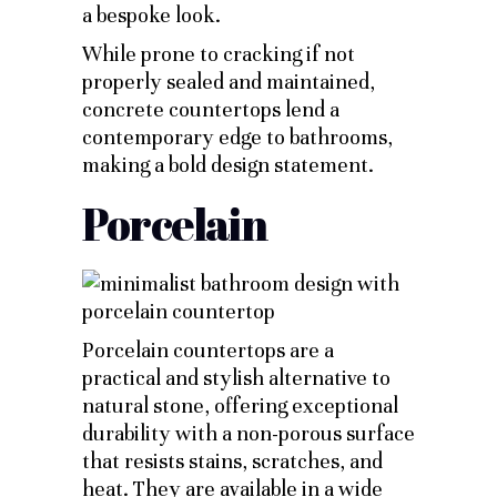
a bespoke look.
While prone to cracking if not
properly sealed and maintained,
concrete countertops lend a
contemporary edge to bathrooms,
making a bold design statement.
Porcelain
Porcelain countertops are a
practical and stylish alternative to
natural stone, offering exceptional
durability with a non-porous surface
that resists stains, scratches, and
heat. They are available in a wide