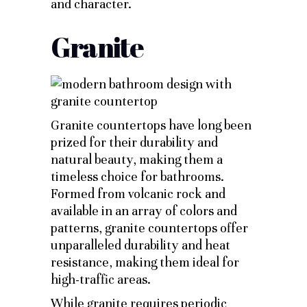
and character.
Granite
Granite countertops have long been
prized for their durability and
natural beauty, making them a
timeless choice for bathrooms.
Formed from volcanic rock and
available in an array of colors and
patterns, granite countertops offer
unparalleled durability and heat
resistance, making them ideal for
high-traffic areas.
While granite requires periodic