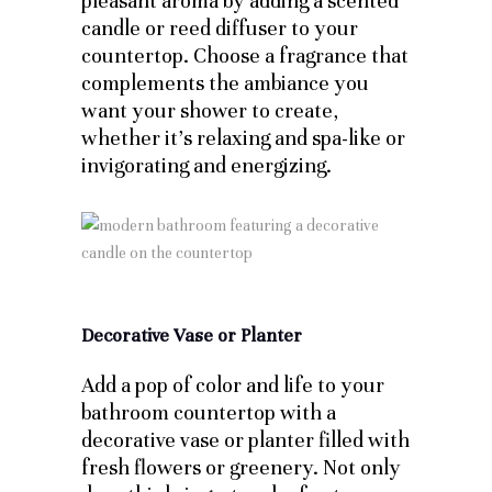
pleasant aroma by adding a scented
candle or reed diffuser to your
countertop. Choose a fragrance that
complements the ambiance you
want your shower to create,
whether it’s relaxing and spa-like or
invigorating and energizing.
Decorative Vase or Planter
Add a pop of color and life to your
bathroom countertop with a
decorative vase or planter filled with
fresh flowers or greenery. Not only