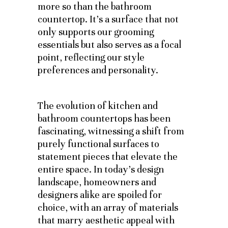
more so than the bathroom
countertop. It’s a surface that not
only supports our grooming
essentials but also serves as a focal
point, reflecting our style
preferences and personality.
The evolution of kitchen and
bathroom countertops has been
fascinating, witnessing a shift from
purely functional surfaces to
statement pieces that elevate the
entire space. In today’s design
landscape, homeowners and
designers alike are spoiled for
choice, with an array of materials
that marry aesthetic appeal with