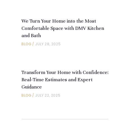
We Turn Your Home into the Most
Comfortable Space with DMV Kitchen
and Bath
BLOG
JULY 28, 2025
Transform Your Home with Confidence:
Real-Time Estimates and Expert
Guidance
BLOG
JULY 22, 2025