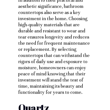
In addition to their practical and
aesthetic significance, bathroom
countertops also serve as a key
investment in the home. Choosing
high-quality materials that are
durable and resistant to wear and
tear ensures longevity and reduces
the need for frequent maintenance
or replacement. By selecting
countertops that can withstand the
rigors of daily use and exposure to
moisture, homeowners can enjoy
peace of mind knowing that their
investment will stand the test of
time, maintaining its beauty and
functionality for years to come.
Quartz