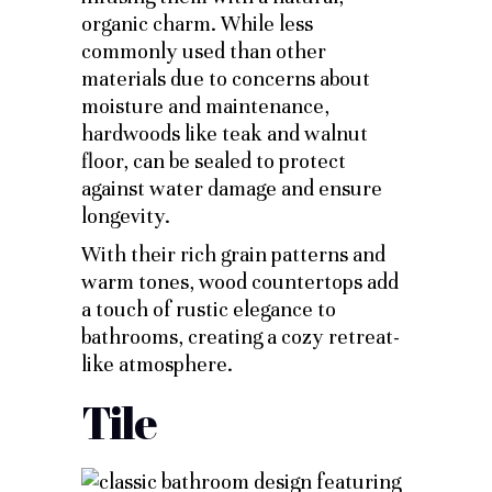
organic charm. While less
commonly used than other
materials due to concerns about
moisture and maintenance,
hardwoods like teak and walnut
floor, can be sealed to protect
against water damage and ensure
longevity.
With their rich grain patterns and
warm tones, wood countertops add
a touch of rustic elegance to
bathrooms, creating a cozy retreat-
like atmosphere.
Tile