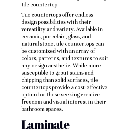
Tile countertops offer endless
design possibilities with their
versatility and variety. Available in
ceramic, porcelain, glass, and
natural stone, tile countertops can
be customized with an array of
colors, patterns, and textures to suit
any design aesthetic. While more
susceptible to grout stains and
chipping than solid surfaces, tile
countertops provide a cost-effective
option for those seeking creative
freedom and visual interest in their
bathroom spaces.
Laminate