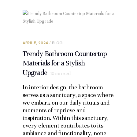
APRIL 5, 2024
BLOG
Trendy Bathroom Countertop
Materials for a Stylish
Upgrade
10
min read
In interior design, the bathroom
serves as a sanctuary, a space where
we embark on our daily rituals and
moments of reprieve and
inspiration. Within this sanctuary,
every element contributes to its
ambiance and functionality, none