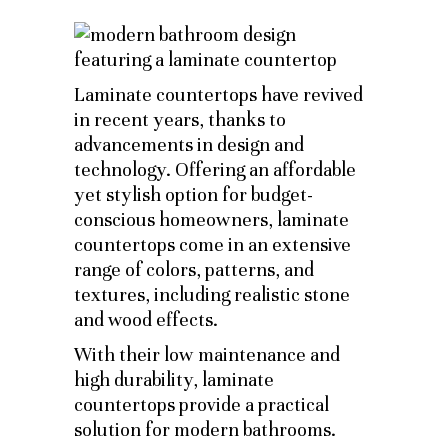
Laminate countertops have revived
in recent years, thanks to
advancements in design and
technology. Offering an affordable
yet stylish option for budget-
conscious homeowners, laminate
countertops come in an extensive
range of colors, patterns, and
textures, including realistic stone
and wood effects.
With their low maintenance and
high durability, laminate
countertops provide a practical
solution for modern bathrooms.