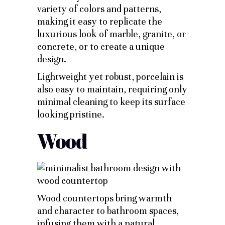
variety of colors and patterns,
making it easy to replicate the
luxurious look of marble, granite, or
concrete, or to create a unique
design.
Lightweight yet robust, porcelain is
also easy to maintain, requiring only
minimal cleaning to keep its surface
looking pristine.
Wood
Wood countertops bring warmth
and character to bathroom spaces,
infusing them with a natural,