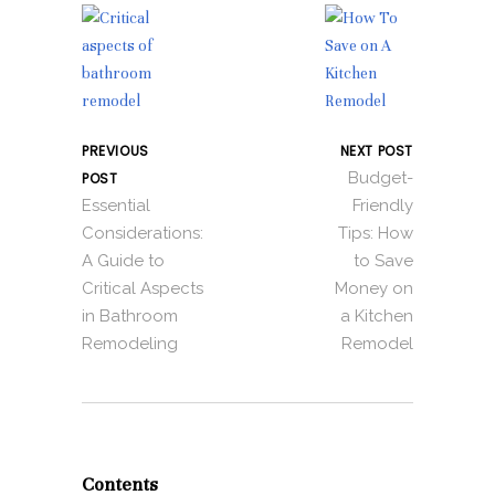
PREVIOUS
NEXT POST
Budget-
POST
Essential
Friendly
Considerations:
Tips: How
A Guide to
to Save
Critical Aspects
Money on
in Bathroom
a Kitchen
Remodeling
Remodel
Contents