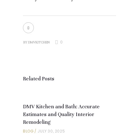
0
BY
DMVKITCHEN
Related Posts
DMV Kitchen and Bath: Accurate
Estimates and Quality Interior
Remodeling
BLOG
JULY 30, 2025