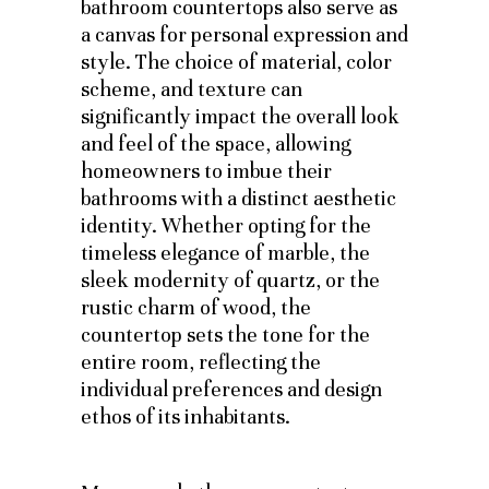
bathroom countertops also serve as
a canvas for personal expression and
style. The choice of material, color
scheme, and texture can
significantly impact the overall look
and feel of the space, allowing
homeowners to imbue their
bathrooms with a distinct aesthetic
identity. Whether opting for the
timeless elegance of marble, the
sleek modernity of quartz, or the
rustic charm of wood, the
countertop sets the tone for the
entire room, reflecting the
individual preferences and design
ethos of its inhabitants.