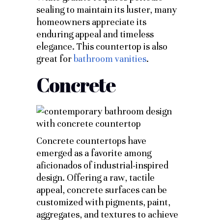
sealing to maintain its luster, many
homeowners appreciate its
enduring appeal and timeless
elegance. This countertop is also
great for
bathroom vanities
.
Concrete
Concrete countertops have
emerged as a favorite among
aficionados of industrial-inspired
design. Offering a raw, tactile
appeal, concrete surfaces can be
customized with pigments, paint,
aggregates, and textures to achieve