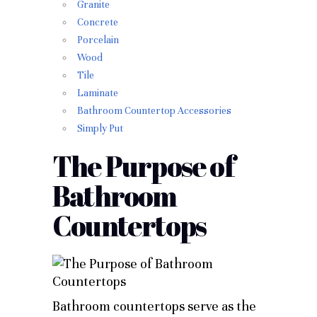
Granite
Concrete
Porcelain
Wood
Tile
Laminate
Bathroom Countertop Accessories
Simply Put
The Purpose of
Bathroom
Countertops
Bathroom countertops serve as the