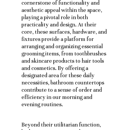
cornerstone of functionality and
aesthetic appeal within the space,
playing a pivotal role in both
practicality and design. At their
core, these surfaces, hardware, and
fixtures provide a platform for
arranging and organizing essential
grooming items, from toothbrushes
and skincare products to hair tools
and cosmetics. By offering a
designated area for these daily
necessities, bathroom countertops
contribute to a sense of order and
efficiency in our morning and
evening routines.
Beyond their utilitarian function,