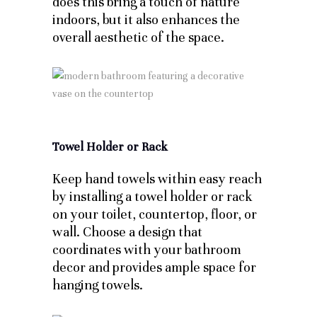
does this bring a touch of nature
indoors, but it also enhances the
overall aesthetic of the space.
Towel Holder or Rack
Keep hand towels within easy reach
by installing a towel holder or rack
on your toilet, countertop, floor, or
wall. Choose a design that
coordinates with your bathroom
decor and provides ample space for
hanging towels.