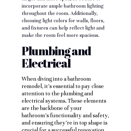
incorporate
ample bathroom lighting
throughout the room. Additionally,
choosing light colors for walls, floors,
and fixtures can help reflect light and
make the room feel more spacious.
Plumbing and
Electrical
When diving into a bathroom
remodel, it’s essential to pay close
attention to the plumbing and
electrical systems. These elements
are the backbone of your
bathroom’s functionality and safety,
and ensuring they’re in top shape is
crucial for a successful renovation.