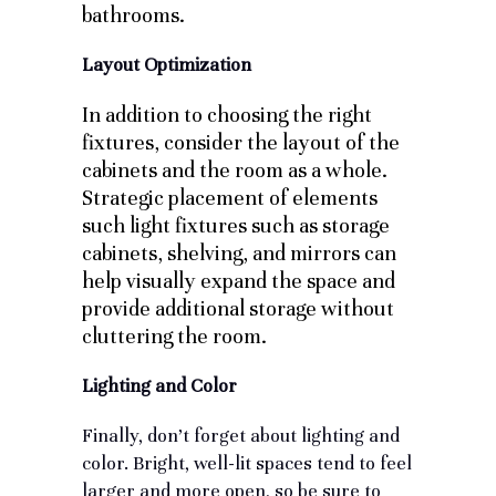
bathrooms.
Layout Optimization
In addition to choosing the right
fixtures, consider the layout of the
cabinets and the room as a whole.
Strategic placement of elements
such light fixtures such as storage
cabinets, shelving, and mirrors can
help visually expand the space and
provide additional storage without
cluttering the room.
Lighting and Color
Finally, don’t forget about lighting and
color. Bright, well-lit spaces tend to feel
larger and more open, so be sure to