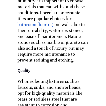
humidity, it’s important to choose
materials that can withstand these
conditions. Porcelain or ceramic
tiles are popular choices for
bathroom flooring
and walls due to
their durability, water resistance,
and ease of maintenance. Natural
stones such as marble or granite can
also add a touch of luxury but may
require more maintenance to
prevent staining and etching.
Quality
When selecting fixtures such as
faucets, sinks, and showerheads,
opt for high-quality materials like
brass or stainless steel that are
resistant to corrosion and