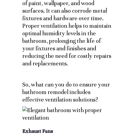
of paint, wallpaper, and wood
surfaces. It can also corrode metal
fixtures and hardware over time.
Proper ventilation helps to maintain
optimal humidity levels in the
bathroom, prolonging the life of
your fixtures and finishes and
reducing the need for costly repairs
and replacements.
So, what can you do to ensure your
bathroom remodel includes
effective ventilation solutions?
Exhaust Fans