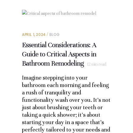
APRIL 1, 2024
BLOG
Essential Considerations: A
Guide to Critical Aspects in
Bathroom Remodeling
12
min read
Imagine stepping into your
bathroom each morning and feeling
a rush of tranquility and
functionality wash over you. It’s not
just about brushing your teeth or
taking a quick shower; it’s about
starting your day in a space that’s
perfectly tailored to your needs and