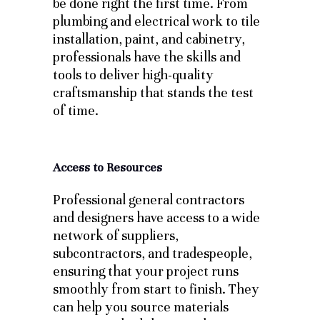
be done right the first time. From
plumbing and electrical work to tile
installation, paint, and cabinetry,
professionals have the skills and
tools to deliver high-quality
craftsmanship that stands the test
of time.
Access to Resources
Professional general contractors
and designers have access to a wide
network of suppliers,
subcontractors, and tradespeople,
ensuring that your project runs
smoothly from start to finish. They
can help you source materials