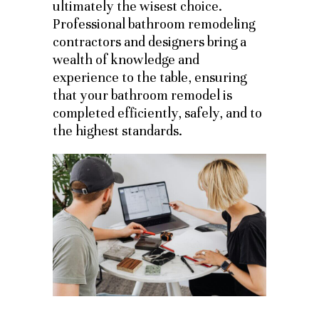
ultimately the wisest choice.
Professional bathroom remodeling
contractors and designers bring a
wealth of knowledge and
experience to the table, ensuring
that your bathroom remodel is
completed efficiently, safely, and to
the highest standards.