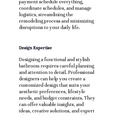
payment schedule everything,
coordinate schedules, and manage
logistics, streamlining the
remodeling process and minimizing
disruptions to your daily life.
Design Expertise
Designing a functional and stylish
bathroom requires careful planning
and attention to detail. Professional
designers can help you create a
customized design that suits your
aesthetic preferences, lifestyle
needs, and budget constraints. They
can offer valuable insights, and
ideas, creative solutions, and expert