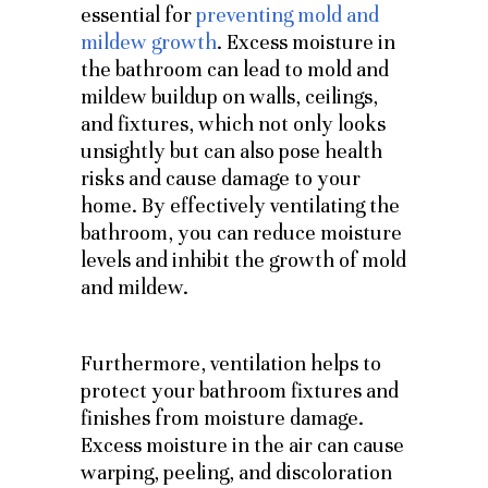
essential for
preventing mold and
mildew growth
. Excess moisture in
the bathroom can lead to mold and
mildew buildup on walls, ceilings,
and fixtures, which not only looks
unsightly but can also pose health
risks and cause damage to your
home. By effectively ventilating the
bathroom, you can reduce moisture
levels and inhibit the growth of mold
and mildew.
Furthermore, ventilation helps to
protect your bathroom fixtures and
finishes from moisture damage.
Excess moisture in the air can cause
warping, peeling, and discoloration