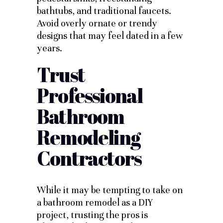
bathtubs, and traditional faucets.
Avoid overly ornate or trendy
designs that may feel dated in a few
years.
Trust
Professional
Bathroom
Remodeling
Contractors
While it may be tempting to take on
a bathroom remodel as a DIY
project, trusting the pros is