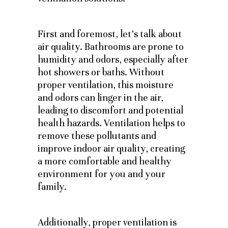
First and foremost, let’s talk about
air quality. Bathrooms are prone to
humidity and odors, especially after
hot showers or baths. Without
proper ventilation, this moisture
and odors can linger in the air,
leading to discomfort and potential
health hazards. Ventilation helps to
remove these pollutants and
improve indoor air quality, creating
a more comfortable and healthy
environment for you and your
family.
Additionally, proper ventilation is