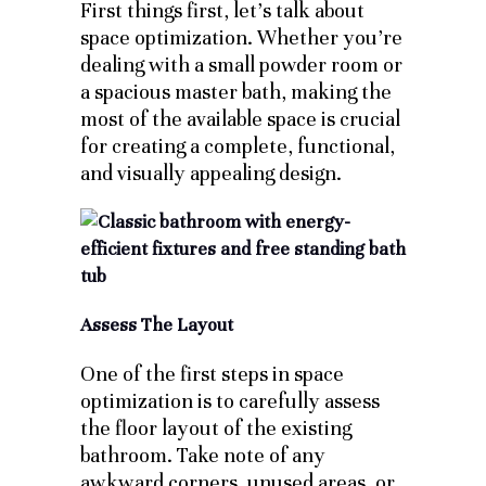
First things first, let’s talk about
space optimization. Whether you’re
dealing with a small powder room or
a spacious master bath, making the
most of the available space is crucial
for creating a complete, functional,
and visually appealing design.
Assess The Layout
One of the first steps in space
optimization is to carefully assess
the floor layout of the existing
bathroom. Take note of any
awkward corners, unused areas, or