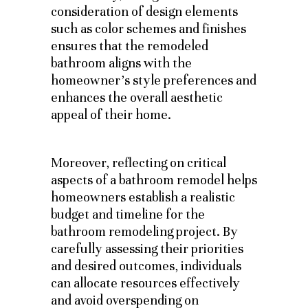
consideration of design elements
such as color schemes and finishes
ensures that the remodeled
bathroom aligns with the
homeowner’s style preferences and
enhances the overall aesthetic
appeal of their home.
Moreover, reflecting on critical
aspects of a bathroom remodel helps
homeowners establish a realistic
budget and timeline for the
bathroom remodeling project. By
carefully assessing their priorities
and desired outcomes, individuals
can allocate resources effectively
and avoid overspending on