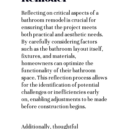
Reflecting on critical aspects of a
bathroom remodel is crucial for
ensuring that the project meets
both practical and aesthetic needs.
By carefully considering factors
such as the bathroom layout itself,
fixtures, and materials,
homeowners can optimize the
functionality of their bathroom
space. This reflection process allows
for the identification of potential
challenges or inefficiencies early
on, enabling adjustments to be made
before construction begins.
Additionally, thoughtful