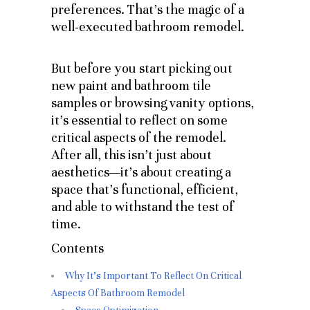
preferences. That’s the magic of a
well-executed bathroom remodel.
But before you start picking out
new paint and bathroom tile
samples or browsing vanity options,
it’s essential to reflect on some
critical aspects of the remodel.
After all, this isn’t just about
aesthetics—it’s about creating a
space that’s functional, efficient,
and able to withstand the test of
time.
Contents
Why It's Important To Reflect On Critical
Aspects Of Bathroom Remodel