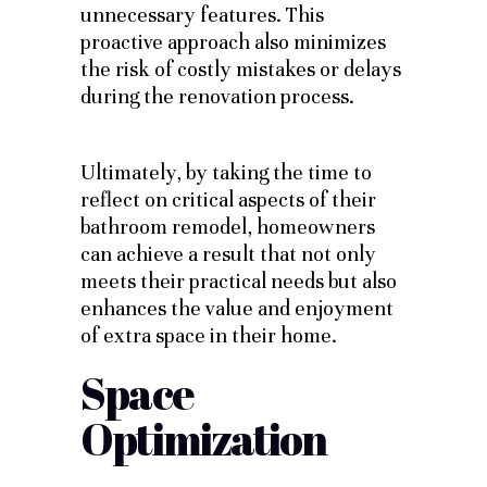
unnecessary features. This
proactive approach also minimizes
the risk of costly mistakes or delays
during the renovation process.
Ultimately, by taking the time to
reflect on critical aspects of their
bathroom remodel, homeowners
can achieve a result that not only
meets their practical needs but also
enhances the value and enjoyment
of extra space in their home.
Space
Optimization