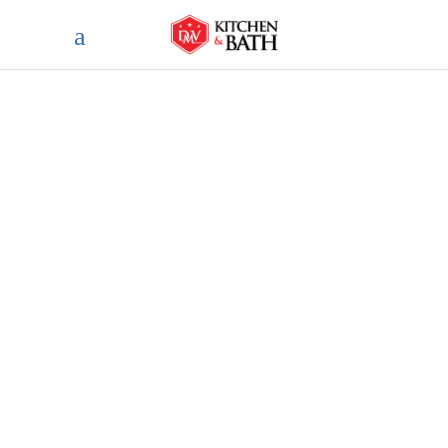
Blog
home
blog
essential considerations: a
guide to critical aspects in
bathroom remodeling