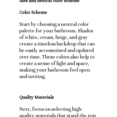
Color Scheme
Start by choosing a neutral color
palette for your bathroom. Shades
of white, cream, beige, and gray
create a timeless backdrop that can
be easily accessorized and updated
over time. These colors also help to
create a sense of light and space,
making your bathroom feel open
and inviting.
Quality Materials
Next, focus on selecting high-
quality materials that stand the test