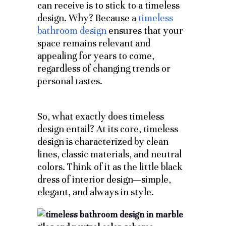
can receive is to stick to a timeless
design. Why? Because a
timeless
bathroom design
ensures that your
space remains relevant and
appealing for years to come,
regardless of changing trends or
personal tastes.
So, what exactly does timeless
design entail? At its core, timeless
design is characterized by clean
lines, classic materials, and neutral
colors. Think of it as the little black
dress of interior design—simple,
elegant, and always in style.