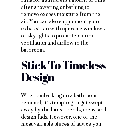
after showering or bathing to
remove excess moisture from the
air. You can also supplement your
exhaust fan with operable windows
or skylights to promote natural
ventilation and airflow in the
bathroom.
Stick To Timeless
Design
When embarking on a bathroom
remodel, it’s tempting to get swept
away by the latest trends, ideas, and
design fads. However, one of the
most valuable pieces of advice you