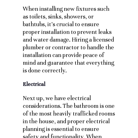
When installing new fixtures such
as toilets, sinks, showers, or
bathtubs, it’s crucial to ensure
proper installation to prevent leaks
and water damage. Hiring a licensed
plumber or contractor to handle the
installation can provide peace of
mind and guarantee that everything
is done correctly.
Electrical
Next up, we have electrical
considerations. The bathroom is one
of the most heavily trafficked rooms
in the house, and proper electrical
planning is essential to ensure
safety and functionality. When