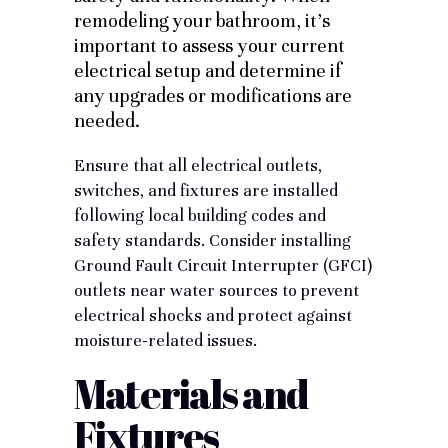
remodeling your bathroom, it’s
important to assess your current
electrical setup and determine if
any upgrades or modifications are
needed.
Ensure that all electrical outlets,
switches, and fixtures are installed
following
local building codes
and
safety standards. Consider installing
Ground Fault Circuit Interrupter (GFCI)
outlets near water sources to prevent
electrical shocks and protect against
moisture-related issues.
Materials and
Fixtures