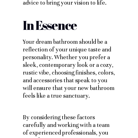
advice to bring your vision to life.
In Essence
Your dream bathroom should be a
reflection of your unique taste and
personality. Whether you prefer a
sleek, contemporary look or a cozy,
rustic vibe, choosing finishes, colors,
and accessories that speak to you
will ensure that your new bathroom
feels like a true sanctuary.
By considering these factors
carefully and working with a team
of experienced professionals, you