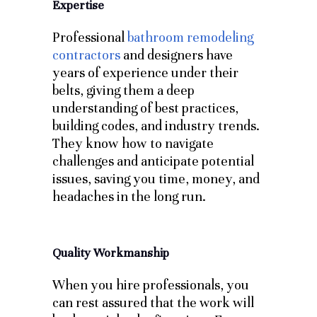
Expertise
Professional
bathroom remodeling
contractors
and designers have
years of experience under their
belts, giving them a deep
understanding of best practices,
building codes, and industry trends.
They know how to navigate
challenges and anticipate potential
issues, saving you time, money, and
headaches in the long run.
Quality Workmanship
When you hire professionals, you
can rest assured that the work will