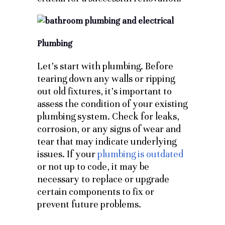
Plumbing
Let’s start with plumbing. Before
tearing down any walls or ripping
out old fixtures, it’s important to
assess the condition of your existing
plumbing system. Check for leaks,
corrosion, or any signs of wear and
tear that may indicate underlying
issues. If your
plumbing is outdated
or not up to code, it may be
necessary to replace or upgrade
certain components to fix or
prevent future problems.