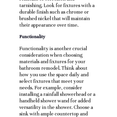
tarnishing. Look for fixtures with a
durable finish such as chrome or
brushed nickel that will maintain
their appearance over time.
Functionality
Functionality is another crucial
consideration when choosing
materials and fixtures for your
bathroom remodel. Think about
how you use the space daily and
select fixtures that meet your
needs. For example, consider
installing a rainfall showerhead or a
handheld shower wand for added
versatility in the shower. Choose a
sink with ample countertop and