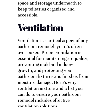
space and storage underneath to
keep toiletries organized and
accessible.
Ventilation
Ventilation is a critical aspect of any
bathroom remodel, yet it’s often
overlooked. Proper ventilation is
essential for maintaining air quality,
preventing mold and mildew
growth, and protecting your
bathroom fixtures and finishes from
moisture damage. Here’s why
ventilation matters and what you
can do to ensure your bathroom
remodel includes effective
ventilation solutions.