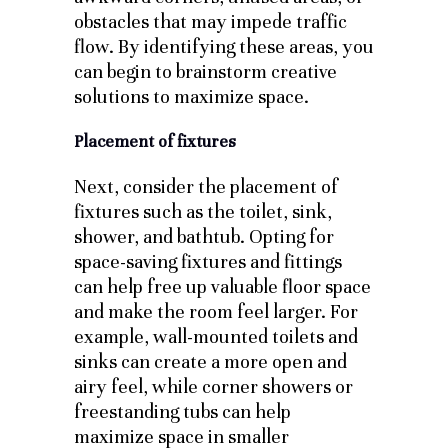
obstacles that may impede traffic
flow. By identifying these areas, you
can begin to brainstorm creative
solutions to maximize space.
Placement of fixtures
Next, consider the placement of
fixtures such as the toilet, sink,
shower, and bathtub. Opting for
space-saving fixtures and fittings
can help free up valuable floor space
and make the room feel larger. For
example, wall-mounted toilets and
sinks can create a more open and
airy feel, while corner showers or
freestanding tubs can help
maximize space in smaller