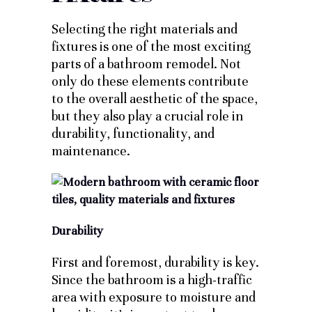
Selecting the right materials and
fixtures is one of the most exciting
parts of a bathroom remodel. Not
only do these elements contribute
to the overall aesthetic of the space,
but they also play a crucial role in
durability, functionality, and
maintenance.
Durability
First and foremost, durability is key.
Since the bathroom is a high-traffic
area with exposure to moisture and