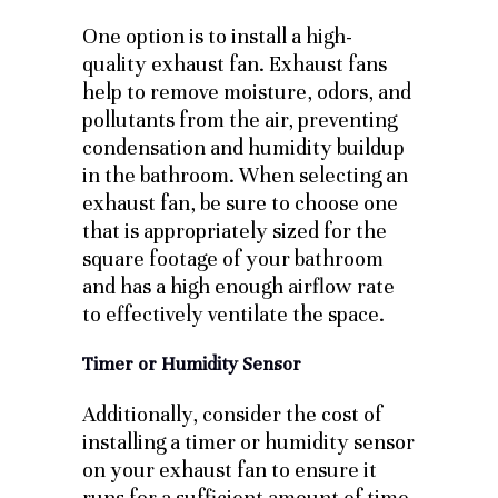
One option is to install a high-
quality exhaust fan. Exhaust fans
help to remove moisture, odors, and
pollutants from the air, preventing
condensation and humidity buildup
in the bathroom. When selecting an
exhaust fan, be sure to choose one
that is appropriately sized for the
square footage of your bathroom
and has a high enough airflow rate
to effectively ventilate the space.
Timer or Humidity Sensor
Additionally, consider the cost of
installing a timer or humidity sensor
on your exhaust fan to ensure it
runs for a sufficient amount of time