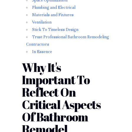
Space Optimization
Plumbing and Electrical
Materials and Fixtures
Ventilation
Stick To Timeless Design
Trust Professional Bathroom Remodeling
Contractors
In Essence
Why It's
Important To
Reflect On
Critical Aspects
Of Bathroom
Remodel