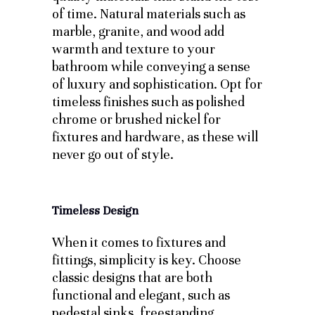
of time. Natural materials such as
marble, granite, and wood add
warmth and texture to your
bathroom while conveying a sense
of luxury and sophistication. Opt for
timeless finishes such as polished
chrome or brushed nickel for
fixtures and hardware, as these will
never go out of style.
Timeless Design
When it comes to fixtures and
fittings, simplicity is key. Choose
classic designs that are both
functional and elegant, such as
pedestal sinks, freestanding