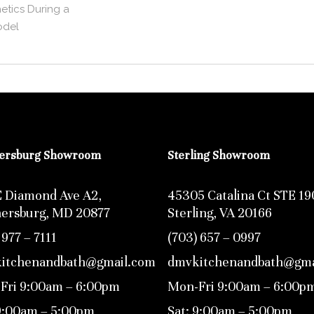
etics During a
del
hersburg Showroom
Sterling Showroom
E Diamond Ave A2,
45305 Catalina Ct STE 19
hersburg, MD 20877
Sterling, VA 20166
 977 – 7111
(703) 657 – 0997
itchenandbath@gmail.com
dmvkitchenandbath@gma
Fri 9:00am – 6:00pm
Mon-Fri 9:00am – 6:00p
 9:00am – 5:00pm
Sat: 9:00am – 5:00pm