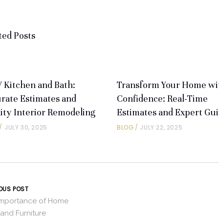
ted Posts
Kitchen and Bath:
Transform Your Home wi
rate Estimates and
Confidence: Real-Time
ity Interior Remodeling
Estimates and Expert Gu
JULY 30, 2025
BLOG
JULY 22, 2025
OUS POST
Importance of Home
and Furniture