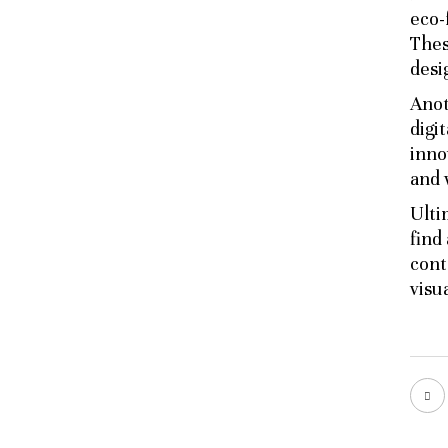
eco-
Thes
desi
Anot
digi
inno
and 
Ulti
find
cont
visu