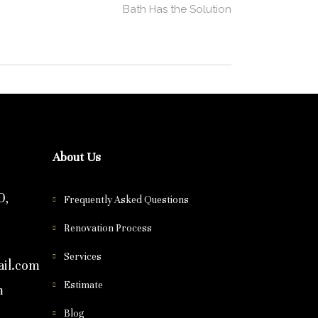
Bath Has the Solution
About Us
0,
Frequently Asked Questions
Renovation Process
Services
il.com
Estimate
m
Blog