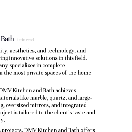
 Bath
1
min read
ty, aesthetics, and technology, and
 innovative solutions in this field.
any specializes in complete
m the most private spaces of the home
h DMV Kitchen and Bath achieves
aterials like marble, quartz, and large-
ng, oversized mirrors, and integrated
ect is tailored to the client’s taste and
ty.
s projects. DMV Kitchen and Bath offers