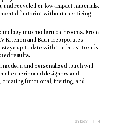
s, and recycled or low-impact materials.
ental footprint without sacrificing
technology into modern bathrooms. From
DMV Kitchen and Bath incorporates
stays up to date with the latest trends
ated results.
 a modern and personalized touch will
am of experienced designers and
 creating functional, inviting, and
4
BY
DMV