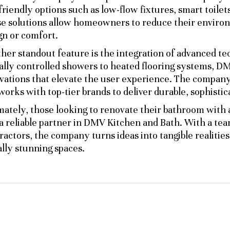
friendly options such as low-flow fixtures, smart toilet
e solutions allow homeowners to reduce their environm
gn or comfort.
her standout feature is the integration of advanced 
tally controlled showers to heated flooring systems, 
vations that elevate the user experience. The company 
works with top-tier brands to deliver durable, sophistic
mately, those looking to renovate their bathroom with
 a reliable partner in DMV Kitchen and Bath. With a te
ractors, the company turns ideas into tangible realities,
ally stunning spaces.