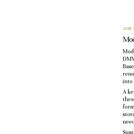
JUNE 
Mod
Mode
DMV 
Base
reno
into
A ke
thro
form
stor
need
Sust