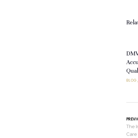
Rela
DMV 
Accu
Qual
BLOG
PREVI
The 
Care 