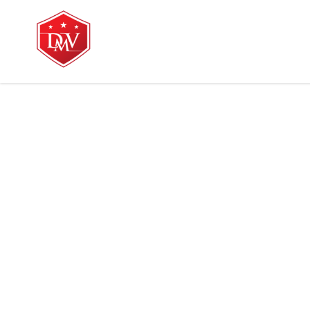
Home
Services
Ab
home
blo