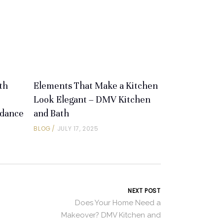
th
Elements That Make a Kitchen
Look Elegant – DMV Kitchen
idance
and Bath
BLOG
JULY 17, 2025
NEXT POST
Does Your Home Need a
Makeover? DMV Kitchen and