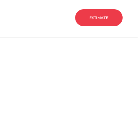
g
Contact Us
Estimate
ESTIMATE
hen and bath