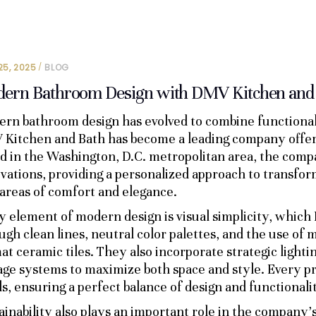
25, 2025
BLOG
ern Bathroom Design with DMV Kitchen and
rn bathroom design has evolved to combine functionali
Kitchen and Bath has become a leading company offering
d in the Washington, D.C. metropolitan area, the comp
vations, providing a personalized approach to transfor
 areas of comfort and elegance.
y element of modern design is visual simplicity, whic
ugh clean lines, neutral color palettes, and the use of m
at ceramic tiles. They also incorporate strategic lighti
age systems to maximize both space and style. Every proj
s, ensuring a perfect balance of design and functionali
ainability also plays an important role in the company’