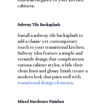
cabinets.
Subway Tile Backsplash
Install a subway tile backsplash to
add a classic yet contemporary
touch to your transitional kitchen.
Subway tiles feature a simple and
versatile design that complements
various cabinet styles, while their
clean lines and glossy finish create a
modern look that pairs well with
transitional design elements
.
Mixed Hardware Finishes