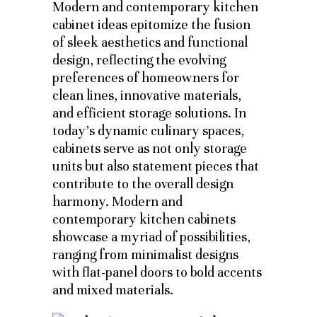
Modern and contemporary kitchen
cabinet ideas epitomize the fusion
of sleek aesthetics and functional
design, reflecting the evolving
preferences of homeowners for
clean lines, innovative materials,
and efficient storage solutions. In
today’s dynamic culinary spaces,
cabinets serve as not only storage
units but also statement pieces that
contribute to the overall design
harmony. Modern and
contemporary kitchen cabinets
showcase a myriad of possibilities,
ranging from minimalist designs
with flat-panel doors to bold accents
and mixed materials.