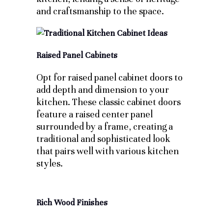
and craftsmanship to the space.
Raised Panel Cabinets
Opt for raised panel cabinet doors to
add depth and dimension to your
kitchen. These classic cabinet doors
feature a raised center panel
surrounded by a frame, creating a
traditional and sophisticated look
that pairs well with various kitchen
styles.
Rich Wood Finishes