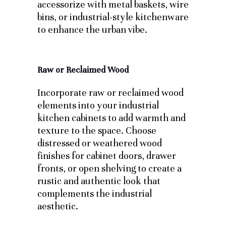
accessorize with metal baskets, wire
bins, or industrial-style kitchenware
to enhance the urban vibe.
Raw or Reclaimed Wood
Incorporate raw or reclaimed wood
elements into your industrial
kitchen cabinets to add warmth and
texture to the space. Choose
distressed or weathered wood
finishes for cabinet doors, drawer
fronts, or open shelving to create a
rustic and authentic look that
complements the industrial
aesthetic.