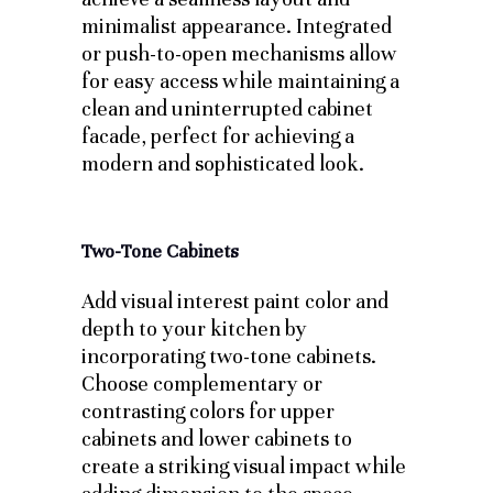
minimalist appearance. Integrated
or push-to-open mechanisms allow
for easy access while maintaining a
clean and uninterrupted cabinet
facade, perfect for achieving a
modern and sophisticated look.
Two-Tone Cabinets
Add visual interest paint color and
depth to your kitchen by
incorporating two-tone cabinets.
Choose complementary or
contrasting colors for upper
cabinets and lower cabinets to
create a striking visual impact while