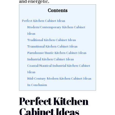
and energetic.
Contents
Perfect Kitchen Cabinet Ideas
Modern/Contemporary Kitchen Cabinet
Ideas
Traditional Kitchen Cabinet Ideas
Transitional Kitchen Cabinet Ideas
Farmhouse/Rustic Kitchen Cabinet Ideas
Industrial Kitchen Cabinet Ideas
Coastal/Nautical Industrial Kitchen Cabinet
Ideas
Mid-Century Modern Kitchen Cabinet Ideas
In Conclusion
Perfect Kitchen
Cabinet Ideas