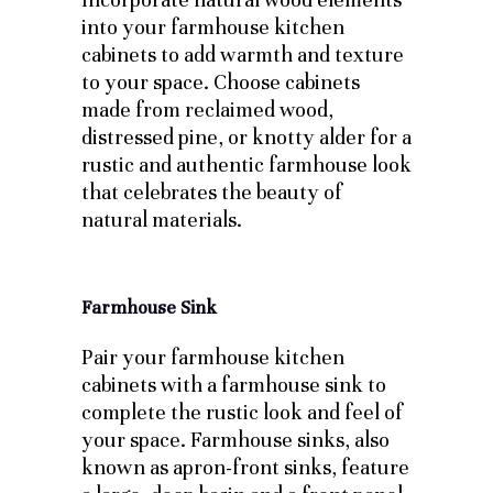
into your farmhouse kitchen
cabinets to add warmth and texture
to your space. Choose cabinets
made from reclaimed wood,
distressed pine, or knotty alder for a
rustic and authentic farmhouse look
that celebrates the beauty of
natural materials.
Farmhouse Sink
Pair your farmhouse kitchen
cabinets with a farmhouse sink to
complete the rustic look and feel of
your space. Farmhouse sinks, also
known as apron-front sinks, feature