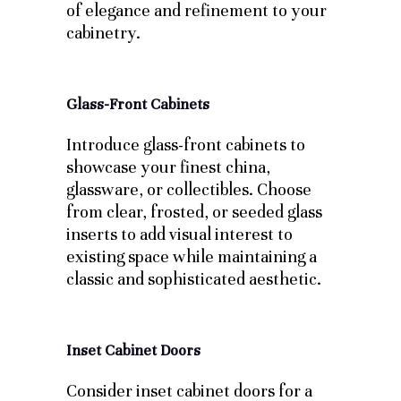
of elegance and refinement to your
cabinetry.
Glass-Front Cabinets
Introduce glass-front cabinets to
showcase your finest china,
glassware, or collectibles. Choose
from clear, frosted, or seeded glass
inserts to add visual interest to
existing space while maintaining a
classic and sophisticated aesthetic.
Inset Cabinet Doors
Consider inset cabinet doors for a