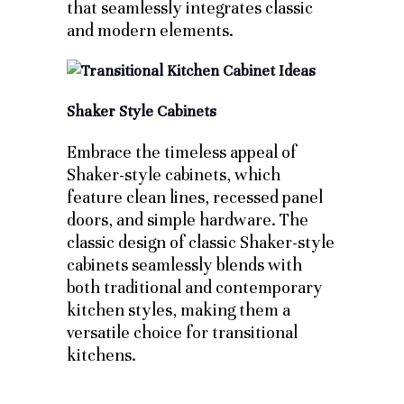
that seamlessly integrates classic
and modern elements.
Shaker Style Cabinets
Embrace the timeless appeal of
Shaker-style cabinets, which
feature clean lines, recessed panel
doors, and simple hardware. The
classic design of classic Shaker-style
cabinets seamlessly blends with
both traditional and contemporary
kitchen styles, making them a
versatile choice for transitional
kitchens.