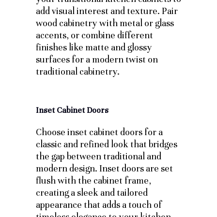
add visual interest and texture. Pair
wood cabinetry with metal or glass
accents, or combine different
finishes like matte and glossy
surfaces for a modern twist on
traditional cabinetry.
Inset Cabinet Doors
Choose inset cabinet doors for a
classic and refined look that bridges
the gap between traditional and
modern design. Inset doors are set
flush with the cabinet frame,
creating a sleek and tailored
appearance that adds a touch of
timeless elegance to your kitchen