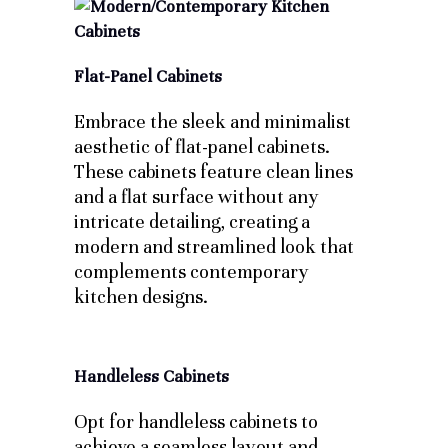
Flat-Panel Cabinets
Embrace the sleek and minimalist
aesthetic of flat-panel cabinets.
These cabinets feature clean lines
and a flat surface without any
intricate detailing, creating a
modern and streamlined look that
complements contemporary
kitchen designs.
Handleless Cabinets
Opt for handleless cabinets to
achieve a seamless layout and