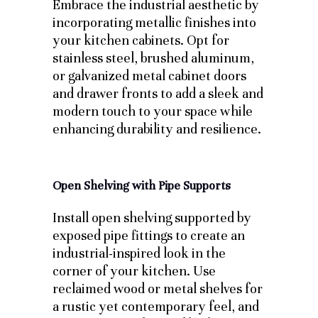
Embrace the industrial aesthetic by
incorporating metallic finishes into
your kitchen cabinets. Opt for
stainless steel, brushed aluminum,
or galvanized metal cabinet doors
and drawer fronts to add a sleek and
modern touch to your space while
enhancing durability and resilience.
Open Shelving with Pipe Supports
Install open shelving supported by
exposed pipe fittings to create an
industrial-inspired look in the
corner of your kitchen. Use
reclaimed wood or metal shelves for
a rustic yet contemporary feel, and