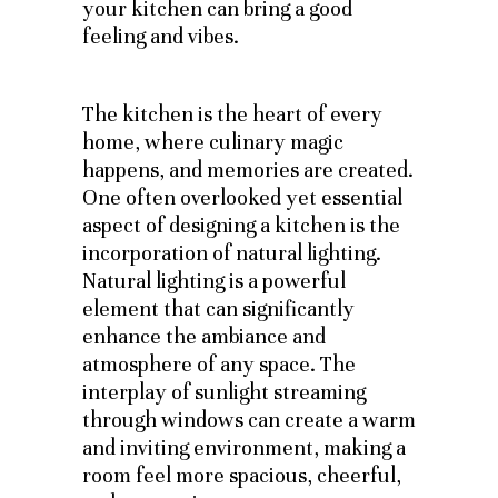
your kitchen can bring a good
feeling and vibes.
The kitchen is the heart of every
home, where culinary magic
happens, and memories are created.
One often overlooked yet essential
aspect of designing a kitchen is the
incorporation of natural lighting.
Natural lighting is a powerful
element that can significantly
enhance the ambiance and
atmosphere of any space. The
interplay of sunlight streaming
through windows can create a warm
and inviting environment, making a
room feel more spacious, cheerful,