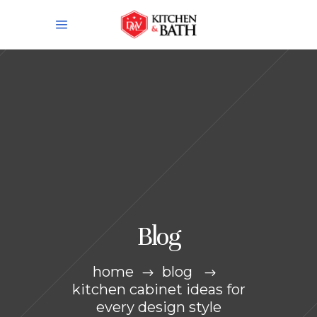
Blog
home
blog
kitchen cabinet ideas for
every design style