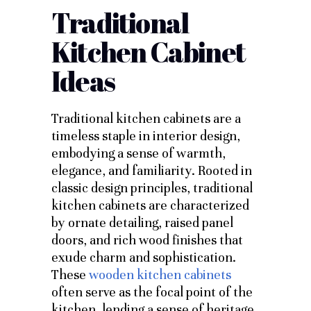
Traditional
Kitchen Cabinet
Ideas
Traditional kitchen cabinets are a
timeless staple in interior design,
embodying a sense of warmth,
elegance, and familiarity. Rooted in
classic design principles, traditional
kitchen cabinets are characterized
by ornate detailing, raised panel
doors, and rich wood finishes that
exude charm and sophistication.
These
wooden kitchen cabinets
often serve as the focal point of the
kitchen, lending a sense of heritage