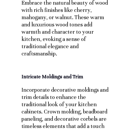
Embrace the natural beauty of wood
with rich finishes like cherry,
mahogany, or walnut. These warm
and luxurious wood tones add
warmth and character to your
kitchen, evoking a sense of
traditional elegance and
craftsmanship.
Intricate Moldings and Trim
Incorporate decorative moldings and
trim details to enhance the
traditional look of your kitchen
cabinets. Crown molding, beadboard
paneling, and decorative corbels are
timeless elements that add a touch