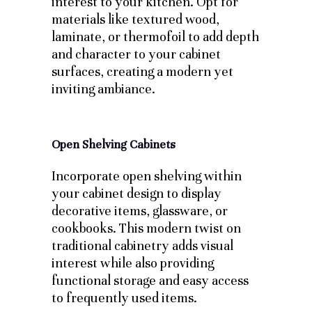
interest to your kitchen. Opt for
materials like textured wood,
laminate, or thermofoil to add depth
and character to your cabinet
surfaces, creating a modern yet
inviting ambiance.
Open Shelving Cabinets
Incorporate open shelving within
your cabinet design to display
decorative items, glassware, or
cookbooks. This modern twist on
traditional cabinetry adds visual
interest while also providing
functional storage and easy access
to frequently used items.