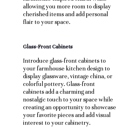
allowing you more room to display
cherished items and add personal
flair to your space.
Glass-Front Cabinets
Introduce glass-front cabinets to
your farmhouse kitchen design to
display glassware, vintage china, or
colorful pottery. Glass-front
cabinets add a charming and
nostalgic touch to your space while
creating an opportunity to showcase
your favorite pieces and add visual
interest to your cabinetry.