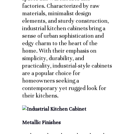
factories. Characterized by raw
materials, minimalist design
elements, and sturdy construction,
industrial kitchen cabinets bring a
sense of urban sophistication and
edgy charm to the heart of the
home. With their emphasis on
simplicity, durability, and
practicality, industrial-style cabinets
are a popular choice for
homeowners seeking a
contemporary yet rugged look for
their kitchens.
Metallic Finishes