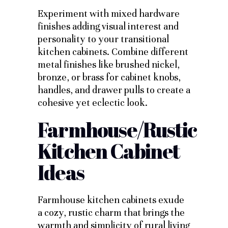
Experiment with mixed hardware
finishes adding visual interest and
personality to your transitional
kitchen cabinets. Combine different
metal finishes like brushed nickel,
bronze, or brass for cabinet knobs,
handles, and drawer pulls to create a
cohesive yet eclectic look.
Farmhouse/Rustic
Kitchen Cabinet
Ideas
Farmhouse kitchen cabinets exude
a cozy, rustic charm that brings the
warmth and simplicity of rural living