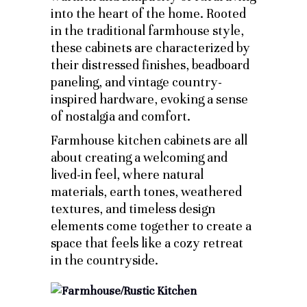
into the heart of the home. Rooted
in the traditional farmhouse style,
these cabinets are characterized by
their distressed finishes, beadboard
paneling, and vintage country-
inspired hardware, evoking a sense
of nostalgia and comfort.
Farmhouse kitchen cabinets are all
about creating a welcoming and
lived-in feel, where natural
materials, earth tones, weathered
textures, and timeless design
elements come together to create a
space that feels like a cozy retreat
in the countryside.