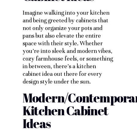
Imagine walking into your kitchen
and being greeted by cabinets that
not only organize your pots and
pans but also elevate the entire
space with their style. Whether
you’re into sleek and modern vibes,
cozy farmhouse feels, or something
in between, there’s a kitchen
cabinet idea out there for every
design style under the sun.
Modern/Contempora
Kitchen Cabinet
Ideas