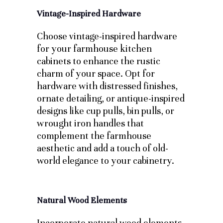
Vintage-Inspired Hardware
Choose vintage-inspired hardware
for your farmhouse kitchen
cabinets to enhance the rustic
charm of your space. Opt for
hardware with distressed finishes,
ornate detailing, or antique-inspired
designs like cup pulls, bin pulls, or
wrought iron handles that
complement the farmhouse
aesthetic and add a touch of old-
world elegance to your cabinetry.
Natural Wood Elements
Incorporate natural wood elements