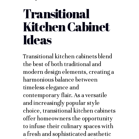
Transitional
Kitchen Cabinet
Ideas
Transitional kitchen cabinets blend
the best of both traditional and
modern design elements, creating a
harmonious balance between
timeless elegance and
contemporary flair. As a versatile
and increasingly popular style
choice, transitional kitchen cabinets
offer homeowners the opportunity
to infuse their culinary spaces with
a fresh and sophisticated aesthetic