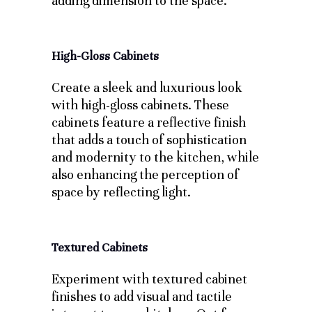
adding dimension to the space.
High-Gloss Cabinets
Create a sleek and luxurious look
with high-gloss cabinets. These
cabinets feature a reflective finish
that adds a touch of sophistication
and modernity to the kitchen, while
also enhancing the perception of
space by reflecting light.
Textured Cabinets
Experiment with textured cabinet
finishes to add visual and tactile