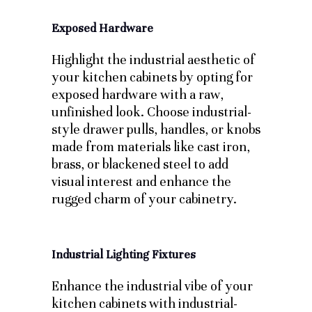
Exposed Hardware
Highlight the industrial aesthetic of
your kitchen cabinets by opting for
exposed hardware with a raw,
unfinished look. Choose industrial-
style drawer pulls, handles, or knobs
made from materials like cast iron,
brass, or blackened steel to add
visual interest and enhance the
rugged charm of your cabinetry.
Industrial Lighting Fixtures
Enhance the industrial vibe of your
kitchen cabinets with industrial-