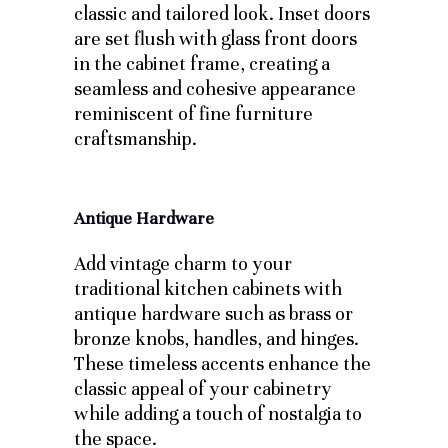
classic and tailored look. Inset doors
are set flush with glass front doors
in the cabinet frame, creating a
seamless and cohesive appearance
reminiscent of fine furniture
craftsmanship.
Antique Hardware
Add vintage charm to your
traditional kitchen cabinets with
antique hardware such as brass or
bronze knobs, handles, and hinges.
These timeless accents enhance the
classic appeal of your cabinetry
while adding a touch of nostalgia to
the space.