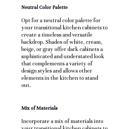
Neutral Color Palette
Opt for a neutral color palette for
your transitional kitchen cabinets to
create a timeless and versatile
backdrop. Shades of white, cream,
beige, or gray offer dark cabinets a
sophisticated and understated look
that complements a variety of
design styles and allows other
elements in the kitchen to stand
out.
Mix of Materials
Incorporate a mix of materials into
your transitional kitchen cabinets to