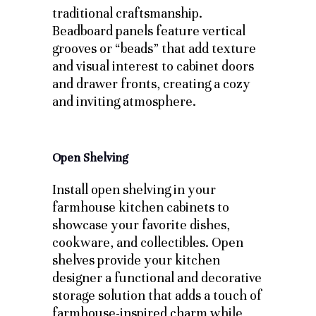
traditional craftsmanship.
Beadboard panels feature vertical
grooves or “beads” that add texture
and visual interest to cabinet doors
and drawer fronts, creating a cozy
and inviting atmosphere.
Open Shelving
Install open shelving in your
farmhouse kitchen cabinets to
showcase your favorite dishes,
cookware, and collectibles. Open
shelves provide your kitchen
designer a functional and decorative
storage solution that adds a touch of
farmhouse-inspired charm while