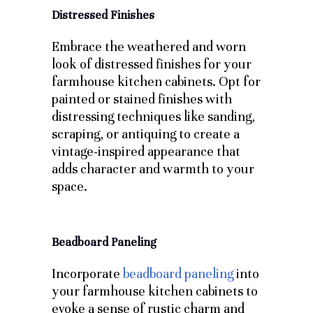
Distressed Finishes
Embrace the weathered and worn
look of distressed finishes for your
farmhouse kitchen cabinets. Opt for
painted or stained finishes with
distressing techniques like sanding,
scraping, or antiquing to create a
vintage-inspired appearance that
adds character and warmth to your
space.
Beadboard Paneling
Incorporate
beadboard paneling
into
your farmhouse kitchen cabinets to
evoke a sense of rustic charm and