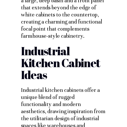
a large, deep basin and a front panel
that extends beyond the edge of
white cabinets to the countertop,
creating a charming and functional
focal point that complements
farmhouse-style cabinetry.
Industrial
Kitchen Cabinet
Ideas
Industrial kitchen cabinets offer a
unique blend of rugged
functionality and modern
aesthetics, drawing inspiration from
the utilitarian design of industrial
spaces like warehouses and