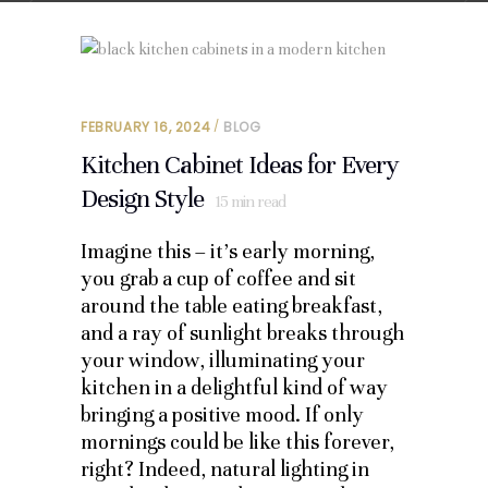
FEBRUARY 16, 2024
BLOG
Kitchen Cabinet Ideas for Every
Design Style
15
min read
Imagine this – it’s early morning,
you grab a cup of coffee and sit
around the table eating breakfast,
and a ray of sunlight breaks through
your window, illuminating your
kitchen in a delightful kind of way
bringing a positive mood. If only
mornings could be like this forever,
right? Indeed, natural lighting in