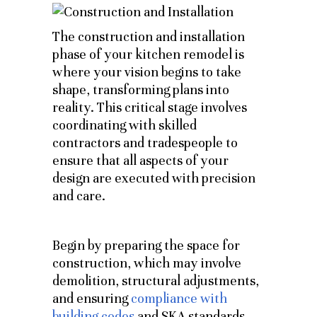
The construction and installation
phase of your kitchen remodel is
where your vision begins to take
shape, transforming plans into
reality. This critical stage involves
coordinating with skilled
contractors and tradespeople to
ensure that all aspects of your
design are executed with precision
and care.
Begin by preparing the space for
construction, which may involve
demolition, structural adjustments,
and ensuring
compliance with
building codes
and SKA standards.