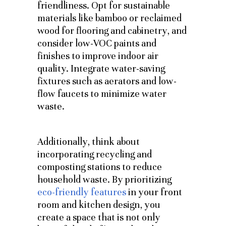
friendliness. Opt for sustainable
materials like bamboo or reclaimed
wood for flooring and cabinetry, and
consider low-VOC paints and
finishes to improve indoor air
quality. Integrate water-saving
fixtures such as aerators and low-
flow faucets to minimize water
waste.
Additionally, think about
incorporating recycling and
composting stations to reduce
household waste.
By prioritizing
eco-friendly features
in your front
room and kitchen design, you
create a space that is not only