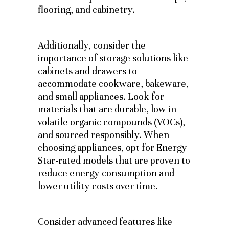
flooring, and cabinetry.
Additionally, consider the
importance of storage solutions like
cabinets and drawers to
accommodate cookware, bakeware,
and small appliances.
Look for
materials that are durable, low in
volatile organic compounds (VOCs),
and sourced responsibly. When
choosing appliances, opt for Energy
Star-rated models that are proven to
reduce energy consumption and
lower utility costs over time.
Consider advanced features like