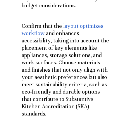
budget considerations.
Confirm that the
layout optimizes
workflow
and enhances
accessibility, taking into account the
placement of key elements like
appliances, storage solutions, and
work surfaces. Choose materials
and finishes that not only align with
your aesthetic preferences but also
meet sustainability criteria, such as
eco-friendly and durable options
that contribute to Substantive
Kitchen Accreditation (SKA)
standards.