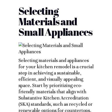
Selecting
Materials and
Small Appliances
Selecting materials and appliances
for your kitchen remodel is a crucial
step in achieving a sustainable,
efficient, and visually appealing
space. Start by prioritizing eco-
friendly materials that align with
Substantive Kitchen Accreditation
(SKA) standards, such as recycled or
renewable options for countertops,