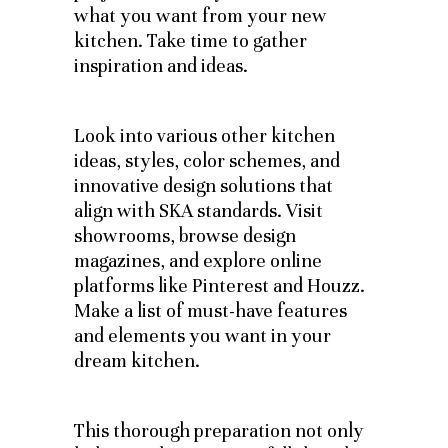
what you want from your new
kitchen. Take time to gather
inspiration and ideas.
Look into various other kitchen
ideas, styles, color schemes, and
innovative design solutions that
align with SKA standards. Visit
showrooms, browse design
magazines, and explore online
platforms like Pinterest and Houzz.
Make a list of must-have features
and elements you want in your
dream kitchen.
This thorough preparation not only