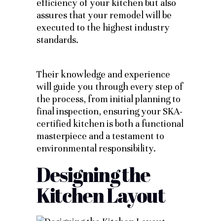
efficiency of your kitchen but also
assures that your remodel will be
executed to the highest industry
standards.
Their knowledge and experience
will guide you through every step of
the process, from initial planning to
final inspection, ensuring your SKA-
certified kitchen is both a functional
masterpiece and a testament to
environmental responsibility.
Designing the
Kitchen Layout