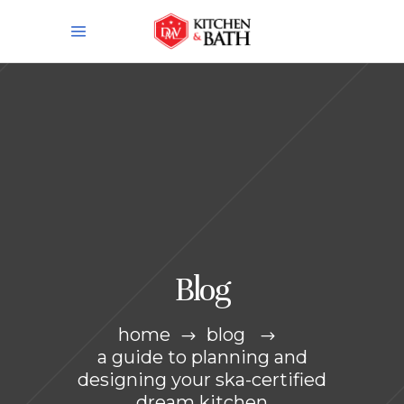
Blog
home
blog
a guide to planning and
designing your ska-certified
dream kitchen