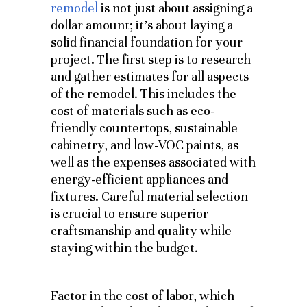
remodel
is not just about assigning a
dollar amount; it’s about laying a
solid financial foundation for your
project. The first step is to research
and gather estimates for all aspects
of the remodel. This includes the
cost of materials such as eco-
friendly countertops, sustainable
cabinetry, and low-VOC paints, as
well as the expenses associated with
energy-efficient appliances and
fixtures. Careful material selection
is crucial to ensure superior
craftsmanship and quality while
staying within the budget.
Factor in the cost of labor, which