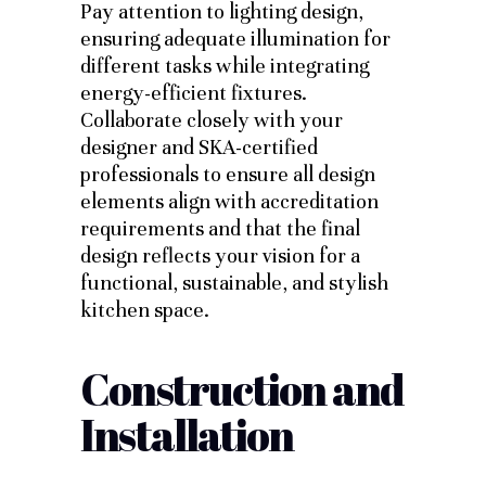
Pay attention to lighting design,
ensuring adequate illumination for
different tasks while integrating
energy-efficient fixtures.
Collaborate closely with your
designer and SKA-certified
professionals to ensure all design
elements align with accreditation
requirements and that the final
design reflects your vision for a
functional, sustainable, and stylish
kitchen space.
Construction and
Installation