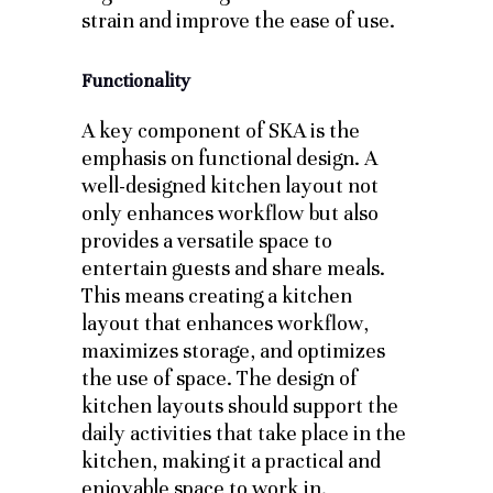
strain and improve the ease of use.
Functionality
A key component of SKA is the
emphasis on functional design. A
well-designed kitchen layout not
only enhances workflow but also
provides a versatile space to
entertain guests and share meals.
This means creating a kitchen
layout that enhances workflow,
maximizes storage, and optimizes
the use of space. The design of
kitchen layouts should support the
daily activities that take place in the
kitchen, making it a practical and
enjoyable space to work in.