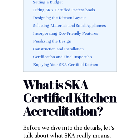
Setting a Budget
Hiring SKA-Certified Professionals
Designing the Kitchen Layout
Selecting Materials and Small Appliances
Incorporating Eco-Friendly Features
Finalizing the Design
Construction and Installation
Certification and Final Inspection
Enjoying Your SKA-Certified Kitchen
What is SKA
Certified Kitchen
Accreditation?
Before we dive into the details, let’s
talk about what SKA really means.