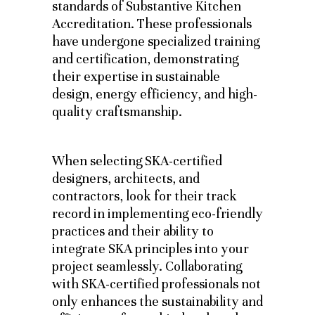
standards of Substantive Kitchen
Accreditation. These professionals
have undergone specialized training
and certification, demonstrating
their expertise in sustainable
design, energy efficiency, and high-
quality craftsmanship.
When selecting SKA-certified
designers, architects, and
contractors, look for their track
record in implementing eco-friendly
practices and their ability to
integrate SKA principles into your
project seamlessly. Collaborating
with SKA-certified professionals not
only enhances the sustainability and