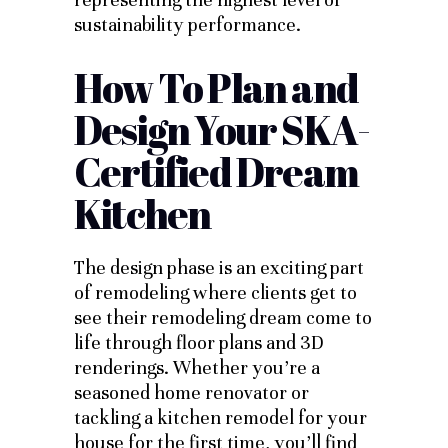
sustainability performance.
How To Plan and
Design Your SKA-
Certified Dream
Kitchen
The design phase is an exciting part
of remodeling where clients get to
see their remodeling dream come to
life through floor plans and 3D
renderings. Whether you’re a
seasoned home renovator or
tackling a kitchen remodel for your
house for the first time, you’ll find