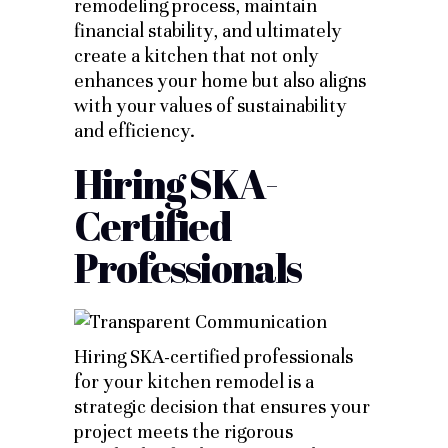
remodeling process, maintain
financial stability, and ultimately
create a kitchen that not only
enhances your home but also aligns
with your values of sustainability
and efficiency.
Hiring SKA-
Certified
Professionals
Hiring SKA-certified professionals
for your kitchen remodel is a
strategic decision that ensures your
project meets the rigorous