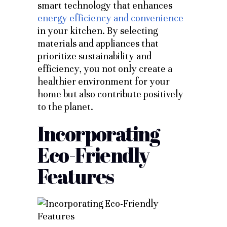
smart technology that enhances
energy efficiency and convenience
in your kitchen.
By selecting
materials and appliances that
prioritize sustainability and
efficiency, you not only create a
healthier environment for your
home but also contribute positively
to the planet.
Incorporating
Eco-Friendly
Features