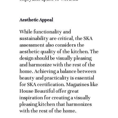
Aesthetic Appeal
While functionality and
sustainability are critical, the SKA
assessment also considers the
aesthetic quality of the kitchen. The
design should be visually pleasing
and harmonize with the rest of the
home. Achieving a balance between
beauty and practicality is essential
for SKA certification. Magazines like
House Beautiful offer great
inspiration for creating a visually
pleasing kitchen that harmonizes
with the rest of the home.