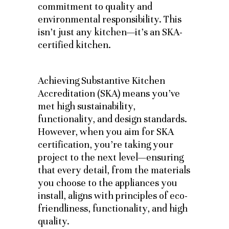
commitment to quality and
environmental responsibility. This
isn’t just any kitchen—it’s an SKA-
certified kitchen.
Achieving Substantive Kitchen
Accreditation (SKA) means you’ve
met high sustainability,
functionality, and design standards.
However, when you aim for SKA
certification, you’re taking your
project to the next level—ensuring
that every detail, from the materials
you choose to the appliances you
install, aligns with principles of eco-
friendliness, functionality, and high
quality.