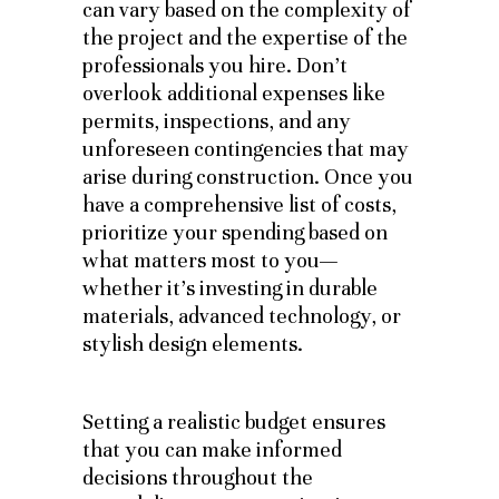
can vary based on the complexity of
the project and the expertise of the
professionals you hire. Don’t
overlook additional expenses like
permits, inspections, and any
unforeseen contingencies that may
arise during construction. Once you
have a comprehensive list of costs,
prioritize your spending based on
what matters most to you—
whether it’s investing in durable
materials, advanced technology, or
stylish design elements.
Setting a realistic budget ensures
that you can make informed
decisions throughout the