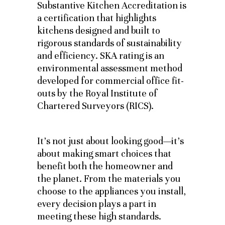
Substantive Kitchen Accreditation is
a certification that highlights
kitchens designed and built to
rigorous standards of sustainability
and efficiency. SKA rating is an
environmental assessment method
developed for commercial office fit-
outs by the Royal Institute of
Chartered Surveyors (RICS).
It’s not just about looking good—it’s
about making smart choices that
benefit both the homeowner and
the planet. From the materials you
choose to the appliances you install,
every decision plays a part in
meeting these high standards.