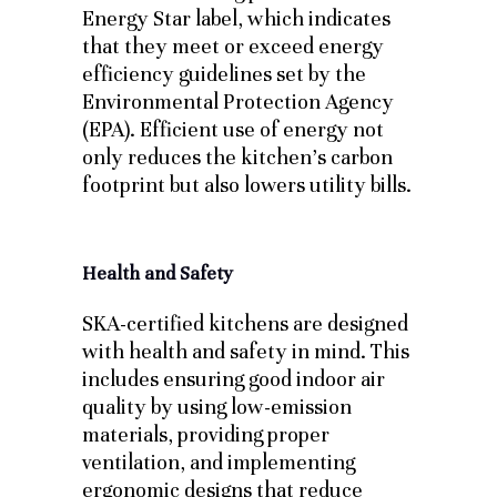
Energy Star label, which indicates
that they meet or exceed energy
efficiency guidelines set by the
Environmental Protection Agency
(EPA). Efficient use of energy not
only reduces the kitchen’s carbon
footprint but also lowers utility bills.
Health and Safety
SKA-certified kitchens are designed
with health and safety in mind. This
includes ensuring good indoor air
quality by using low-emission
materials, providing proper
ventilation, and implementing
ergonomic designs that reduce