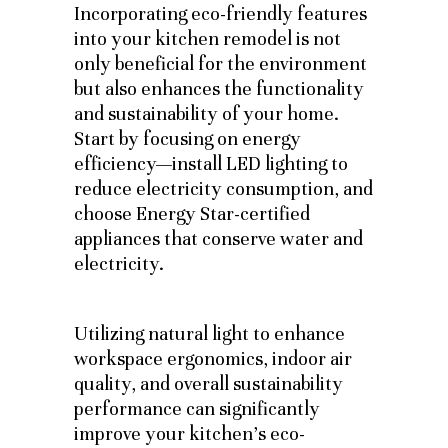
Incorporating eco-friendly features
into your kitchen remodel is not
only beneficial for the environment
but also enhances the functionality
and sustainability of your home.
Start by focusing on energy
efficiency—install LED lighting to
reduce electricity consumption, and
choose Energy Star-certified
appliances that conserve water and
electricity.
Utilizing natural light to enhance
workspace ergonomics, indoor air
quality, and overall sustainability
performance can significantly
improve your kitchen’s eco-