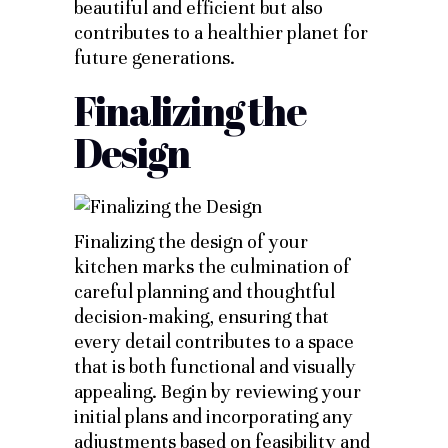
beautiful and efficient but also
contributes to a healthier planet for
future generations.
Finalizing the
Design
Finalizing the design of your
kitchen marks the culmination of
careful planning and thoughtful
decision-making, ensuring that
every detail contributes to a space
that is both functional and visually
appealing. Begin by reviewing your
initial plans and incorporating any
adjustments based on feasibility and