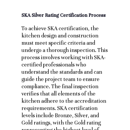
SKA Silver Rating Certification Process
To achieve SKA certification, the
kitchen design and construction
must meet specific criteria and
undergo a thorough inspection. This
process involves working with SKA-
certified professionals who
understand the standards and can
guide the project team to ensure
compliance. The final inspection
verifies that all elements of the
kitchen adhere to the accreditation
requirements. SKA certification
levels include Bronze, Silver, and
Gold ratings, with the Gold rating
representing the highest level of