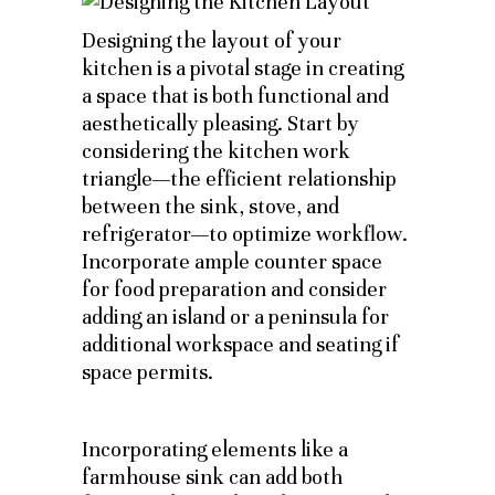
Designing the layout of your
kitchen is a pivotal stage in creating
a space that is both functional and
aesthetically pleasing. Start by
considering the kitchen work
triangle—the efficient relationship
between the sink, stove, and
refrigerator—to optimize workflow.
Incorporate ample counter space
for food preparation and consider
adding an island or a peninsula for
additional workspace and seating if
space permits.
Incorporating elements like a
farmhouse sink can add both