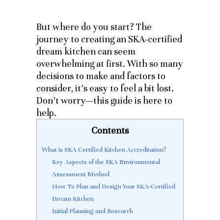
But where do you start? The
journey to creating an SKA-certified
dream kitchen can seem
overwhelming at first. With so many
decisions to make and factors to
consider, it’s easy to feel a bit lost.
Don’t worry—this guide is here to
help.
Contents
What is SKA Certified Kitchen Accreditation?
Key Aspects of the SKA Environmental
Assessment Method
How To Plan and Design Your SKA-Certified
Dream Kitchen
Initial Planning and Research