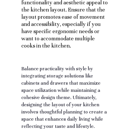
functionality and aesthetic appeal to
the kitchen layout. Ensure that the
layout promotes ease of movement
and accessibility, especially if you
have specific ergonomic needs or
want to accommodate multiple
cooks in the kitchen.
Balance practicality with style by
integrating storage solutions
like
cabinets and drawers that maximize
space utilization while maintaining a
cohesive design theme. Ultimately,
designing the layout of your kitchen
involves thoughtful planning to create a
space that enhances daily living while
reflecting your taste and lifestyle.