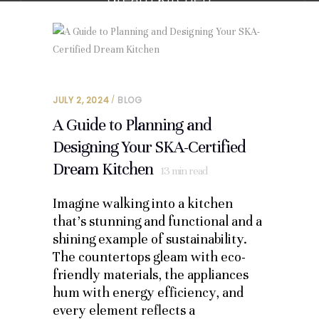
JULY 2, 2024
BLOG
A Guide to Planning and
Designing Your SKA-Certified
Dream Kitchen
13
min read
Imagine walking into a kitchen
that’s stunning and functional and a
shining example of sustainability.
The countertops gleam with eco-
friendly materials, the appliances
hum with energy efficiency, and
every element reflects a