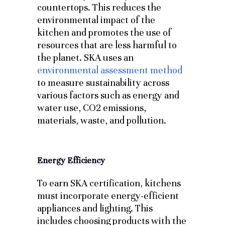
countertops. This reduces the
environmental impact of the
kitchen and promotes the use of
resources that are less harmful to
the planet. SKA uses an
environmental assessment method
to measure sustainability across
various factors such as energy and
water use, CO2 emissions,
materials, waste, and pollution.
Energy Efficiency
To earn SKA certification, kitchens
must incorporate energy-efficient
appliances and lighting. This
includes choosing products with the