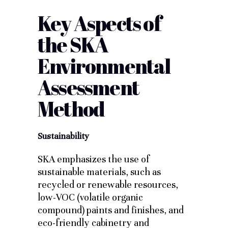
Key Aspects of
the SKA
Environmental
Assessment
Method
Sustainability
SKA emphasizes the use of
sustainable materials, such as
recycled or renewable resources,
low-VOC (volatile organic
compound) paints and finishes, and
eco-friendly cabinetry and