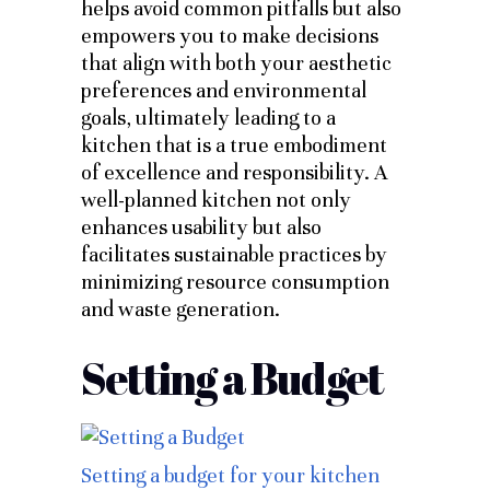
helps avoid common pitfalls but also
empowers you to make decisions
that align with both your aesthetic
preferences and environmental
goals, ultimately leading to a
kitchen that is a true embodiment
of excellence and responsibility. A
well-planned kitchen not only
enhances usability but also
facilitates sustainable practices by
minimizing resource consumption
and waste generation.
Setting a Budget
Setting a budget for your kitchen