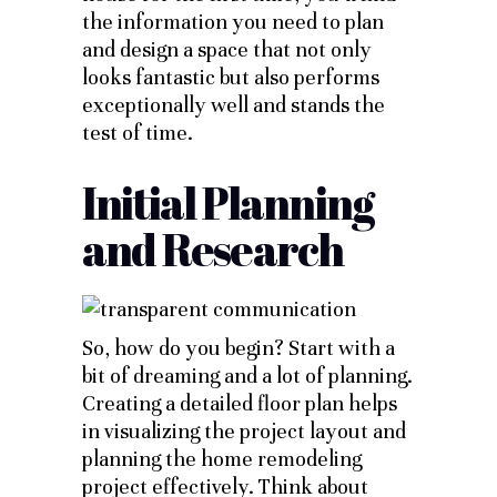
the information you need to plan
and design a space that not only
looks fantastic but also performs
exceptionally well and stands the
test of time.
Initial Planning
and Research
So, how do you begin? Start with a
bit of dreaming and a lot of planning.
Creating a detailed floor plan helps
in visualizing the project layout and
planning the home remodeling
project effectively. Think about