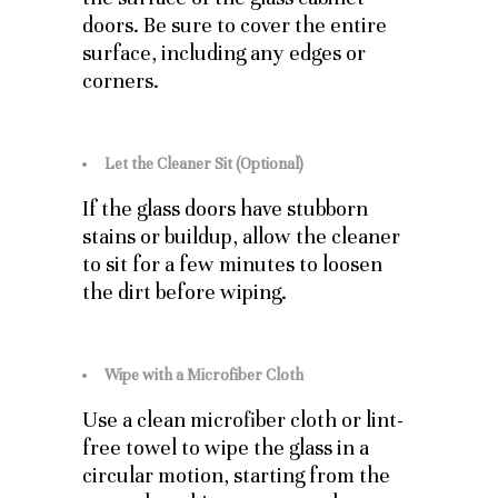
doors. Be sure to cover the entire
surface, including any edges or
corners.
Let the Cleaner Sit (Optional)
If the glass doors have stubborn
stains or buildup, allow the cleaner
to sit for a few minutes to loosen
the dirt before wiping.
Wipe with a Microfiber Cloth
Use a clean microfiber cloth or lint-
free towel to wipe the glass in a
circular motion, starting from the