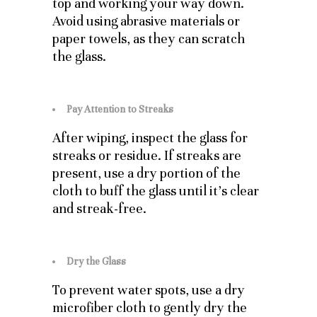
top and working your way down.
Avoid using abrasive materials or
paper towels, as they can scratch
the glass.
Pay Attention to Streaks
After wiping, inspect the glass for
streaks or residue. If streaks are
present, use a dry portion of the
cloth to buff the glass until it’s clear
and streak-free.
Dry the Glass
To prevent water spots, use a dry
microfiber cloth to gently dry the