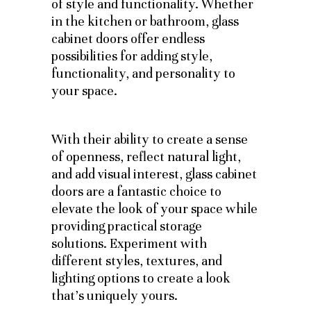
of style and functionality. Whether
in the kitchen or bathroom, glass
cabinet doors offer endless
possibilities for adding style,
functionality, and personality to
your space.
With their ability to create a sense
of openness, reflect natural light,
and add visual interest, glass cabinet
doors are a fantastic choice to
elevate the look of your space while
providing practical storage
solutions. Experiment with
different styles, textures, and
lighting options to create a look
that’s uniquely yours.