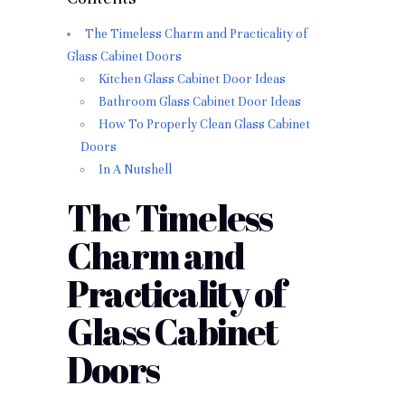
The Timeless Charm and Practicality of
Glass Cabinet Doors
Kitchen Glass Cabinet Door Ideas
Bathroom Glass Cabinet Door Ideas
How To Properly Clean Glass Cabinet
Doors
In A Nutshell
The Timeless
Charm and
Practicality of
Glass Cabinet
Doors