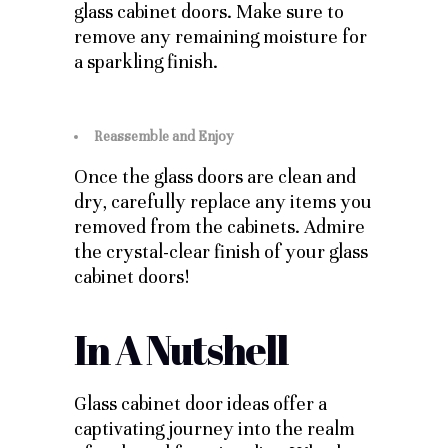
glass cabinet doors. Make sure to
remove any remaining moisture for
a sparkling finish.
Reassemble and Enjoy
Once the glass doors are clean and
dry, carefully replace any items you
removed from the cabinets. Admire
the crystal-clear finish of your glass
cabinet doors!
In A Nutshell
Glass cabinet door ideas offer a
captivating journey into the realm