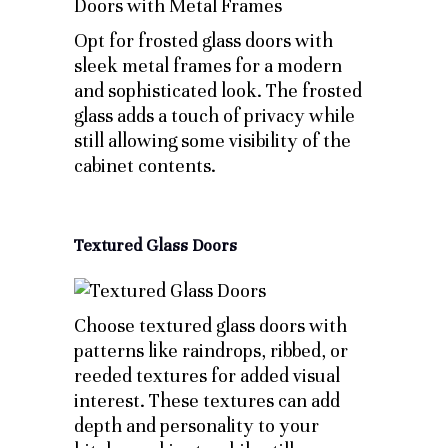
Opt for frosted glass doors with
sleek metal frames for a modern
and sophisticated look. The frosted
glass adds a touch of privacy while
still allowing some visibility of the
cabinet contents.
Textured Glass Doors
Choose textured glass doors with
patterns like raindrops, ribbed, or
reeded textures for added visual
interest. These textures can add
depth and personality to your