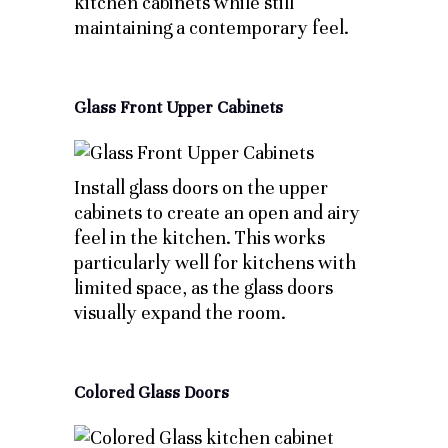
kitchen cabinets while still
maintaining a contemporary feel.
Glass Front Upper Cabinets
Install glass doors on the upper
cabinets to create an open and airy
feel in the kitchen. This works
particularly well for kitchens with
limited space, as the glass doors
visually expand the room.
Colored Glass Doors