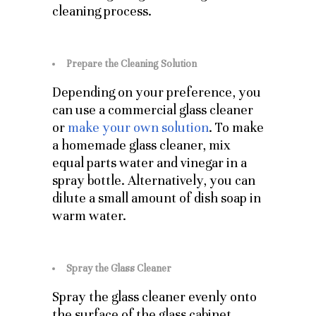
cleaning process.
Prepare the Cleaning Solution
Depending on your preference, you
can use a commercial glass cleaner
or
make your own solution
. To make
a homemade glass cleaner, mix
equal parts water and vinegar in a
spray bottle. Alternatively, you can
dilute a small amount of dish soap in
warm water.
Spray the Glass Cleaner
Spray the glass cleaner evenly onto
the surface of the glass cabinet