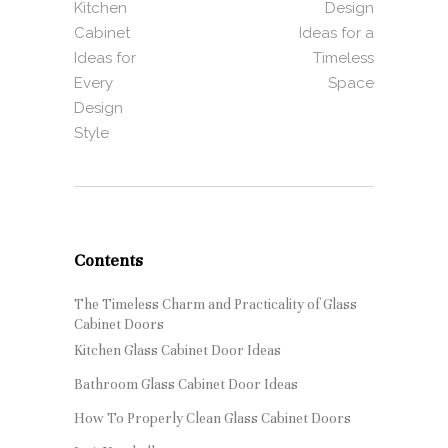
Kitchen
Design
Cabinet
Ideas for a
Ideas for
Timeless
Every
Space
Design
Style
Contents
The Timeless Charm and Practicality of Glass
Cabinet Doors
Kitchen Glass Cabinet Door Ideas
Bathroom Glass Cabinet Door Ideas
How To Properly Clean Glass Cabinet Doors