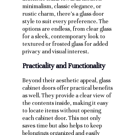
minimalism, classic elegance, or
rustic charm, there’s a glass door
style to suit every preference. The
options are endless, from clear glass
for a sleek, contemporary look to
textured or frosted glass for added
privacy and visual interest.
Practicality and Functionality
Beyond their aesthetic appeal, glass
cabinet doors offer practical benefits
as well. They provide a clear view of
the contents inside, making it easy
to locate items without opening
each cabinet door. This not only
saves time but also helps to keep
belongings organized and easily