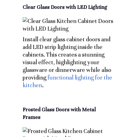
Clear Glass Doors with LED Lighting
Install clear glass cabinet doors and
add LED strip lighting inside the
cabinets. This creates a stunning
visual effect, highlighting your
glassware or dinnerware while also
providing
functional lighting for the
kitchen
.
Frosted Glass Doors with Metal
Frames