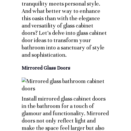
tranquility meets personal style.
And what better way to enhance
this oasis than with the elegance
and versatility of glass cabinet
doors? Let’s delve into glass cabinet
door ideas to transform your
bathroom into a sanctuary of style
and sophistication.
Mirrored Glass Doors
Install mirrored glass cabinet doors
in the bathroom for a touch of
glamour and functionality. Mirrored
doors not only reflect light and
make the space feel larger but also