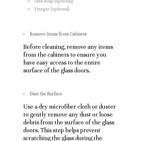
Dish soap (optional)
Vinegar (optional)
Remove Items from Cabinets
Before cleaning, remove any items
from the cabinets to ensure you
have easy access to the entire
surface of the glass doors.
Dust the Surface
Use a dry microfiber cloth or duster
to gently remove any dust or loose
debris from the surface of the glass
doors. This step helps prevent
scratching the glass during the