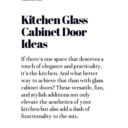
Kitchen Glass
Cabinet Door
Ideas
If there’s one space that deserves a
touch of elegance and practicality,
it’s the kitchen. And what better
way to achieve that than with glass
cabinet doors? These versatile, fun,
and stylish additions not only
elevate the aesthetics of your
kitchen but also add a dash of
functionality to the mix.