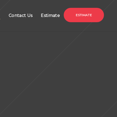
g
Contact Us
Estimate
ESTIMATE