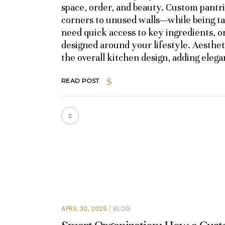
space, order, and beauty. Custom pantr
corners to unused walls—while being ta
need quick access to key ingredients, o
designed around your lifestyle. Aesthet
the overall kitchen design, adding eleg
READ POST
APRIL 30, 2025
BLOG