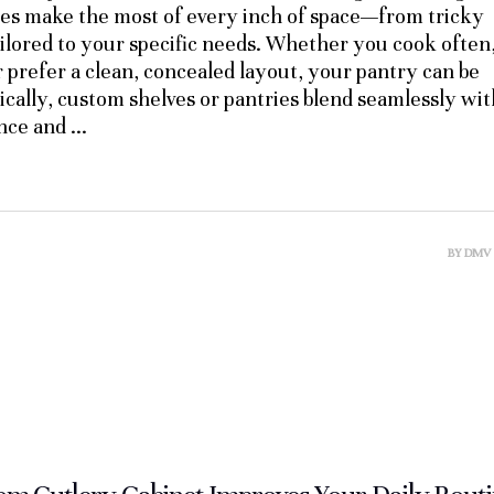
ies make the most of every inch of space—from tricky
ilored to your specific needs. Whether you cook often
r prefer a clean, concealed layout, your pantry can be
ically, custom shelves or pantries blend seamlessly wit
ance and
BY
DMV