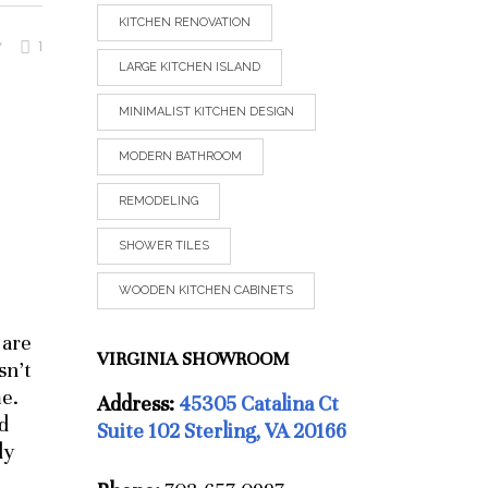
KITCHEN RENOVATION
1
V
LARGE KITCHEN ISLAND
MINIMALIST KITCHEN DESIGN
MODERN BATHROOM
REMODELING
SHOWER TILES
WOODEN KITCHEN CABINETS
 are
VIRGINIA SHOWROOM
sn’t
me.
Address:
45305 Catalina Ct
d
Suite 102 Sterling, VA 20166
ly