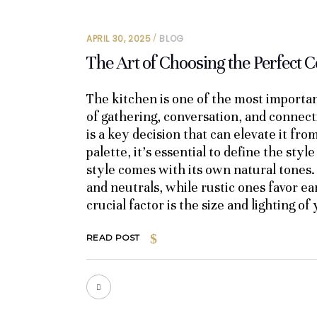
APRIL 30, 2025
BLOG
The Art of Choosing the Perfect C
The kitchen is one of the most importan
of gathering, conversation, and connect
is a key decision that can elevate it fro
palette, it’s essential to define the sty
style comes with its own natural tones.
and neutrals, while rustic ones favor e
crucial factor is the size and lighting o
READ POST