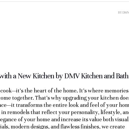
BY
DM
with a New Kitchen by DMV Kitchen and Bath
o cook—it’s the heart of the home. It’s where memories
 come together. That’s why upgrading your kitchen doe
pace—it transforms the entire look and feel of your ho
n remodels that reflect your personality, lifestyle, an
egance of your home and increase its value both visual
ials, modern designs, and flawless finishes, we create