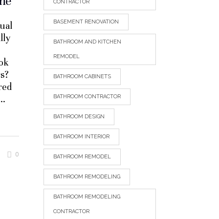
ine
CONTRACTOR
BASEMENT RENOVATION
sual
lly
BATHROOM AND KITCHEN
REMODEL
ook
rs?
BATHROOM CABINETS
ored
BATHROOM CONTRACTOR
BATHROOM DESIGN
BATHROOM INTERIOR
0
BATHROOM REMODEL
BATHROOM REMODELING
BATHROOM REMODELING
CONTRACTOR