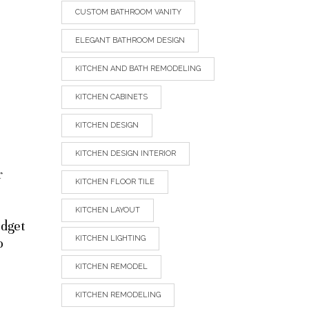
CUSTOM BATHROOM VANITY
ELEGANT BATHROOM DESIGN
KITCHEN AND BATH REMODELING
KITCHEN CABINETS
KITCHEN DESIGN
KITCHEN DESIGN INTERIOR
r
KITCHEN FLOOR TILE
KITCHEN LAYOUT
udget
KITCHEN LIGHTING
o
KITCHEN REMODEL
KITCHEN REMODELING