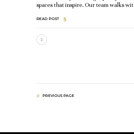
spaces that inspire. Our team walks wi
READ POST
PREVIOUS PAGE