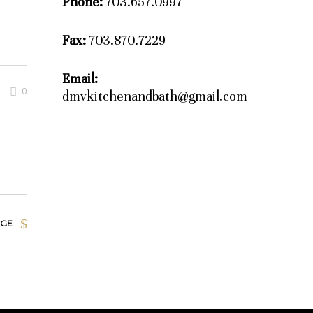
Phone:
703.657.0997
Fax:
703.870.7229
Email:
0
dmvkitchenandbath@gmail.com
AGE