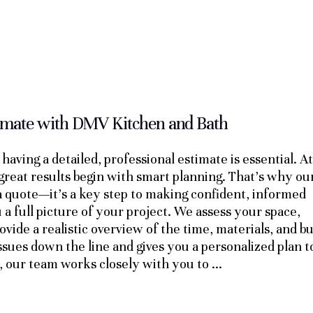
timate with DMV Kitchen and Bath
having a detailed, professional estimate is essential. At
great results begin with smart planning. That’s why ou
 a quote—it’s a key step to making confident, informed
 a full picture of your project. We assess your space,
vide a realistic overview of the time, materials, and b
ssues down the line and gives you a personalized plan t
, our team works closely with you to