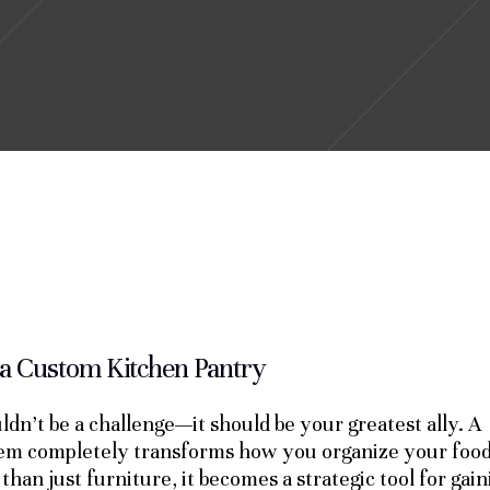
 a Custom Kitchen Pantry
ldn’t be a challenge—it should be your greatest ally. A
tem completely transforms how you organize your food
than just furniture, it becomes a strategic tool for gain