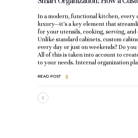
Smart Organization: How a Custo
In a modern, functional kitchen, every d
luxury—it’s a key element that streamli
for your utensils, cooking, serving, and 
Unlike standard cabinets, custom cabine
every day or just on weekends? Do you o
All of this is taken into account to crea
to your needs. Internal organization play
READ POST