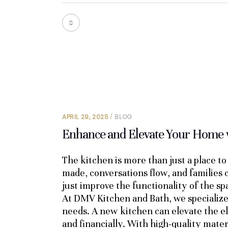
APRIL 29, 2025
BLOG
Enhance and Elevate Your Home 
The kitchen is more than just a place t
made, conversations flow, and families
just improve the functionality of the s
At DMV Kitchen and Bath, we specialize i
needs. A new kitchen can elevate the el
and financially. With high-quality mater