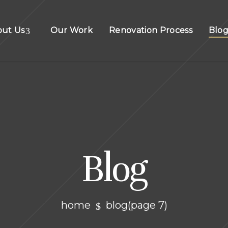
out Us
Our Work
Renovation Process
Blo
Blog
home
blog
(page 7)