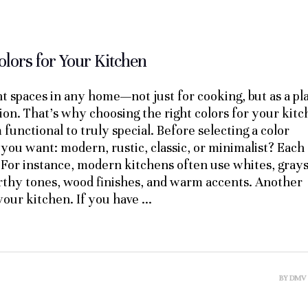
olors for Your Kitchen
t spaces in any home—not just for cooking, but as a pl
ion. That’s why choosing the right colors for your kit
m functional to truly special. Before selecting a color
le you want: modern, rustic, classic, or minimalist? Each
 For instance, modern kitchens often use whites, grays
arthy tones, wood finishes, and warm accents. Another
f your kitchen. If you have
BY
DMV