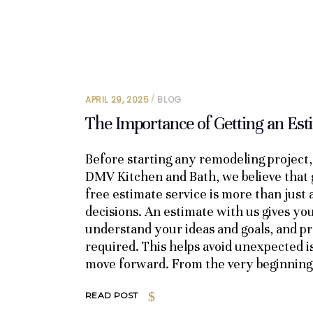
APRIL 29, 2025
BLOG
The Importance of Getting an Es
Before starting any remodeling project, 
DMV Kitchen and Bath, we believe that 
free estimate service is more than just
decisions. An estimate with us gives you
understand your ideas and goals, and pro
required. This helps avoid unexpected i
move forward. From the very beginning
READ POST