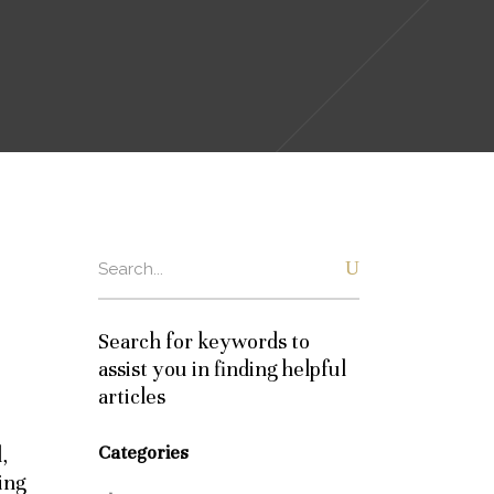
Search
for:
Search for keywords to
assist you in finding helpful
articles
Categories
,
ing