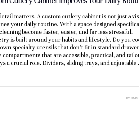
m Cutlery Cabinet Improves Your Daily Rout
etail matters. A custom cutlery cabinet is not just a vi
nes your daily routine. With a space designed specifica
cleaning become faster, easier, and far less stressful.
try is built around your habits and lifestyle. Do you c
wn specialty utensils that don’t fit in standard drawe
te compartments that are accessible, practical, and tail
s a crucial role. Dividers, sliding trays, and adjustable
BY
DMV