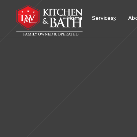
Home
Services
Ab