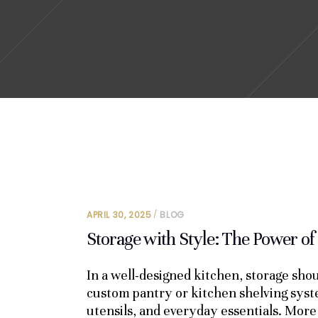
APRIL 30, 2025
BLOG
Storage with Style: The Power of
In a well-designed kitchen, storage shou
custom pantry or kitchen shelving sys
utensils, and everyday essentials. More 