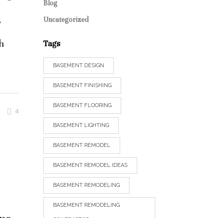
Blog
,
Uncategorized
h
Tags
BASEMENT DESIGN
BASEMENT FINISHING
BASEMENT FLOORING
4
BASEMENT LIGHTING
BASEMENT REMODEL
BASEMENT REMODEL IDEAS
BASEMENT REMODELING
BASEMENT REMODELING