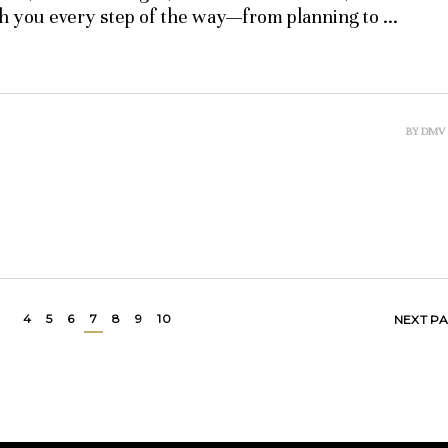
th you every step of the way—from planning to
BY
DMV
4
5
6
7
8
9
10
NEXT P