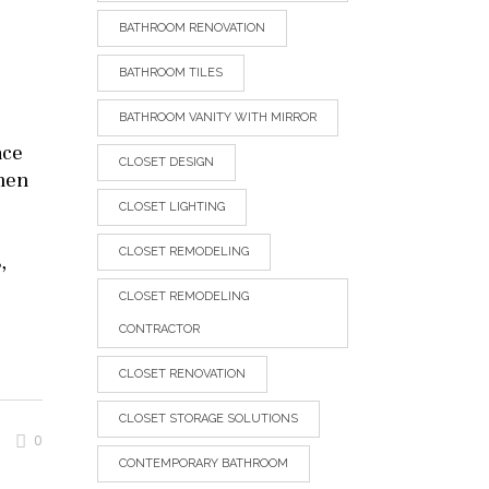
BATHROOM RENOVATION
BATHROOM TILES
BATHROOM VANITY WITH MIRROR
ace
CLOSET DESIGN
chen
CLOSET LIGHTING
CLOSET REMODELING
,
CLOSET REMODELING
CONTRACTOR
CLOSET RENOVATION
CLOSET STORAGE SOLUTIONS
0
CONTEMPORARY BATHROOM