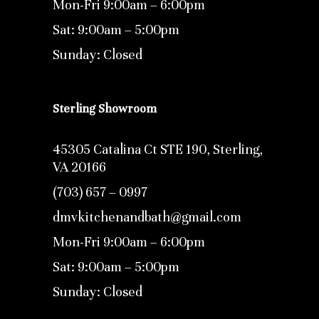
Mon-Fri 9:00am – 6:00pm
Sat: 9:00am – 5:00pm
Sunday: Closed
Sterling Showroom
45305 Catalina Ct STE 190, Sterling,
VA 20166
(703) 657 – 0997
dmvkitchenandbath@gmail.com
Mon-Fri 9:00am – 6:00pm
Sat: 9:00am – 5:00pm
Sunday: Closed