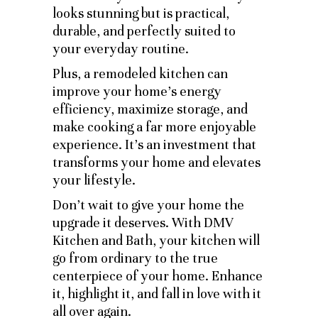
looks stunning but is practical,
durable, and perfectly suited to
your everyday routine.
Plus, a remodeled kitchen can
improve your home’s energy
efficiency, maximize storage, and
make cooking a far more enjoyable
experience. It’s an investment that
transforms your home and elevates
your lifestyle.
Don’t wait to give your home the
upgrade it deserves. With DMV
Kitchen and Bath, your kitchen will
go from ordinary to the true
centerpiece of your home. Enhance
it, highlight it, and fall in love with it
all over again.