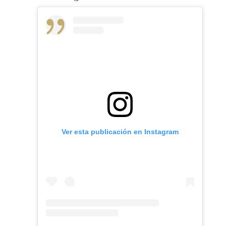
Ver esta publicación en Instagram