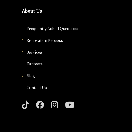
About Us
Frequently Asked Questions
Renovation Process
Services
Estimate
Blog
Contact Us