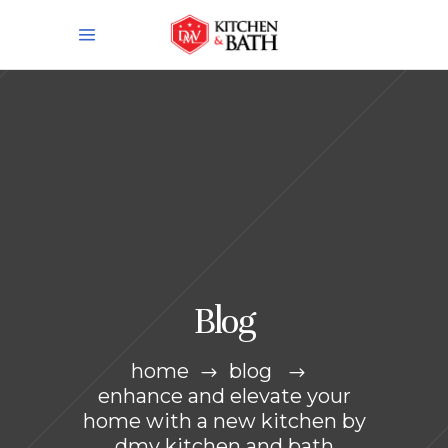
Blog
home
blog
enhance and elevate your
home with a new kitchen by
dmv kitchen and bath