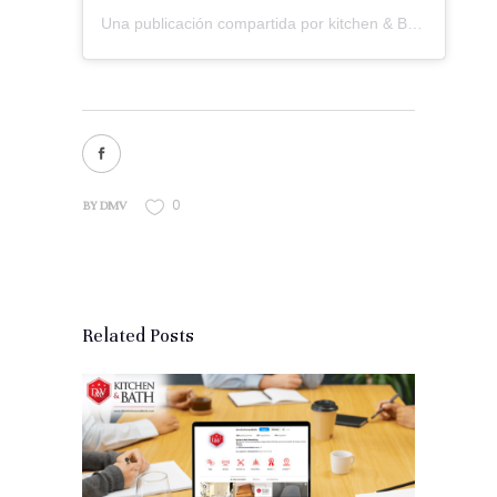
Una publicación compartida por kitchen & Bath Remodeling (@dmvkitchenandbath)
0
BY
DMV
Related Posts