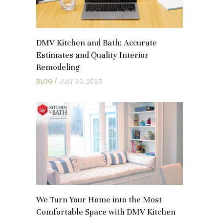
DMV Kitchen and Bath: Accurate
Estimates and Quality Interior
Remodeling
BLOG
JULY 30, 2025
We Turn Your Home into the Most
Comfortable Space with DMV Kitchen