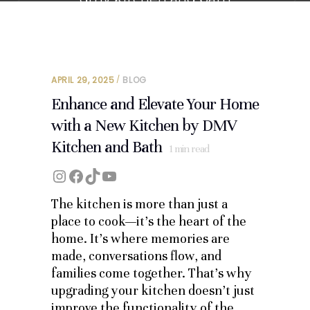
APRIL 29, 2025
BLOG
Enhance and Elevate Your Home
with a New Kitchen by DMV
Kitchen and Bath
1
min read
Instagram
Facebook
TikTok
YouTube
The kitchen is more than just a
place to cook—it’s the heart of the
home. It’s where memories are
made, conversations flow, and
families come together. That’s why
upgrading your kitchen doesn’t just
improve the functionality of the