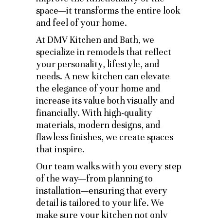
space—it transforms the entire look
and feel of your home.
At DMV Kitchen and Bath, we
specialize in remodels that reflect
your personality, lifestyle, and
needs. A new kitchen can elevate
the elegance of your home and
increase its value both visually and
financially. With high-quality
materials, modern designs, and
flawless finishes, we create spaces
that inspire.
Our team walks with you every step
of the way—from planning to
installation—ensuring that every
detail is tailored to your life. We
make sure your kitchen not only