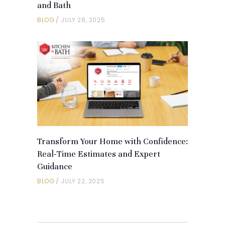
and Bath
BLOG
JULY 28, 2025
Transform Your Home with Confidence:
Real-Time Estimates and Expert
Guidance
BLOG
JULY 22, 2025