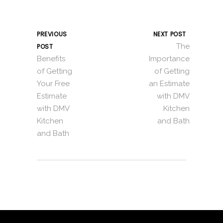
PREVIOUS
NEXT POST
The
POST
Benefits
Importance
of Getting
of Getting
Your Free
an Estimate
Estimate
with DMV
with DMV
Kitchen
Kitchen
and Bath
and Bath