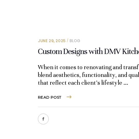
JUNE 29, 2025
BLOG
Custom Designs with DMV Kitche
When it comes to renovating and transf
blend aesthetics, functionality, and qua
that reflect each client’s lifestyle
READ POST