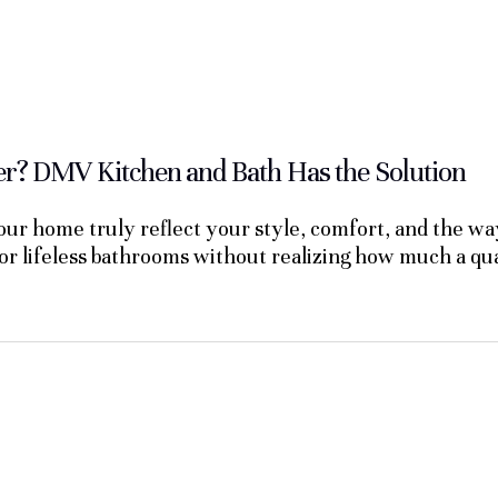
? DMV Kitchen and Bath Has the Solution
ur home truly reflect your style, comfort, and the wa
 or lifeless bathrooms without realizing how much a q