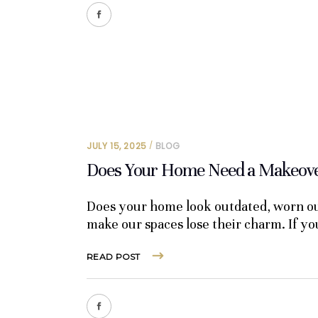
JULY 15, 2025
BLOG
Does Your Home Need a Makeover
Does your home look outdated, worn out
make our spaces lose their charm. If y
READ POST