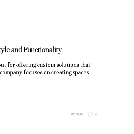
le and Functionality
t for offering custom solutions that
he company focuses on creating spaces
4
BY
DMV