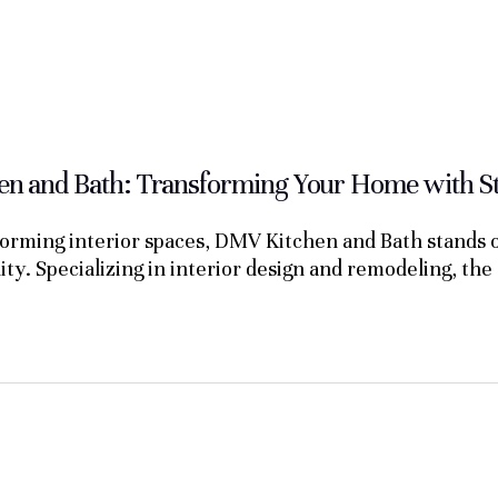
n and Bath: Transforming Your Home with Sty
orming interior spaces, DMV Kitchen and Bath stands ou
lity. Specializing in interior design and remodeling, t