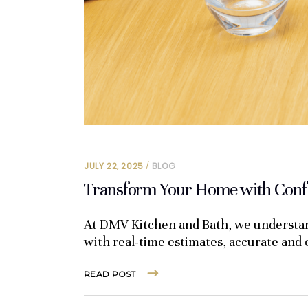
JULY 22, 2025
BLOG
Transform Your Home with Confi
At DMV Kitchen and Bath, we understand
with real-time estimates, accurate and
READ POST