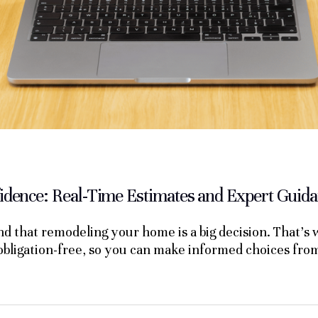
dence: Real-Time Estimates and Expert Guid
 that remodeling your home is a big decision. That’s
 obligation-free, so you can make informed choices fr