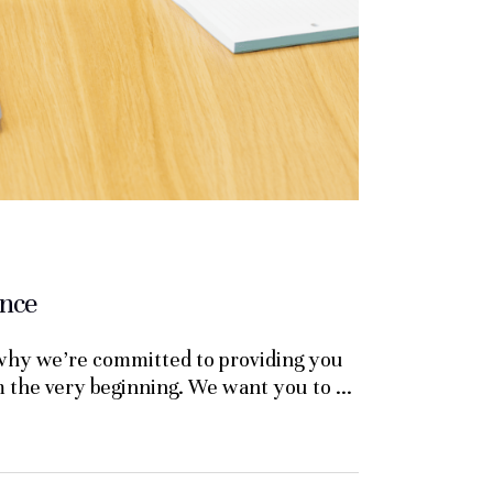
ance
 why we’re committed to providing you
om the very beginning. We want you to