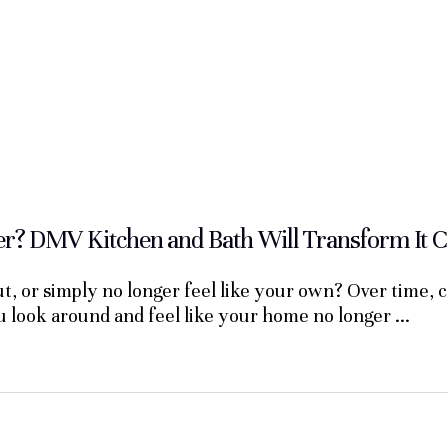
? DMV Kitchen and Bath Will Transform It C
, or simply no longer feel like your own? Over time, 
ou look around and feel like your home no longer