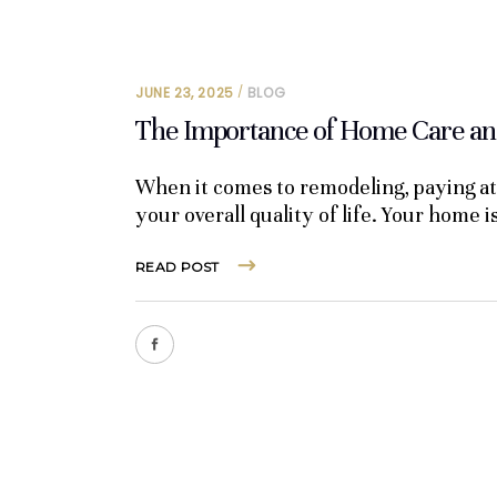
JUNE 23, 2025
BLOG
The Importance of Home Care and
When it comes to remodeling, paying att
your overall quality of life. Your home i
READ POST