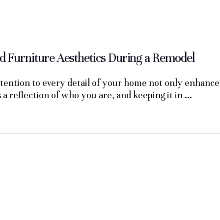
 Furniture Aesthetics During a Remodel
ention to every detail of your home not only enhances 
s a reflection of who you are, and keeping it in