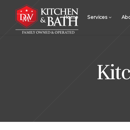
Home
Services
Ab
Kit