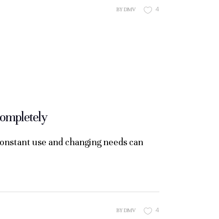
4
BY
DMV
ompletely
constant use and changing needs can
4
BY
DMV