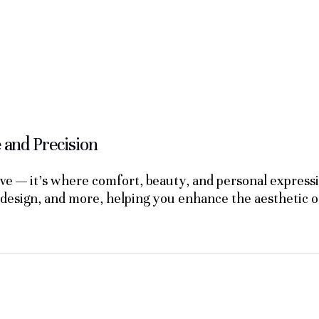
and Precision
live — it's where comfort, beauty, and personal expre
 design, and more, helping you enhance the aesthetic o