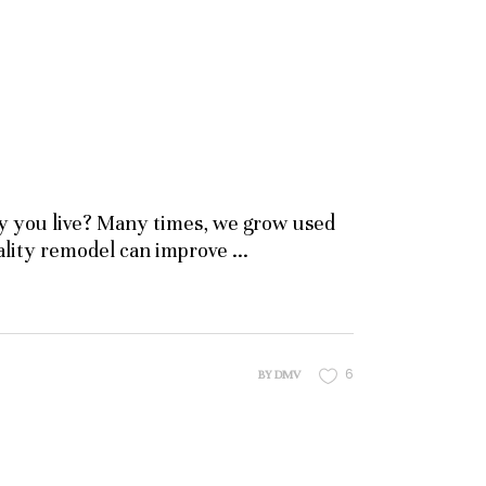
y you live? Many times, we grow used
uality remodel can improve
6
BY
DMV