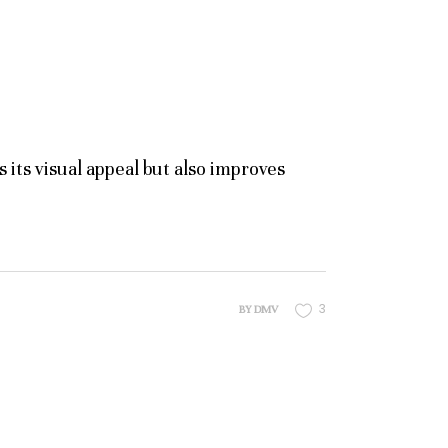
its visual appeal but also improves
3
BY
DMV