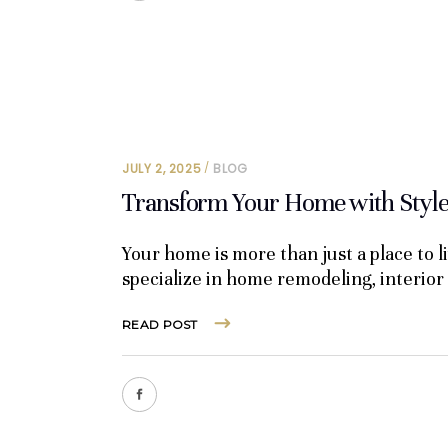
JULY 2, 2025
BLOG
Transform Your Home with Style 
Your home is more than just a place to 
specialize in home remodeling, interior
READ POST