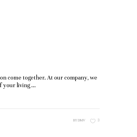
ssion come together. At our company, we
f your living
3
BY
DMV