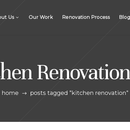
out Us
Our Work
Renovation Process
Blo
chen Renovation
home
posts tagged "kitchen renovation"