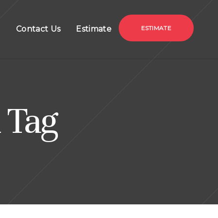
g
Contact Us
Estimate
ESTIMATE
 Tag