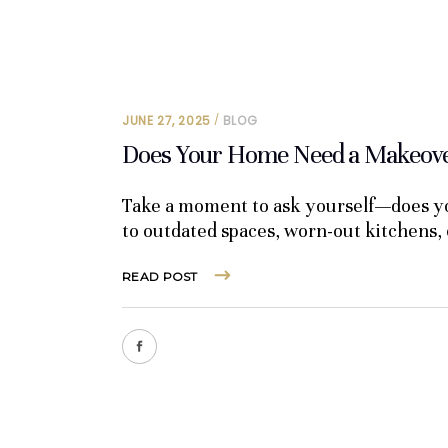
JUNE 27, 2025
BLOG
Does Your Home Need a Makeover
Take a moment to ask yourself—does yo
to outdated spaces, worn-out kitchens,
READ POST