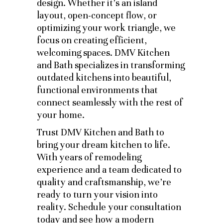
design. Whether it’s an island
layout, open-concept flow, or
optimizing your work triangle, we
focus on creating efficient,
welcoming spaces. DMV Kitchen
and Bath specializes in transforming
outdated kitchens into beautiful,
functional environments that
connect seamlessly with the rest of
your home.
Trust DMV Kitchen and Bath to
bring your dream kitchen to life.
With years of remodeling
experience and a team dedicated to
quality and craftsmanship, we’re
ready to turn your vision into
reality. Schedule your consultation
today and see how a modern