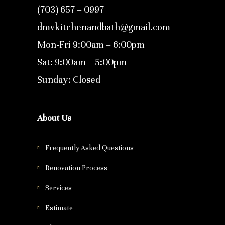
(703) 657 – 0997
dmvkitchenandbath@gmail.com
Mon-Fri 9:00am – 6:00pm
Sat: 9:00am – 5:00pm
Sunday: Closed
About Us
Frequently Asked Questions
Renovation Process
Services
Estimate