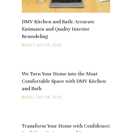
DMV Kitchen and Bath: Accurate
Estimates and Quality Interior
Remodeling
BLOG
JULY 30, 2025
We Turn Your Home into the Most
Comfortable Space with DMV Kitchen
and Bath
BLOG
JULY 28, 2025
Transform Your Home with Confidence: