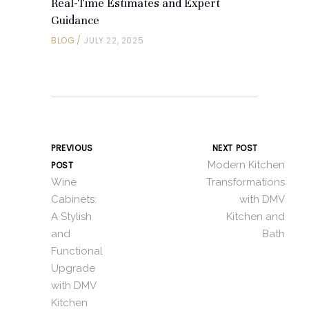
Real-Time Estimates and Expert
Guidance
BLOG
JULY 22, 2025
PREVIOUS
NEXT POST
Modern Kitchen
POST
Wine
Transformations
Cabinets:
with DMV
A Stylish
Kitchen and
and
Bath
Functional
Upgrade
with DMV
Kitchen