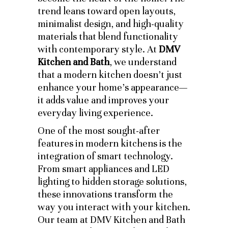
trend leans toward open layouts,
minimalist design, and high-quality
materials that blend functionality
with contemporary style. At
DMV
Kitchen and Bath
, we understand
that a modern kitchen doesn’t just
enhance your home’s appearance—
it adds value and improves your
everyday living experience.
One of the most sought-after
features in modern kitchens is the
integration of smart technology.
From smart appliances and LED
lighting to hidden storage solutions,
these innovations transform the
way you interact with your kitchen.
Our team at DMV Kitchen and Bath