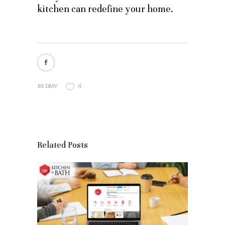
kitchen can redefine your home.
4
BY
DMV
Related Posts