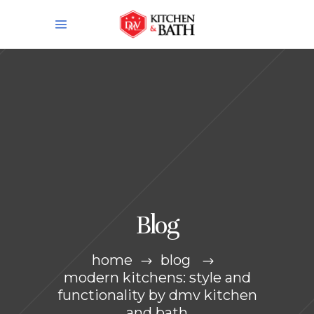
Blog
home
blog
modern kitchens: style and
functionality by dmv kitchen
and bath