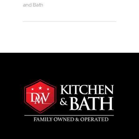
and Bath