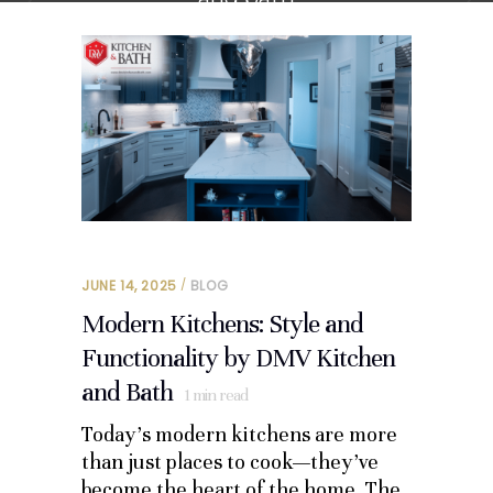
JUNE 14, 2025
BLOG
Modern Kitchens: Style and
Functionality by DMV Kitchen
and Bath
1
min read
Today’s modern kitchens are more
than just places to cook—they’ve
become the heart of the home. The