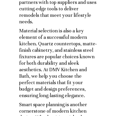
partners with top suppliers and uses
cutting-edge tools to deliver
remodels that meet your lifestyle
needs.
Material selection is also a key
element of a successful modern
kitchen. Quartz countertops, matte-
finish cabinetry, and stainless steel
fixtures are popular choices known
for both durability and sleek
aesthetics. At DMV Kitchen and
Bath, we help you choose the
perfect materials that fit your
budget and design preferences,
ensuring long-lasting elegance.
Smart space planning is another
cornerstone of modern kitchen