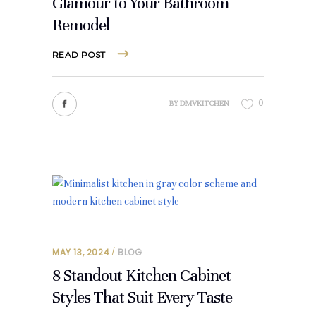
Glamour to Your Bathroom
Remodel
READ POST
0
BY
DMVKITCHEN
MAY 13, 2024
BLOG
8 Standout Kitchen Cabinet
Styles That Suit Every Taste