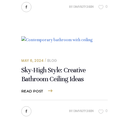
0
BY
DMVKITCHEN
MAY 6, 2024
BLOG
Sky-High Style: Creative
Bathroom Ceiling Ideas
READ POST
0
BY
DMVKITCHEN