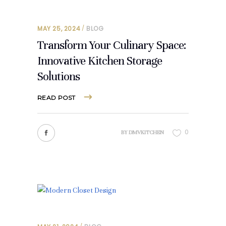
MAY 25, 2024
BLOG
Transform Your Culinary Space:
Innovative Kitchen Storage
Solutions
READ POST
0
BY
DMVKITCHEN