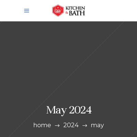
May 2024
home
2024
may