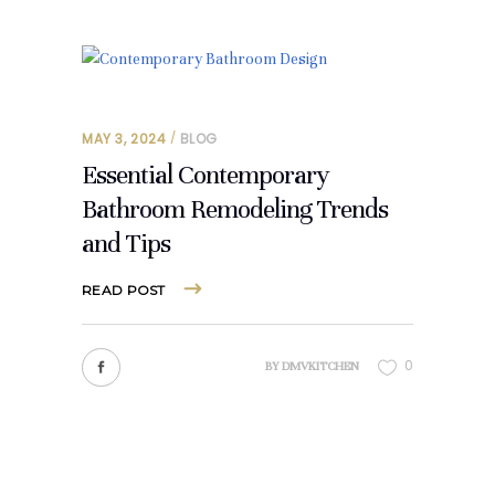
MAY 3, 2024
BLOG
Essential Contemporary
Bathroom Remodeling Trends
and Tips
READ POST
0
BY
DMVKITCHEN