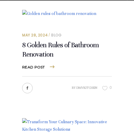
MAY 28, 2024
BLOG
8 Golden Rules of Bathroom
Renovation
READ POST
0
BY
DMVKITCHEN