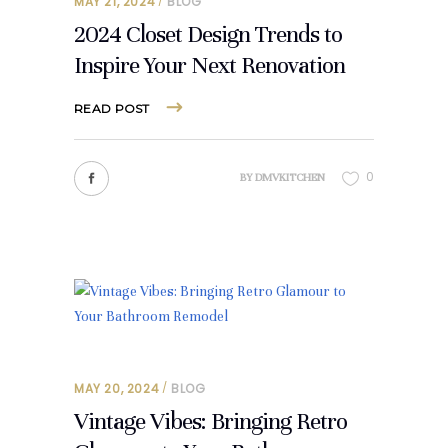
MAY 21, 2024
BLOG
2024 Closet Design Trends to
Inspire Your Next Renovation
READ POST
0
BY
DMVKITCHEN
MAY 20, 2024
BLOG
Vintage Vibes: Bringing Retro