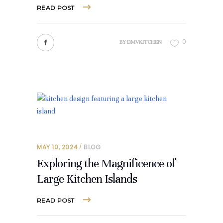
READ POST
0
BY
DMVKITCHEN
MAY 10, 2024
BLOG
Exploring the Magnificence of
Large Kitchen Islands
READ POST