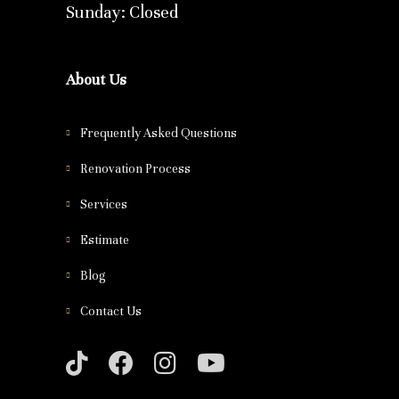
Sunday: Closed
About Us
Frequently Asked Questions
Renovation Process
Services
Estimate
Blog
Contact Us