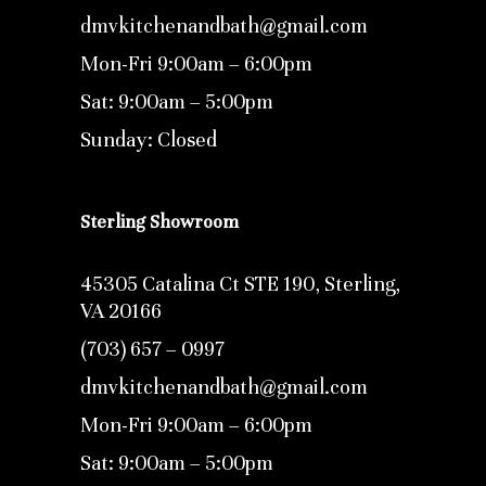
dmvkitchenandbath@gmail.com
Mon-Fri 9:00am – 6:00pm
Sat: 9:00am – 5:00pm
Sunday: Closed
Sterling Showroom
45305 Catalina Ct STE 190, Sterling,
VA 20166
(703) 657 – 0997
dmvkitchenandbath@gmail.com
Mon-Fri 9:00am – 6:00pm
Sat: 9:00am – 5:00pm