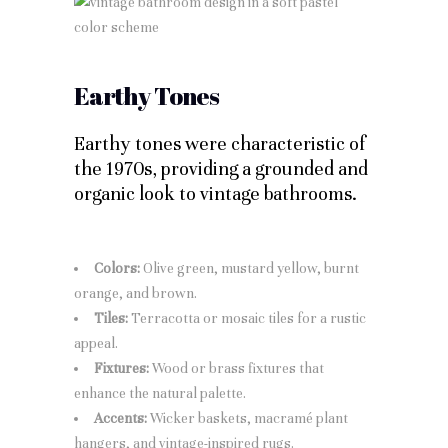
Earthy Tones
Earthy tones were characteristic of
the 1970s, providing a grounded and
organic look to vintage bathrooms.
Colors:
Olive green, mustard yellow, burnt
orange, and brown.
Tiles:
Terracotta or mosaic tiles for a rustic
appeal.
Fixtures:
Wood or brass fixtures that
enhance the natural palette.
Accents:
Wicker baskets, macramé plant
hangers, and vintage-inspired rugs.