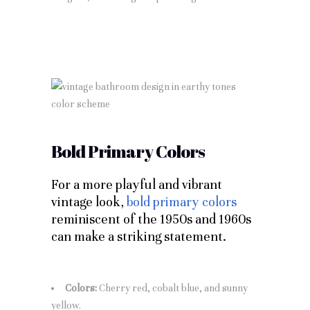
Bold Primary Colors
For a more playful and vibrant
vintage look,
bold primary colors
reminiscent of the 1950s and 1960s
can make a striking statement.
Colors:
Cherry red, cobalt blue, and sunny
yellow.