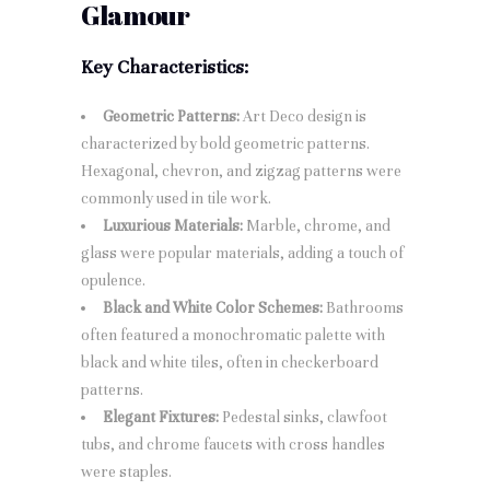
Glamour
Key Characteristics:
Geometric Patterns:
Art Deco design is
characterized by bold geometric patterns.
Hexagonal, chevron, and zigzag patterns were
commonly used in tile work.
Luxurious Materials:
Marble, chrome, and
glass were popular materials, adding a touch of
opulence.
Black and White Color Schemes:
Bathrooms
often featured a monochromatic palette with
black and white tiles, often in checkerboard
patterns.
Elegant Fixtures:
Pedestal sinks, clawfoot
tubs, and chrome faucets with cross handles
were staples.