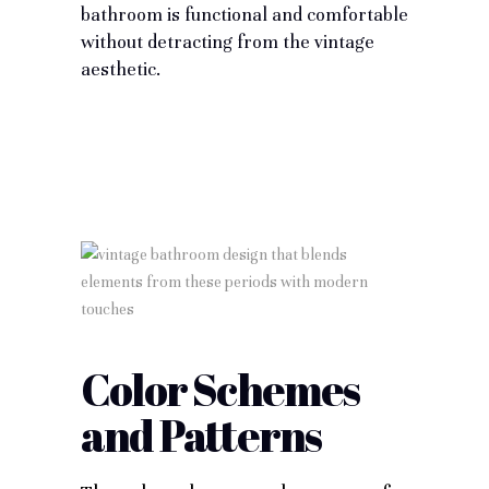
bathroom is functional and comfortable
without detracting from the vintage
aesthetic.
Color Schemes
and Patterns