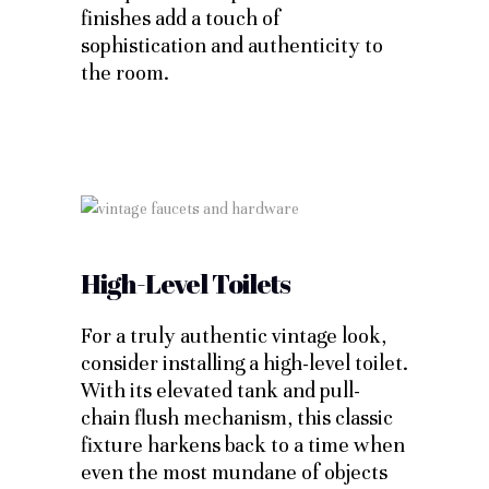
finishes add a touch of
sophistication and authenticity to
the room.
High-Level Toilets
For a truly authentic vintage look,
consider installing a high-level toilet.
With its elevated tank and pull-
chain flush mechanism, this classic
fixture harkens back to a time when
even the most mundane of objects