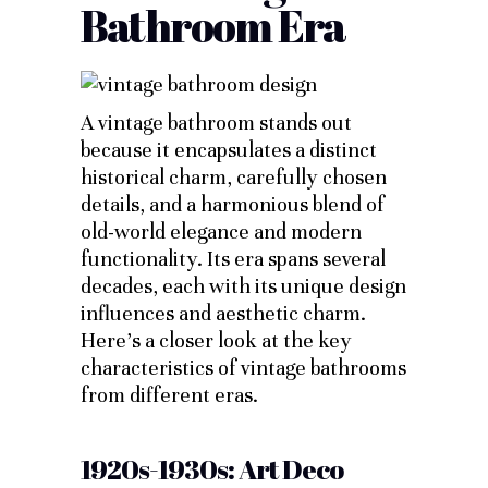
Bathroom Era
A vintage bathroom stands out
because it encapsulates a distinct
historical charm, carefully chosen
details, and a harmonious blend of
old-world elegance and modern
functionality. Its era spans several
decades, each with its unique design
influences and aesthetic charm.
Here’s a closer look at the key
characteristics of vintage bathrooms
from different eras.
1920s-1930s: Art Deco