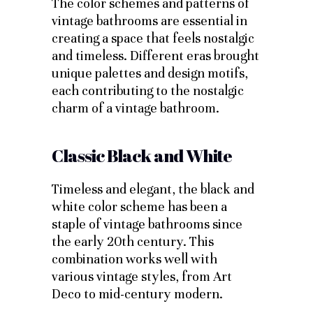
The color schemes and patterns of
vintage bathrooms are essential in
creating a space that feels nostalgic
and timeless. Different eras brought
unique palettes and design motifs,
each contributing to the nostalgic
charm of a vintage bathroom.
Classic Black and White
Timeless and elegant, the black and
white color scheme has been a
staple of vintage bathrooms since
the early 20th century. This
combination works well with
various vintage styles, from Art
Deco to mid-century modern.