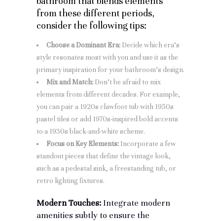
bathroom that blends elements
from these different periods,
consider the following tips:
Choose a Dominant Era:
Decide which era’s
style resonates most with you and use it as the
primary inspiration for your bathroom’s design.
Mix and Match:
Don’t be afraid to mix
elements from different decades. For example,
you can pair a 1920s clawfoot tub with 1950s
pastel tiles or add 1970s-inspired bold accents
to a 1930s black-and-white scheme.
Focus on Key Elements:
Incorporate a few
standout pieces that define the vintage look,
such as a pedestal sink, a freestanding tub, or
retro lighting fixtures.
Modern Touches:
Integrate modern
amenities subtly to ensure the