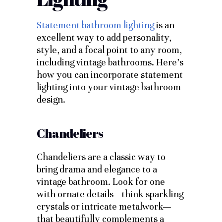
Statement bathroom lighting
is an
excellent way to add personality,
style, and a focal point to any room,
including vintage bathrooms. Here’s
how you can incorporate statement
lighting into your vintage bathroom
design.
Chandeliers
Chandeliers are a classic way to
bring drama and elegance to a
vintage bathroom. Look for one
with ornate details—think sparkling
crystals or intricate metalwork—
that beautifully complements a