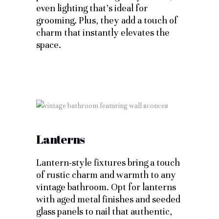
even lighting that’s ideal for
grooming. Plus, they add a touch of
charm that instantly elevates the
space.
Lanterns
Lantern-style fixtures bring a touch
of rustic charm and warmth to any
vintage bathroom. Opt for lanterns
with aged metal finishes and seeded
glass panels to nail that authentic,