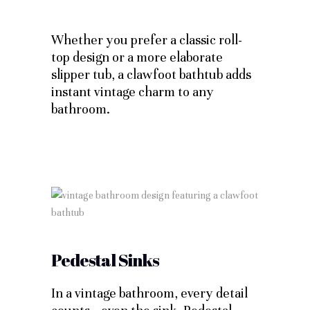
Whether you prefer a classic roll-
top design or a more elaborate
slipper tub, a clawfoot bathtub adds
instant vintage charm to any
bathroom.
Pedestal Sinks
In a vintage bathroom, every detail