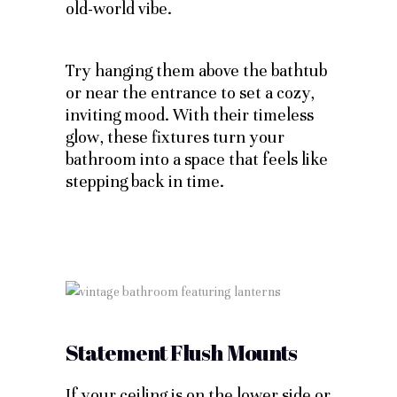
old-world vibe.
Try hanging them above the bathtub
or near the entrance to set a cozy,
inviting mood. With their timeless
glow, these fixtures turn your
bathroom into a space that feels like
stepping back in time.
Statement Flush Mounts
If your ceiling is on the lower side or