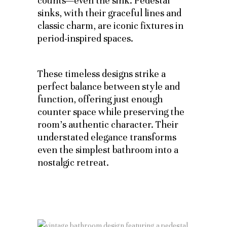
counts—even the sink. Pedestal
sinks, with their graceful lines and
classic charm, are iconic fixtures in
period-inspired spaces.
These timeless designs strike a
perfect balance between style and
function, offering just enough
counter space while preserving the
room’s authentic character. Their
understated elegance transforms
even the simplest bathroom into a
nostalgic retreat.