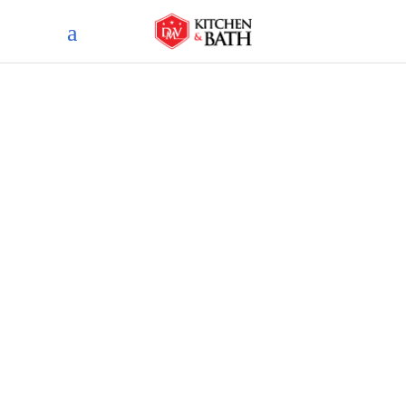
Blog
home
blog
vintage vibes: bringing retro
glamour to your bathroom
remodel