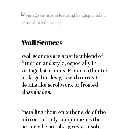
Wall Sconces
Wall sconces are a perfect blend of
function and style, especially in
vintage bathrooms. For an authentic
look, go for designs with intricate
details like scrollwork or frosted
glass shades.
Installing them on either side of the
mirror not only complements the
period vibe but also gives you soft,