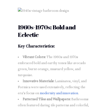
1960s-1970s: Bold and
Eclectic
Key Characteristics:
Vibrant Colors:
The 1960s and 1970s
embraced bold and earthy tones like avocado
green, burnt orange, mustard yellow, and
turquoise.
Innovative Materials:
Laminates, vinyl, and
Formica were used extensively, reflecting the
era’s focus on
modernity and innovation
.
Patterned Tiles and Wallpapers:
Bathrooms
often featured daring tile patterns and colorful,