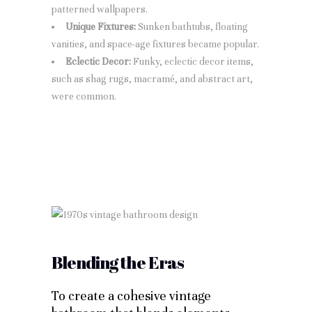
patterned wallpapers.
Unique Fixtures:
Sunken bathtubs, floating
vanities, and space-age fixtures became popular.
Eclectic Decor:
Funky, eclectic decor items,
such as shag rugs, macramé, and abstract art,
were common.
Blending the Eras
To create a cohesive vintage