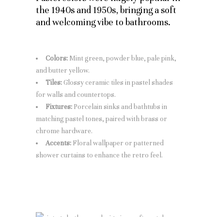
the 1940s and 1950s, bringing a soft
and welcoming vibe to bathrooms.
Colors:
Mint green, powder blue, pale pink,
and butter yellow.
Tiles:
Glossy ceramic tiles in pastel shades
for walls and countertops.
Fixtures:
Porcelain sinks and bathtubs in
matching pastel tones, paired with brass or
chrome hardware.
Accents:
Floral wallpaper or patterned
shower curtains to enhance the retro feel.