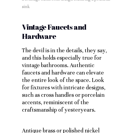
Vintage Faucets and
Hardware
The devil is in the details, they say,
and this holds especially true for
vintage bathrooms. Authentic
faucets and hardware can elevate
the entire look of the space. Look
for fixtures with intricate designs,
such as cross handles or porcelain
accents, reminiscent of the
craftsmanship of yesteryears.
Antique brass or polished nickel