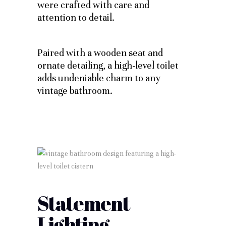
were crafted with care and
attention to detail.
Paired with a wooden seat and
ornate detailing, a high-level toilet
adds undeniable charm to any
vintage bathroom.
Statement
Lighting