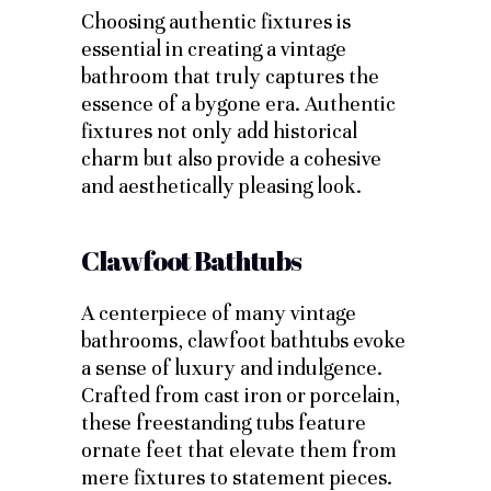
Choosing authentic fixtures is
essential in creating a vintage
bathroom that truly captures the
essence of a bygone era. Authentic
fixtures not only add historical
charm but also provide a cohesive
and aesthetically pleasing look.
Clawfoot Bathtubs
A centerpiece of many vintage
bathrooms, clawfoot bathtubs evoke
a sense of luxury and indulgence.
Crafted from cast iron or porcelain,
these freestanding tubs feature
ornate feet that elevate them from
mere fixtures to statement pieces.