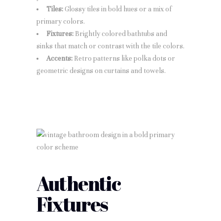
Tiles:
Glossy tiles in bold hues or a mix of
primary colors.
Fixtures:
Brightly colored bathtubs and
sinks that match or contrast with the tile colors.
Accents:
Retro patterns like polka dots or
geometric designs on curtains and towels.
Authentic
Fixtures