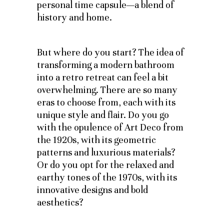
personal time capsule—a blend of
history and home.
But where do you start? The idea of
transforming a modern bathroom
into a retro retreat can feel a bit
overwhelming. There are so many
eras to choose from, each with its
unique style and flair. Do you go
with the opulence of Art Deco from
the 1920s, with its geometric
patterns and luxurious materials?
Or do you opt for the relaxed and
earthy tones of the 1970s, with its
innovative designs and bold
aesthetics?