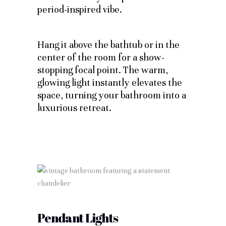
period-inspired vibe.
Hang it above the bathtub or in the
center of the room for a show-
stopping focal point. The warm,
glowing light instantly elevates the
space, turning your bathroom into a
luxurious retreat.
Pendant Lights