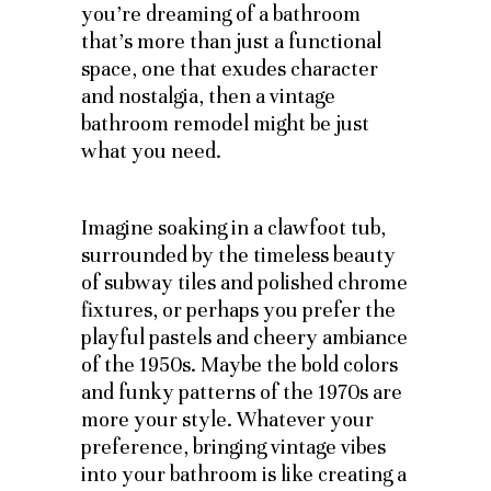
you’re dreaming of a bathroom
that’s more than just a functional
space, one that exudes character
and nostalgia, then a vintage
bathroom remodel might be just
what you need.
Imagine soaking in a clawfoot tub,
surrounded by the timeless beauty
of subway tiles and polished chrome
fixtures, or perhaps you prefer the
playful pastels and cheery ambiance
of the 1950s. Maybe the bold colors
and funky patterns of the 1970s are
more your style. Whatever your
preference, bringing vintage vibes
into your bathroom is like creating a