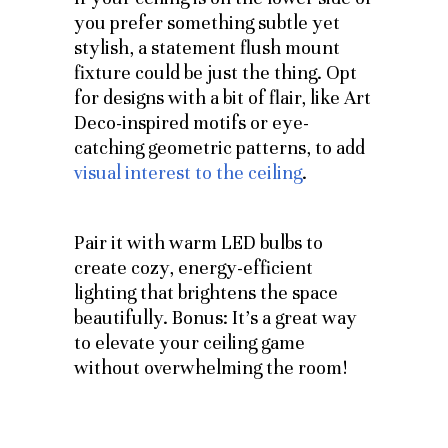
you prefer something subtle yet
stylish, a statement flush mount
fixture could be just the thing. Opt
for designs with a bit of flair, like Art
Deco-inspired motifs or eye-
catching geometric patterns, to add
visual interest to the ceiling
.
Pair it with warm LED bulbs to
create cozy, energy-efficient
lighting that brightens the space
beautifully. Bonus: It’s a great way
to elevate your ceiling game
without overwhelming the room!