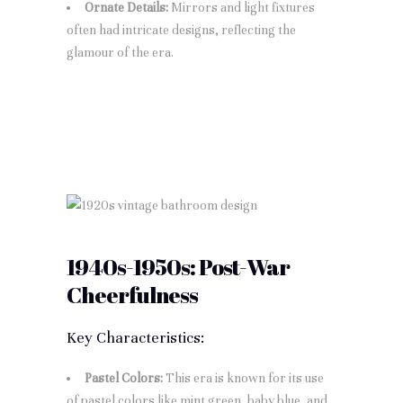
Ornate Details:
Mirrors and light fixtures
often had intricate designs, reflecting the
glamour of the era.
1940s-1950s: Post-War
Cheerfulness
Key Characteristics:
Pastel Colors:
This era is known for its use
of pastel colors like mint green, baby blue, and