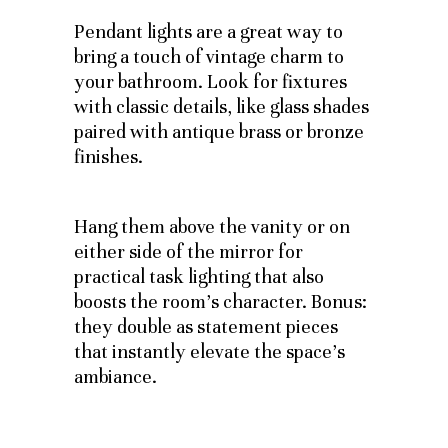
Pendant lights are a great way to
bring a touch of vintage charm to
your bathroom. Look for fixtures
with classic details, like glass shades
paired with antique brass or bronze
finishes.
Hang them above the vanity or on
either side of the mirror for
practical task lighting that also
boosts the room’s character. Bonus:
they double as statement pieces
that instantly elevate the space’s
ambiance.