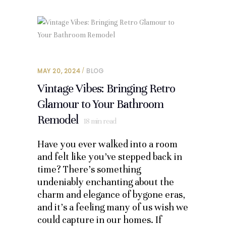
MAY 20, 2024
BLOG
Vintage Vibes: Bringing Retro
Glamour to Your Bathroom
Remodel
18
min read
Have you ever walked into a room
and felt like you’ve stepped back in
time? There’s something
undeniably enchanting about the
charm and elegance of bygone eras,
and it’s a feeling many of us wish we
could capture in our homes. If