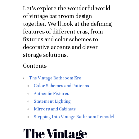
Let’s explore the wonderful world
of vintage bathroom design
together. We’ll look at the defining
features of different eras, from
fixtures and color schemes to
decorative accents and clever
storage solutions.
Contents
The Vintage Bathroom Era
Color Schemes and Patterns
Authentic Fixtures
Statement Lighting
Mirrors and Cabinets
Stepping Into Vintage Bathroom Remodel
The Vintage