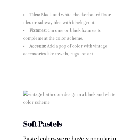
Tiles:
Black and white checkerboard floor
tiles or subway tiles with black grout.
Fixtures:
Chrome or black fixtures to
complement the color scheme.
Accents:
Add a pop of color with vintage
accessories like towels, rugs, or art.
Soft Pastels
Pastel colors were hugely popular in