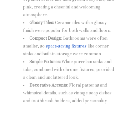
pink, creating a cheerful and welcoming
atmosphere.
Glossy Tiles:
Ceramic tiles with a glossy
finish were popular for both walls and floors.
Compact Design:
Bathrooms were often
smaller, so
space-saving fixtures
like corner
sinks and built-in storage were common.
Simple Fixtures:
White porcelain sinks and
tubs, combined with chrome fixtures, provided
a clean and uncluttered look.
Decorative Accents:
Floral patterns and
whimsical details, such as vintage soap dishes
and toothbrush holders, added personality.