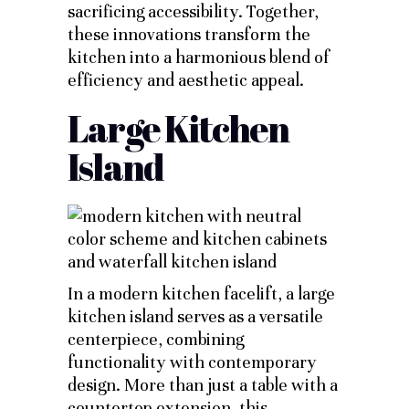
sacrificing accessibility. Together,
these innovations transform the
kitchen into a harmonious blend of
efficiency and aesthetic appeal.
Large Kitchen
Island
In a modern kitchen facelift, a large
kitchen island serves as a versatile
centerpiece, combining
functionality with contemporary
design. More than just a table with a
countertop extension, this