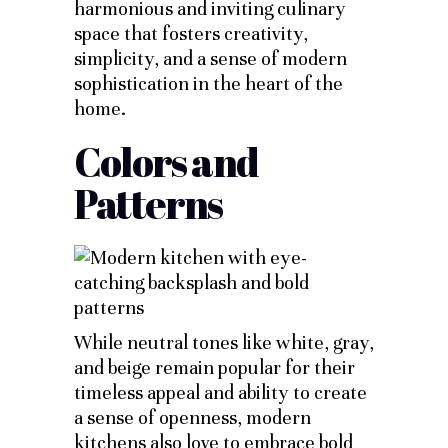
harmonious and inviting culinary
space that fosters creativity,
simplicity, and a sense of modern
sophistication in the heart of the
home.
Colors and
Patterns
While neutral tones like white, gray,
and beige remain popular for their
timeless appeal and ability to create
a sense of openness, modern
kitchens also love to embrace bold