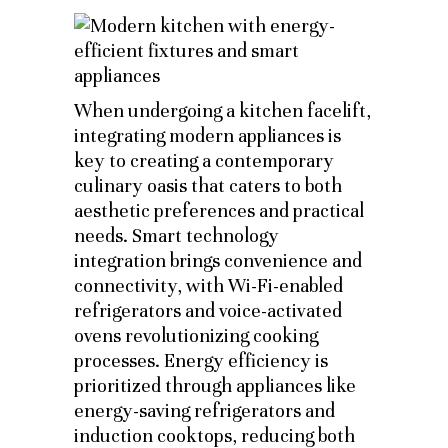
When undergoing a kitchen facelift,
integrating modern appliances is
key to creating a contemporary
culinary oasis that caters to both
aesthetic preferences and practical
needs. Smart technology
integration brings convenience and
connectivity, with Wi-Fi-enabled
refrigerators and voice-activated
ovens revolutionizing cooking
processes. Energy efficiency is
prioritized through appliances like
energy-saving refrigerators and
induction cooktops, reducing both