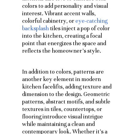
colors to add personality and visual
interest. Vibrant accent walls,
colorful cabinetry, or
eye-catching
backsplash
tiles inject a pop of color
into the kitchen, creating a focal
point that energizes the space and
reflects the homeowner’s style.
In addition to colors, patterns are
another key element in modern
kitchen facelifts, adding texture and
dimension to the design. Geometric
patterns, abstract motifs, and subtle
textures in tiles, countertops, or
flooring introduce visual intrigue
while maintaining a clean and
contemporary look. Whether it’s a