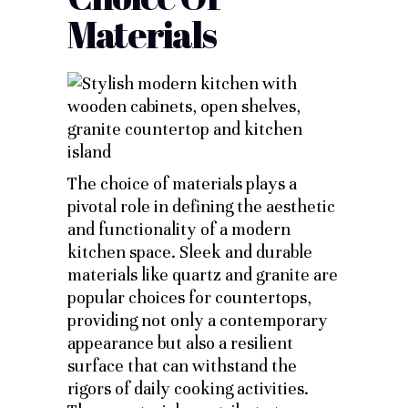
Materials
The choice of materials plays a
pivotal role in defining the aesthetic
and functionality of a modern
kitchen space. Sleek and durable
materials like quartz and granite are
popular choices for countertops,
providing not only a contemporary
appearance but also a resilient
surface that can withstand the
rigors of daily cooking activities.