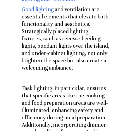
Good lighting
and ventilation are
essential elements that elevate both
functionality and aesthetics.
Strategically placed lighting
fixtures, such as recessed ceiling
lights, pendant lights over the island,
and under-cabinet lighting, not only
brighten the space but also create a
welcoming ambiance.
Task lighting, in particular, ensures
that specific areas like the cooking
and food preparation areas are well-
illuminated, enhancing safety and
efficiency during meal preparation.
Additionally, incorporating dimmer