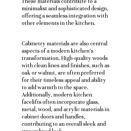
These materials contribute to a
minimalist and sophisticated design,
offering a seamless integration with
other elements in the kitchen.
Cabinetry materials are also central
aspects of a modern kitchen’s
transformation. High-quality woods
with clean lines and finishes, such as
oak or walnut, are often preferred
for their timeless appeal and ability
to add warmth to the space.
Additionally, modern kitchen
facelifts often incorporate glass,
metal, wood, and acrylic materials in
cabinet doors and handles,
contributing to an overall sleek and