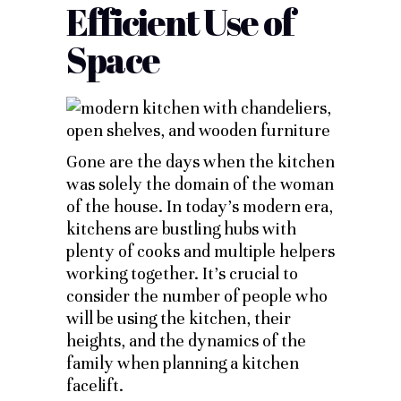
Efficient Use of
Space
Gone are the days when the kitchen
was solely the domain of the woman
of the house. In today’s modern era,
kitchens are bustling hubs with
plenty of cooks and multiple helpers
working together. It’s crucial to
consider the number of people who
will be using the kitchen, their
heights, and the dynamics of the
family when planning a kitchen
facelift.