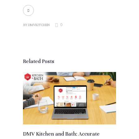
0
BY
DMVKITCHEN
Related Posts
DMV Kitchen and Bath: Accurate