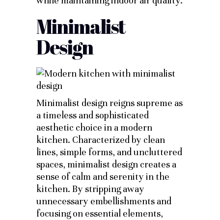
while maintaining indoor air quality.
Minimalist
Design
Minimalist design reigns supreme as
a timeless and sophisticated
aesthetic choice in a modern
kitchen. Characterized by clean
lines, simple forms, and uncluttered
spaces, minimalist design creates a
sense of calm and serenity in the
kitchen. By stripping away
unnecessary embellishments and
focusing on essential elements,