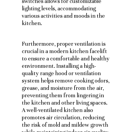
switches allows for customizable
lighting levels, accommodating
various activities and moods in the
kitchen.
Furthermore, proper ventilation is
crucial in a modern kitchen facelift
to ensure a comfortable and healthy
environment. Installing a high-
quality range hood or ventilation
system helps remove cooking odors,
grease, and moisture from the air,
preventing them from lingering in
the kitchen and other living spaces.
A well-ventilated kitchen also
promotes air circulation, reducing
the risk of mold and mildew growth