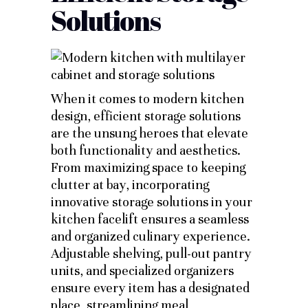
Solutions
When it comes to modern kitchen
design, efficient storage solutions
are the unsung heroes that elevate
both functionality and aesthetics.
From maximizing space to keeping
clutter at bay, incorporating
innovative storage solutions in your
kitchen facelift ensures a seamless
and organized culinary experience.
Adjustable shelving, pull-out pantry
units, and specialized organizers
ensure every item has a designated
place, streamlining meal