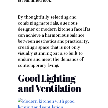
streamlined look.
By thoughtfully selecting and
combining materials, a serious
designer of modern kitchen facelifts
can achieve a harmonious balance
between aesthetics and practicality,
creating a space that is not only
visually stunning but also built to
endure and meet the demands of
contemporary living.
Good Lighting
and Ventilation