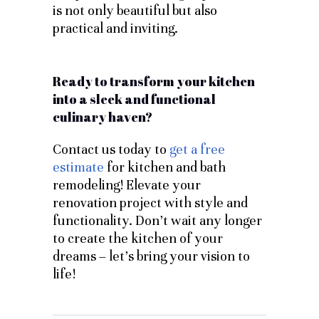
is not only beautiful but also
practical and inviting.
Ready to transform your kitchen
into a sleek and functional
culinary haven?
Contact us today to
get a free
estimate
for kitchen and bath
remodeling! Elevate your
renovation project with style and
functionality. Don’t wait any longer
to create the kitchen of your
dreams – let’s bring your vision to
life!