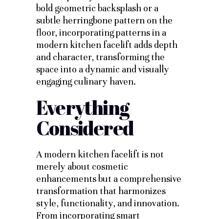
bold geometric backsplash or a
subtle herringbone pattern on the
floor, incorporating patterns in a
modern kitchen facelift adds depth
and character, transforming the
space into a dynamic and visually
engaging culinary haven.
Everything
Considered
A modern kitchen facelift is not
merely about cosmetic
enhancements but a comprehensive
transformation that harmonizes
style, functionality, and innovation.
From incorporating smart