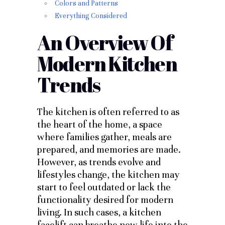
Colors and Patterns
Everything Considered
An Overview Of
Modern Kitchen
Trends
The kitchen is often referred to as
the heart of the home, a space
where families gather, meals are
prepared, and memories are made.
However, as trends evolve and
lifestyles change, the kitchen may
start to feel outdated or lack the
functionality desired for modern
living. In such cases, a kitchen
facelift can breathe new life into the