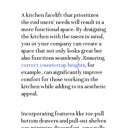
A kitchen facelift that prioritizes
the end users’ needs will result in a
more functional space. By designing
the kitchen with the users in mind,
you or your company can create a
space that not only looks great but
also functions seamlessly. Ensuring
correct countertop heights
, for
example, can significantly improve
comfort for those working in the
kitchen while adding to its aesthetic
appeal.
Incorporating features like toe-pull
bottom drawers and pull-out shelves
can minimize discomfort, especially