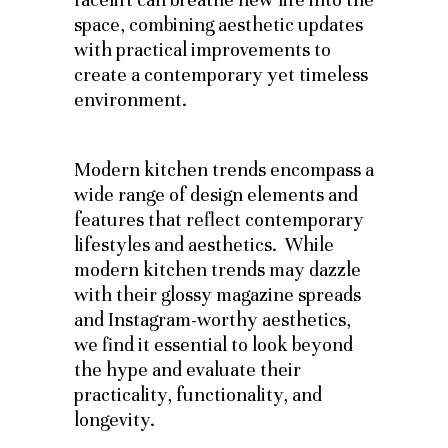
space, combining aesthetic updates
with practical improvements to
create a contemporary yet timeless
environment.
Modern kitchen trends encompass a
wide range of design elements and
features that reflect contemporary
lifestyles and aesthetics. While
modern kitchen trends may dazzle
with their glossy magazine spreads
and Instagram-worthy aesthetics,
we find it essential to look beyond
the hype and evaluate their
practicality, functionality, and
longevity.