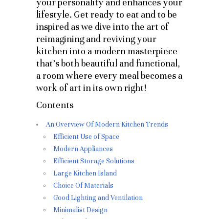
your personality and enhances your
lifestyle. Get ready to eat and to be
inspired as we dive into the art of
reimagining and reviving your
kitchen into a modern masterpiece
that’s both beautiful and functional,
a room where every meal becomes a
work of art in its own right!
Contents
An Overview Of Modern Kitchen Trends
Efficient Use of Space
Modern Appliances
Efficient Storage Solutions
Large Kitchen Island
Choice Of Materials
Good Lighting and Ventilation
Minimalist Design