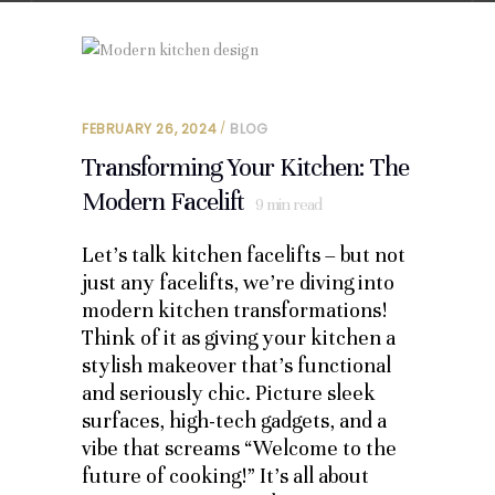
FEBRUARY 26, 2024
BLOG
Transforming Your Kitchen: The
Modern Facelift
9
min read
Let’s talk kitchen facelifts – but not
just any facelifts, we’re diving into
modern kitchen transformations!
Think of it as giving your kitchen a
stylish makeover that’s functional
and seriously chic. Picture sleek
surfaces, high-tech gadgets, and a
vibe that screams “Welcome to the
future of cooking!” It’s all about