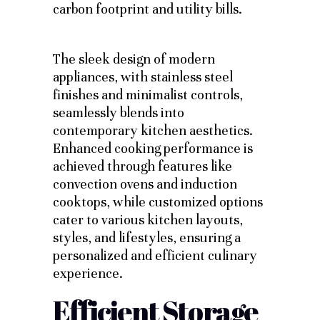
carbon footprint and utility bills.
The sleek design of modern
appliances, with stainless steel
finishes and minimalist controls,
seamlessly blends into
contemporary kitchen aesthetics.
Enhanced cooking performance is
achieved through features like
convection ovens and induction
cooktops, while customized options
cater to various kitchen layouts,
styles, and lifestyles, ensuring a
personalized and efficient culinary
experience.
Efficient Storage