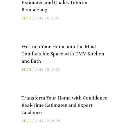
Estimates and Quality Interior
Remodeling
BLOG
JULY 30, 2025
We Turn Your Home into the Most
Comfortable Space with DMV Kitchen
and Bath
BLOG
JULY 28, 2025
Transform Your Home with Confidence:
Real-Time Estimates and Expert
Guidance
BLOG
JULY 22, 2025