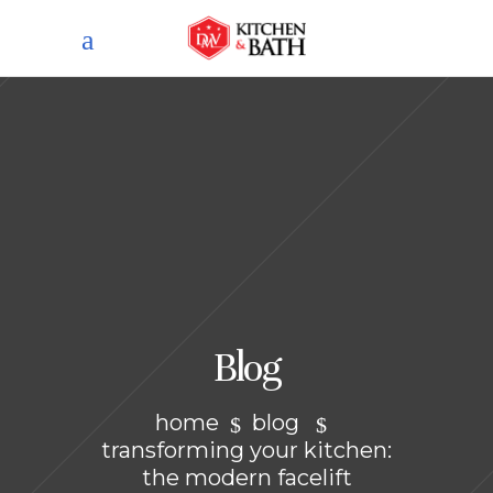
Blog
home
blog
transforming your kitchen:
the modern facelift