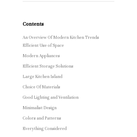
Contents
An Overview Of Modern Kitchen Trends
Efficient Use of Space
Modern Appliances
Efficient Storage Solutions
Large Kitchen Island
Choice Of Materials
Good Lighting and Ventilation
Minimalist Design
Colors and Patterns
Everything Considered