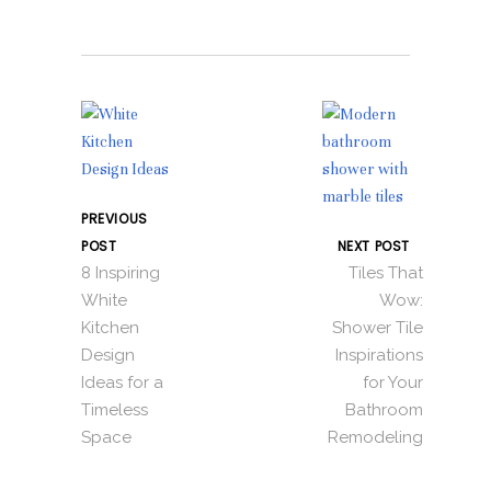
PREVIOUS
POST
NEXT POST
8 Inspiring
Tiles That
White
Wow:
Kitchen
Shower Tile
Design
Inspirations
Ideas for a
for Your
Timeless
Bathroom
Space
Remodeling