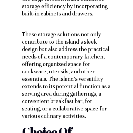
storage efficiency by incorporating
built-in cabinets and drawers.
These storage solutions not only
contribute to the island’s sleek
design but also address the practical
needs of a contemporary kitchen,
offering organized space for
cookware, utensils, and other
essentials. The island’s versatility
extends to its potential function as a
serving area during gatherings, a
convenient breakfast bar, for
seating, or a collaborative space for
various culinary activities.
Choice Of