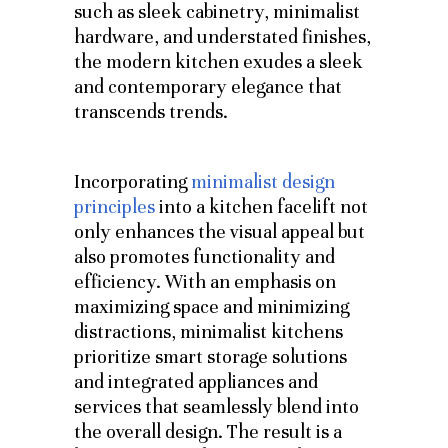
such as sleek cabinetry, minimalist
hardware, and understated finishes,
the modern kitchen exudes a sleek
and contemporary elegance that
transcends trends.
Incorporating
minimalist design
principles
into a kitchen facelift not
only enhances the visual appeal but
also promotes functionality and
efficiency. With an emphasis on
maximizing space and minimizing
distractions, minimalist kitchens
prioritize smart storage solutions
and integrated appliances and
services that seamlessly blend into
the overall design. The result is a