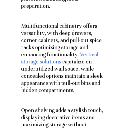
preparation.
Multifunctional cabinetry offers
versatility, with deep drawers,
corner cabinets, and pull-out spice
racks optimizing storage and
enhancing functionality.
Vertical
storage solutions
capitalize on
underutilized wall space, while
concealed options maintain a sleek
appearance with pull-out bins and
hidden compartments.
Open shelving adds a stylish touch,
displaying decorative items and
maximizing storage without