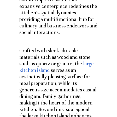
expansive centerpiece redefines the
kitchen’s spatial dynamics,
providing a multifunctional hub for
culinary and business endeavors and
social interactions.
Crafted with sleek, durable
materials such as wood and stone
such as quartz or granite, the
large
kitchen island
serves as an
aesthetically pleasing surface for
meal preparation, while its
generous size accommodates casual
dining and family gatherings,
making it the heart of the modern
kitchen. Beyond its visual appeal,
the large kitchen island enhances