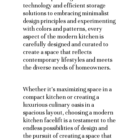
technology and efficient storage
solutions to embracing minimalist
design principles and experimenting
with colors and patterns, every
aspect of the modern kitchen is
carefully designed and curated to
create a space that reflects
contemporary lifestyles and meets
the diverse needs of homeowners.
Whether it’s maximizing space in a
compact kitchen or creating a
luxurious culinary oasis in a
spacious layout, choosing a modern
kitchen facelift is a testament to the
endless possibilities of design and
the pursuit of creating a space that