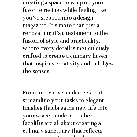
creating a space to whip up your
favorite recipes while feeling like
you’ve stepped into a design
magazine. It’s more than just a
renovation; it’s a testament to the
fusion of style and practicality,
where every detail is meticulously
crafted to create a culinary haven
that inspires creativity and indulges
the senses.
From innovative appliances that
streamline your tasks to elegant
finishes that breathe new life into
your space, modern kitchen
facelifts are all about creating a
culinary sanctuary that reflects