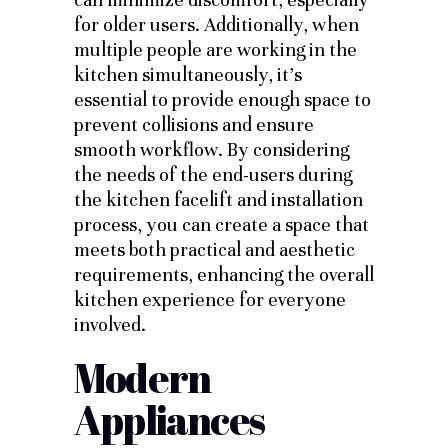
for older users. Additionally, when
multiple people are working in the
kitchen simultaneously, it’s
essential to provide enough space to
prevent collisions and ensure
smooth workflow. By considering
the needs of the end-users during
the kitchen facelift and installation
process, you can create a space that
meets both practical and aesthetic
requirements, enhancing the overall
kitchen experience for everyone
involved.
Modern
Appliances