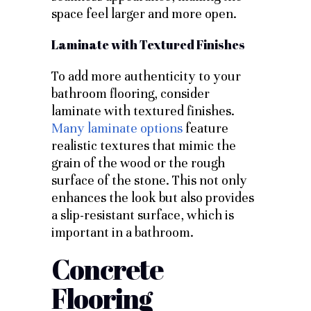
space feel larger and more open.
Laminate with Textured Finishes
To add more authenticity to your
bathroom flooring, consider
laminate with textured finishes.
Many laminate options
feature
realistic textures that mimic the
grain of the wood or the rough
surface of the stone. This not only
enhances the look but also provides
a slip-resistant surface, which is
important in a bathroom.
Concrete
Flooring