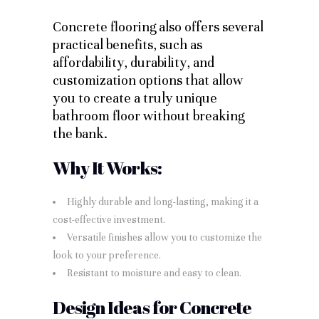
Concrete flooring also offers several
practical benefits, such as
affordability, durability, and
customization options that allow
you to create a truly unique
bathroom floor without breaking
the bank.
Why It Works:
Highly durable and long-lasting, making it a
cost-effective investment.
Versatile finishes allow you to customize the
look to your preference.
Resistant to moisture and easy to clean.
Design Ideas for Concrete