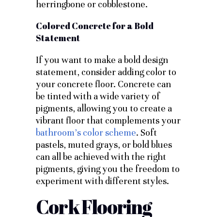
herringbone or cobblestone.
Colored Concrete for a Bold
Statement
If you want to make a bold design
statement, consider adding color to
your concrete floor. Concrete can
be tinted with a wide variety of
pigments, allowing you to create a
vibrant floor that complements your
bathroom’s color scheme
. Soft
pastels, muted grays, or bold blues
can all be achieved with the right
pigments, giving you the freedom to
experiment with different styles.
Cork Flooring