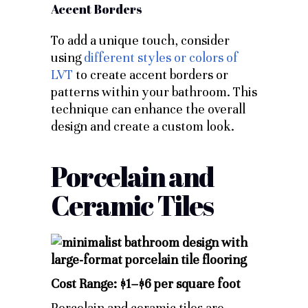
Accent Borders
To add a unique touch, consider
using
different styles or colors of
LVT
to create accent borders or
patterns within your bathroom. This
technique can enhance the overall
design and create a custom look.
Porcelain and
Ceramic Tiles
Cost Range: $1–$6 per square foot
Porcelain and ceramic tiles are