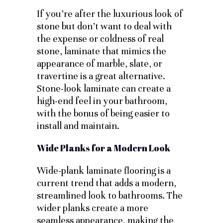
If you’re after the luxurious look of
stone but don’t want to deal with
the expense or coldness of real
stone, laminate that mimics the
appearance of marble, slate, or
travertine is a great alternative.
Stone-look laminate can create a
high-end feel in your bathroom,
with the bonus of being easier to
install and maintain.
Wide Planks for a Modern Look
Wide-plank laminate flooring is a
current trend that adds a modern,
streamlined look to bathrooms. The
wider planks create a more
seamless appearance, making the