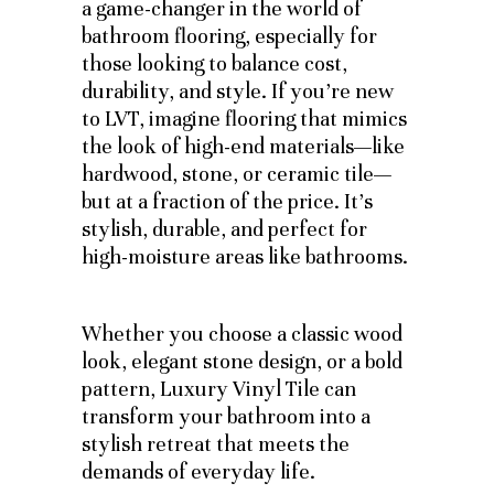
a game-changer in the world of
bathroom flooring, especially for
those looking to balance cost,
durability, and style. If you’re new
to LVT, imagine flooring that mimics
the look of high-end materials—like
hardwood, stone, or ceramic tile—
but at a fraction of the price. It’s
stylish, durable, and perfect for
high-moisture areas like bathrooms.
Whether you choose a classic wood
look, elegant stone design, or a bold
pattern, Luxury Vinyl Tile can
transform your bathroom into a
stylish retreat that meets the
demands of everyday life.