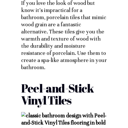
If you love the look of wood but
know it’s impractical for a
bathroom, porcelain tiles that mimic
wood grain are a fantastic
alternative. These tiles give you the
warmth and texture of wood with
the durability and moisture
resistance of porcelain. Use them to
create a spa-like atmosphere in your
bathroom.
Peel-and-Stick
Vinyl Tiles