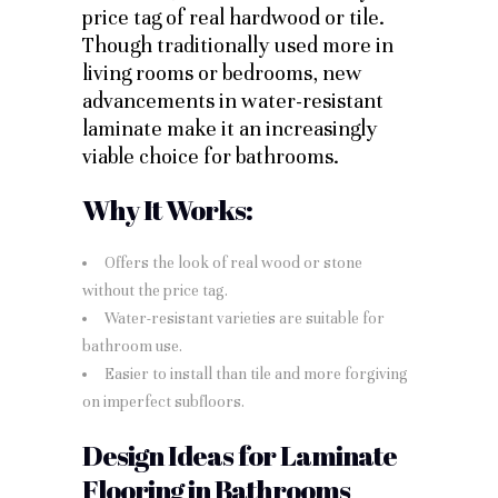
price tag of real hardwood or tile.
Though traditionally used more in
living rooms or bedrooms, new
advancements in water-resistant
laminate make it an increasingly
viable choice for bathrooms.
Why It Works:
Offers the look of real wood or stone
without the price tag.
Water-resistant varieties are suitable for
bathroom use.
Easier to install than tile and more forgiving
on imperfect subfloors.
Design Ideas for Laminate
Flooring in Bathrooms