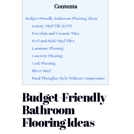
Contents
Budget-Friendly Bathroom Flooring Ideas
Luxury Vinyl Tile (LVT)
Porcelain and Ceramic Tiles
Peel-and-Stick Vinyl Tiles
Laminate Flooring
Concrete Flooring
Cork Flooring
Sheet Vinyl
Final Thoughts: Style Without Compromise
Budget-Friendly
Bathroom
Flooring Ideas