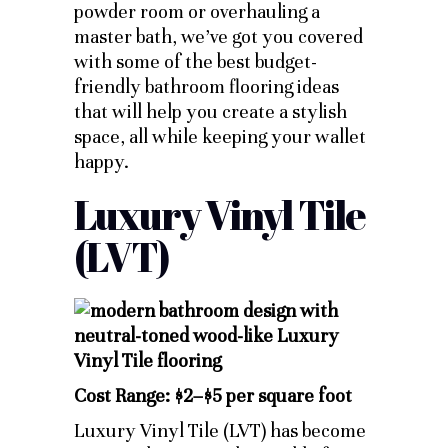
powder room or overhauling a
master bath, we’ve got you covered
with some of the best budget-
friendly bathroom flooring ideas
that will help you create a stylish
space, all while keeping your wallet
happy.
Luxury Vinyl Tile
(LVT)
Cost Range: $2–$5 per square foot
Luxury Vinyl Tile (LVT) has become