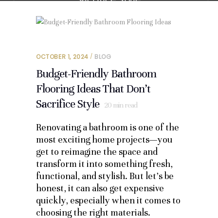
OCTOBER 1, 2024
BLOG
Budget-Friendly Bathroom
Flooring Ideas That Don’t
Sacrifice Style
20
min read
Renovating a bathroom is one of the
most exciting home projects—you
get to reimagine the space and
transform it into something fresh,
functional, and stylish. But let’s be
honest, it can also get expensive
quickly, especially when it comes to
choosing the right materials.