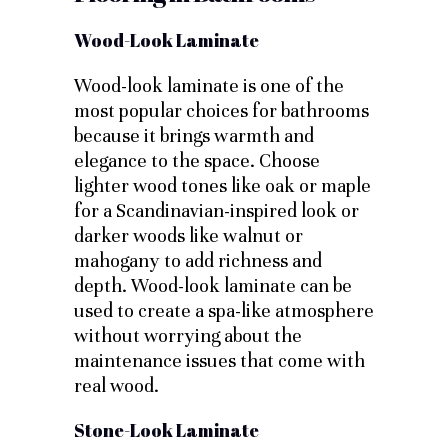
Wood-Look Laminate
Wood-look laminate is one of the
most popular choices for bathrooms
because it brings warmth and
elegance to the space. Choose
lighter wood tones like oak or maple
for a Scandinavian-inspired look or
darker woods like walnut or
mahogany to add richness and
depth. Wood-look laminate can be
used to create a spa-like atmosphere
without worrying about the
maintenance issues that come with
real wood.
Stone-Look Laminate