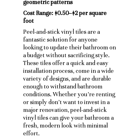
Cost Range: $0.50–$2 per square
foot
Peel-and-stick vinyl tiles are a
fantastic solution for anyone
looking to update their bathroom on
a budget without sacrificing style.
These tiles offer a quick and easy
installation process, come in a wide
variety of designs, and are durable
enough to withstand bathroom
conditions. Whether you’re renting
or simply don’t want to invest in a
major renovation, peel-and-stick
vinyl tiles can give your bathroom a
fresh, modern look with minimal
effort.