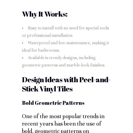
Why It Works:
Easy to install with no need for special tools
or professional installation.
Waterproof and low-maintenance, making it
ideal for bathrooms.
Available in trendy designs, including
geometric patterns and marble-look finishes.
Design Ideas with Peel-and-
Stick Vinyl Tiles
Bold Geometric Patterns
One of the most popular trends in
recent years has been the use of
bold, geometric patterns on