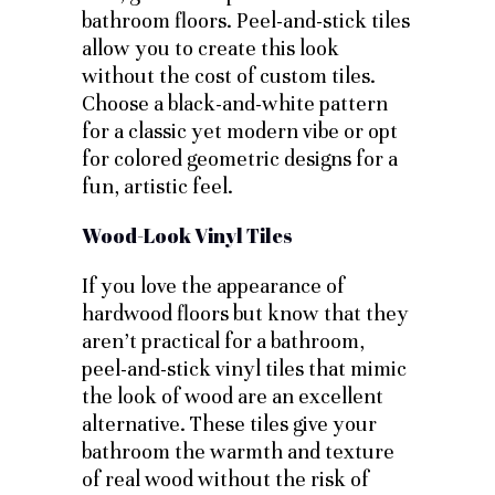
bathroom floors. Peel-and-stick tiles
allow you to create this look
without the cost of custom tiles.
Choose a black-and-white pattern
for a classic yet modern vibe or opt
for colored geometric designs for a
fun, artistic feel.
Wood-Look Vinyl Tiles
If you love the appearance of
hardwood floors but know that they
aren’t practical for a bathroom,
peel-and-stick vinyl tiles that mimic
the look of wood are an excellent
alternative. These tiles give your
bathroom the warmth and texture
of real wood without the risk of