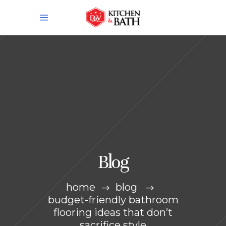
Blog
home
blog
budget-friendly bathroom
flooring ideas that don’t
sacrifice style