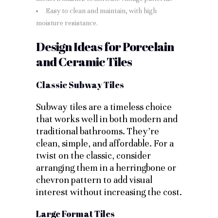
Easy to clean and maintain, with high
moisture resistance.
Design Ideas for Porcelain
and Ceramic Tiles
Classic Subway Tiles
Subway tiles are a timeless choice
that works well in both modern and
traditional bathrooms. They’re
clean, simple, and affordable. For a
twist on the classic, consider
arranging them in a herringbone or
chevron pattern to add visual
interest without increasing the cost.
Large Format Tiles