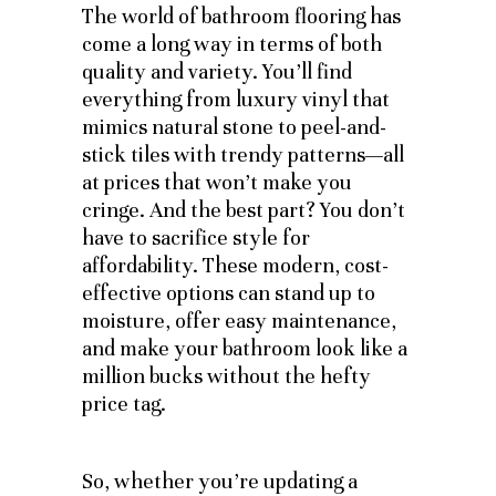
The world of bathroom flooring has
come a long way in terms of both
quality and variety. You’ll find
everything from luxury vinyl that
mimics natural stone to peel-and-
stick tiles with trendy patterns—all
at prices that won’t make you
cringe. And the best part? You don’t
have to sacrifice style for
affordability. These modern, cost-
effective options can stand up to
moisture, offer easy maintenance,
and make your bathroom look like a
million bucks without the hefty
price tag.
So, whether you’re updating a