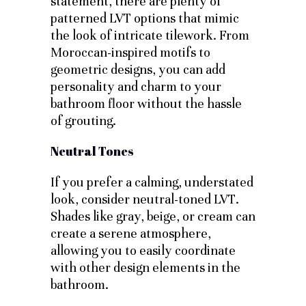
statement, there are plenty of
patterned LVT options that mimic
the look of intricate tilework. From
Moroccan-inspired motifs to
geometric designs, you can add
personality and charm to your
bathroom floor without the hassle
of grouting.
Neutral Tones
If you prefer a calming, understated
look, consider neutral-toned LVT.
Shades like gray, beige, or cream can
create a serene atmosphere,
allowing you to easily coordinate
with other design elements in the
bathroom.