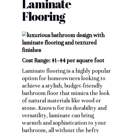
Laminate
Flooring
Cost Range: $1–$4 per square foot
Laminate flooring is a highly popular
option for homeowners looking to
achieve a stylish, budget-friendly
bathroom floor that mimics the look
of natural materials like wood or
stone. Known for its durability and
versatility, laminate can bring
warmth and sophistication to your
bathroom, all without the hefty