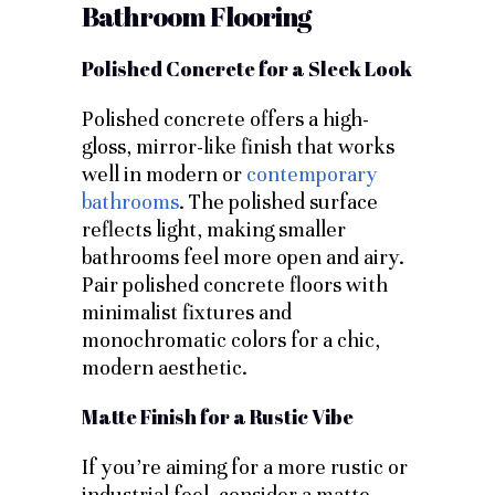
Bathroom Flooring
Polished Concrete for a Sleek Look
Polished concrete offers a high-
gloss, mirror-like finish that works
well in modern or
contemporary
bathrooms
. The polished surface
reflects light, making smaller
bathrooms feel more open and airy.
Pair polished concrete floors with
minimalist fixtures and
monochromatic colors for a chic,
modern aesthetic.
Matte Finish for a Rustic Vibe
If you’re aiming for a more rustic or
industrial feel, consider a matte