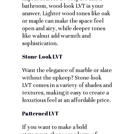
bathroom, wood-look LVT is your
answer. Lighter wood tones like oak
or maple can make the space feel
open and airy, while deeper tones
like walnut add warmth and
sophistication.
Stone-Look LVT
Want the elegance of marble or slate
without the upkeep? Stone-look
LVT comes in a variety of shades and
textures, making it easy to create a
luxurious feel at an affordable price.
Patterned LVT
If you want to make a bold