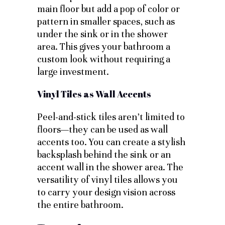
main floor but add a pop of color or
pattern in smaller spaces, such as
under the sink or in the shower
area. This gives your bathroom a
custom look without requiring a
large investment.
Vinyl Tiles as Wall Accents
Peel-and-stick tiles aren’t limited to
floors—they can be used as wall
accents too. You can create a stylish
backsplash behind the sink or an
accent wall in the shower area. The
versatility of vinyl tiles allows you
to carry your design vision across
the entire bathroom.