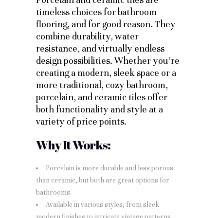
timeless choices for bathroom
flooring, and for good reason. They
combine durability, water
resistance, and virtually endless
design possibilities. Whether you’re
creating a modern, sleek space or a
more traditional, cozy bathroom,
porcelain, and ceramic tiles offer
both functionality and style at a
variety of price points.
Why It Works:
Porcelain is more durable and less porous
than ceramic, but both are great options for
bathrooms.
Available in various styles, from sleek
modern finishes to intricate vintage patterns.