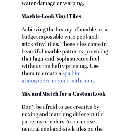
water damage or warping.
Marble-Look Vinyl Tiles
Achieving the luxury of marble on a
budget is possible with peel-and-
stick vinyl tiles. These tiles come in
beautiful marble patterns, providing
that high-end, sophisticated feel
without the hefty price tag. Use
them to create a
spa-like
atmosphere in your bathroom
.
Mix and Match for a Custom Look
Don’t be afraid to get creative by
mixing and matching different tile
patterns or colors. You can use
neutral peel-and-stick tiles on the