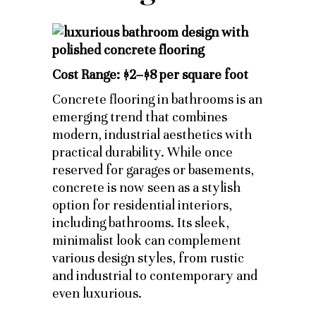
Cost Range: $2–$8 per square foot
Concrete flooring in bathrooms is an
emerging trend that combines
modern, industrial aesthetics with
practical durability. While once
reserved for garages or basements,
concrete is now seen as a stylish
option for residential interiors,
including bathrooms. Its sleek,
minimalist look can complement
various design styles, from rustic
and industrial to contemporary and
even luxurious.