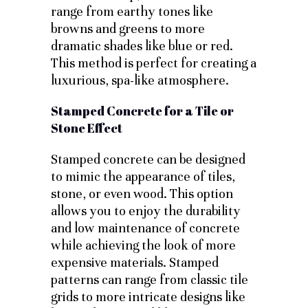
range from earthy tones like
browns and greens to more
dramatic shades like blue or red.
This method is perfect for creating a
luxurious, spa-like atmosphere.
Stamped Concrete for a Tile or
Stone Effect
Stamped concrete can be designed
to mimic the appearance of tiles,
stone, or even wood. This option
allows you to enjoy the durability
and low maintenance of concrete
while achieving the look of more
expensive materials. Stamped
patterns can range from classic tile
grids to more intricate designs like