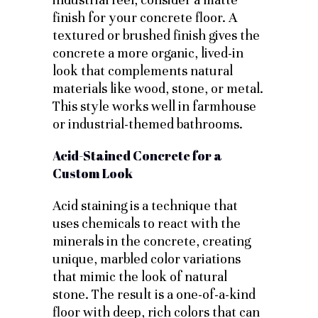
finish for your concrete floor. A
textured or brushed finish gives the
concrete a more organic, lived-in
look that complements natural
materials like wood, stone, or metal.
This style works well in farmhouse
or industrial-themed bathrooms.
Acid-Stained Concrete for a
Custom Look
Acid staining is a technique that
uses chemicals to react with the
minerals in the concrete, creating
unique, marbled color variations
that mimic the look of natural
stone. The result is a one-of-a-kind
floor with deep, rich colors that can