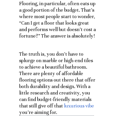
Flooring, in particular, often eats up
a good portion of the budget. That’s
where most people start to wonder,
“Can I get a floor that looks great
and performs well but doesn’t cost a
fortune?” The answer is absolutely!
The truth is, you don’t have to
splurge on marble or high-end tiles
to achieve a beautiful bathroom.
There are plenty of affordable
flooring options out there that offer
both durability and design. With a
little research and creativity, you
can find budget-friendly materials
that still give off that
luxurious vibe
you’re aiming for.