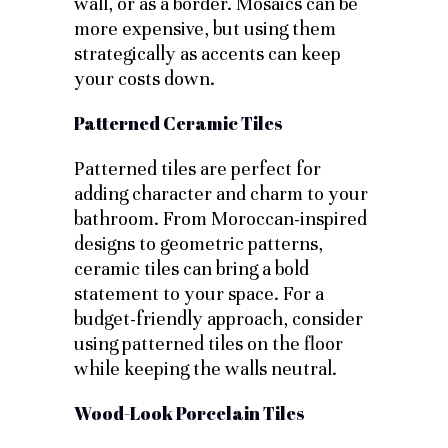
wall, or as a border. Mosaics can be
more expensive, but using them
strategically as accents can keep
your costs down.
Patterned Ceramic Tiles
Patterned tiles are perfect for
adding character and charm to your
bathroom. From Moroccan-inspired
designs to geometric patterns,
ceramic tiles can bring a bold
statement to your space. For a
budget-friendly approach, consider
using patterned tiles on the floor
while keeping the walls neutral.
Wood-Look Porcelain Tiles