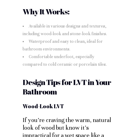
Why It Works:
Available in various designs and textures,
including wood-look and stone-look finishes.
Waterproof and easy to clean, ideal for
bathroom environments.
Comfortable underfoot, especially
compared to cold ceramic or porcelain tiles.
Design Tips for LVT in Your
Bathroom
Wood-Look LVT
If you’re craving the warm, natural
look of wood but know it’s
impractical for a wet space like a