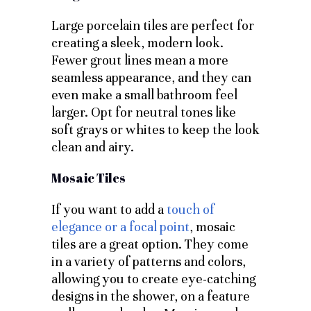
Large porcelain tiles are perfect for
creating a sleek, modern look.
Fewer grout lines mean a more
seamless appearance, and they can
even make a small bathroom feel
larger. Opt for neutral tones like
soft grays or whites to keep the look
clean and airy.
Mosaic Tiles
If you want to add a
touch of
elegance or a focal point
, mosaic
tiles are a great option. They come
in a variety of patterns and colors,
allowing you to create eye-catching
designs in the shower, on a feature