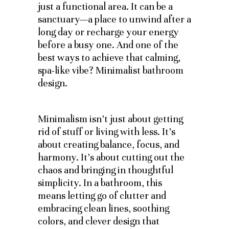
just a functional area. It can be a
sanctuary—a place to unwind after a
long day or recharge your energy
before a busy one. And one of the
best ways to achieve that calming,
spa-like vibe? Minimalist bathroom
design.
Minimalism isn’t just about getting
rid of stuff or living with less. It’s
about creating balance, focus, and
harmony. It’s about cutting out the
chaos and bringing in thoughtful
simplicity. In a bathroom, this
means letting go of clutter and
embracing clean lines, soothing
colors, and clever design that