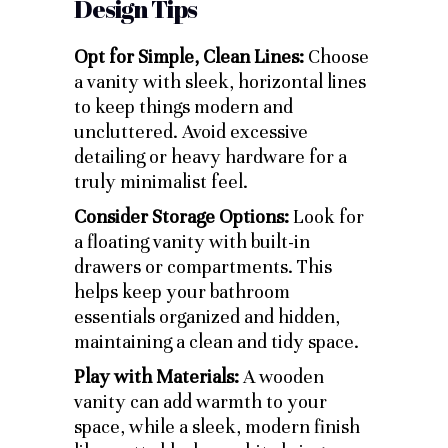
Design Tips
Opt for Simple, Clean Lines:
Choose
a vanity with sleek, horizontal lines
to keep things modern and
uncluttered. Avoid excessive
detailing or heavy hardware for a
truly minimalist feel.
Consider Storage Options:
Look for
a floating vanity with built-in
drawers or compartments. This
helps keep your bathroom
essentials organized and hidden,
maintaining a clean and tidy space.
Play with Materials:
A wooden
vanity can add warmth to your
space, while a sleek, modern finish