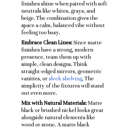
finishes shine when paired with soft
neutrals like whites, grays, and
beige. The combination gives the
space a calm, balanced vibe without
feeling too busy.
Embrace Clean Lines:
Since matte
finishes have a strong, modern
presence, team them up with
simple, clean designs. Think
straight-edged mirrors, geometric
vanities, or
sleek shelving
. The
simplicity of the fixtures will stand
out even more.
Mix with Natural Materials:
Matte
black or brushed nickel looks great
alongside natural elements like
wood or stone. A matte black