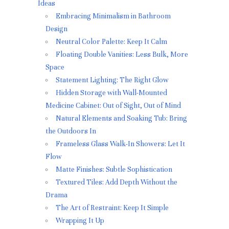
Ideas
Embracing Minimalism in Bathroom
Design
Neutral Color Palette: Keep It Calm
Floating Double Vanities: Less Bulk, More
Space
Statement Lighting: The Right Glow
Hidden Storage with Wall-Mounted
Medicine Cabinet: Out of Sight, Out of Mind
Natural Elements and Soaking Tub: Bring
the Outdoors In
Frameless Glass Walk-In Showers: Let It
Flow
Matte Finishes: Subtle Sophistication
Textured Tiles: Add Depth Without the
Drama
The Art of Restraint: Keep It Simple
Wrapping It Up