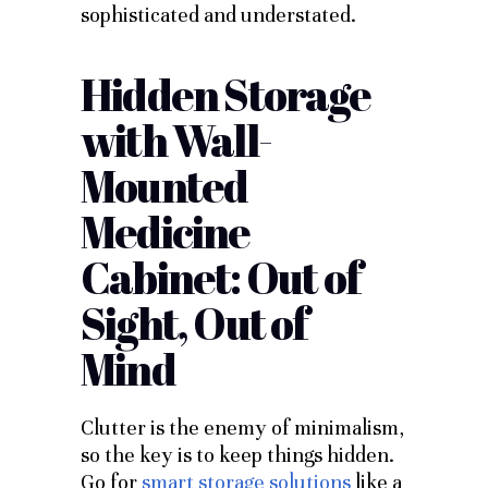
sophisticated and understated.
Hidden Storage
with Wall-
Mounted
Medicine
Cabinet: Out of
Sight, Out of
Mind
Clutter is the enemy of minimalism,
so the key is to keep things hidden.
Go for
smart storage solutions
like a