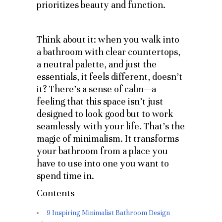
prioritizes beauty and function.
Think about it: when you walk into
a bathroom with clear countertops,
a neutral palette, and just the
essentials, it feels different, doesn’t
it? There’s a sense of calm—a
feeling that this space isn’t just
designed to look good but to work
seamlessly with your life. That’s the
magic of minimalism. It transforms
your bathroom from a place you
have to use into one you want to
spend time in.
Contents
9 Inspiring Minimalist Bathroom Design