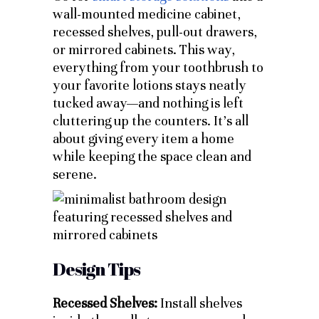
wall-mounted medicine cabinet,
recessed shelves, pull-out drawers,
or mirrored cabinets. This way,
everything from your toothbrush to
your favorite lotions stays neatly
tucked away—and nothing is left
cluttering up the counters. It’s all
about giving every item a home
while keeping the space clean and
serene.
Design Tips
Recessed Shelves:
Install shelves