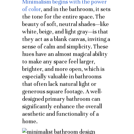
Minimalism begins with the power
of color
, and in the bathroom, it sets
the tone for the entire space. The
beauty of soft, neutral shades—like
white, beige, and light gray—is that
they act as a blank canvas, inviting a
sense of calm and simplicity. These
hues have an almost magical ability
to make any space feel larger,
brighter, and more open, which is
especially valuable in bathrooms
that often lack natural light or
generous square footage. A well-
designed primary bathroom can
significantly enhance the overall
aesthetic and functionality of a
home.