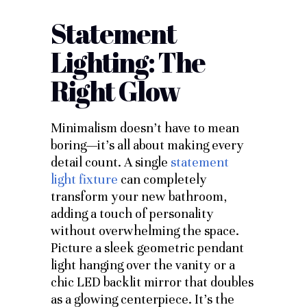
Statement
Lighting: The
Right Glow
Minimalism doesn’t have to mean
boring—it’s all about making every
detail count. A single
statement
light fixture
can completely
transform your new bathroom,
adding a touch of personality
without overwhelming the space.
Picture a sleek geometric pendant
light hanging over the vanity or a
chic LED backlit mirror that doubles
as a glowing centerpiece. It’s the