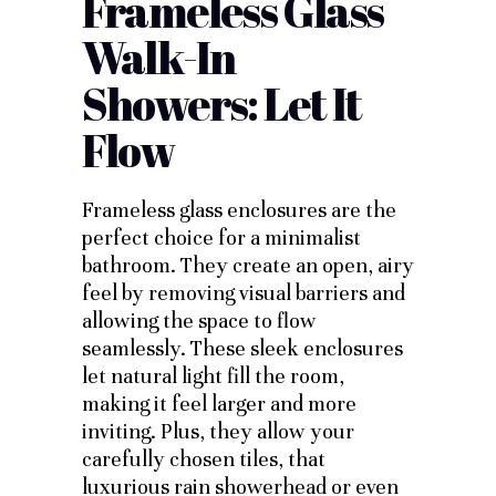
Frameless Glass
Walk-In
Showers: Let It
Flow
Frameless glass enclosures are the
perfect choice for a minimalist
bathroom. They create an open, airy
feel by removing visual barriers and
allowing the space to flow
seamlessly. These sleek enclosures
let natural light fill the room,
making it feel larger and more
inviting. Plus, they allow your
carefully chosen tiles, that
luxurious rain showerhead or even