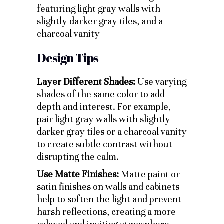
Design Tips
Layer Different Shades:
Use varying
shades of the same color to add
depth and interest. For example,
pair light gray walls with slightly
darker gray tiles or a charcoal vanity
to create subtle contrast without
disrupting the calm.
Use Matte Finishes:
Matte paint or
satin finishes on walls and cabinets
help to soften the light and prevent
harsh reflections, creating a more