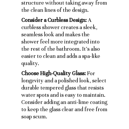
structure without taking away from
the clean lines of the design.
Consider a Curbless Design:
A
curbless shower creates a sleek,
seamless look and makes the
shower feel more integrated into
the rest of the bathroom. It’s also
easier to clean and adds a spa-like
quality.
Choose High-Quality Glass:
For
longevity and a polished look, select
durable tempered glass that resists
water spots and is easy to maintain.
Consider adding an anti-lime coating
to keep the glass clear and free from
soap scum.