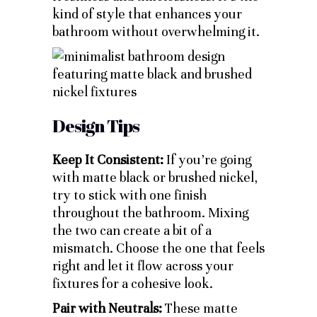
kind of style that enhances your
bathroom without overwhelming it.
Design Tips
Keep It Consistent:
If you’re going
with matte black or brushed nickel,
try to stick with one finish
throughout the bathroom. Mixing
the two can create a bit of a
mismatch. Choose the one that feels
right and let it flow across your
fixtures for a cohesive look.
Pair with Neutrals:
These matte