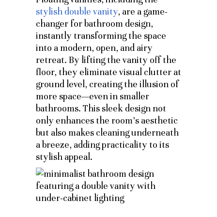
stylish double vanity
, are a game-
changer for bathroom design,
instantly transforming the space
into a modern, open, and airy
retreat. By lifting the vanity off the
floor, they eliminate visual clutter at
ground level, creating the illusion of
more space—even in smaller
bathrooms. This sleek design not
only enhances the room’s aesthetic
but also makes cleaning underneath
a breeze, adding practicality to its
stylish appeal.