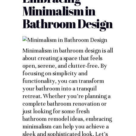
Minimalism in
Bathroom Design
Minimalism in bathroom design is all
about creating a space that feels
open, serene, and clutter-free. By
focusing on simplicity and
functionality, you can transform
your bathroom into a tranquil
retreat. Whether you’re planning a
complete bathroom renovation or
just looking for some fresh
bathroom remodel ideas, embracing
minimalism can help you achieve a
sleek and sophisticated look. Let’s