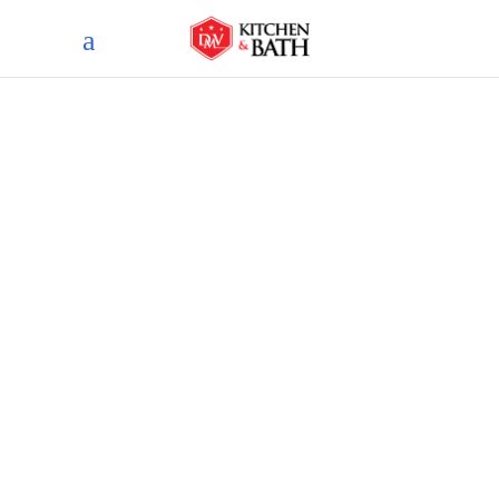
Blog
home
blog
less is more: 9 inspiring
minimalist bathroom design
ideas