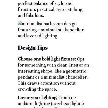
perfect balance of style and
function: practical, eye-catching,
and fabulous.
Design Tips
Choose one bold light fixture:
Opt
for something with clean lines or an
interesting shape, like a geometric
pendant or a minimalist chandelier.
This draws attention without
crowding the space.
Layer your lighting:
Combine
ambient lighting (overhead lights)