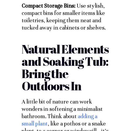
Compact Storage Bins:
Use stylish,
compact bins for smaller items like
toiletries, keeping them neat and
tucked away in cabinets or shelves.
Natural Elements
and Soaking Tub:
Bring the
Outdoors In
A little bit of nature can work
wonders in softening a minimalist
bathroom. Think about
adding a
small plant
, like a pothos or a snake
plant, to a corner or windowsill—it’s