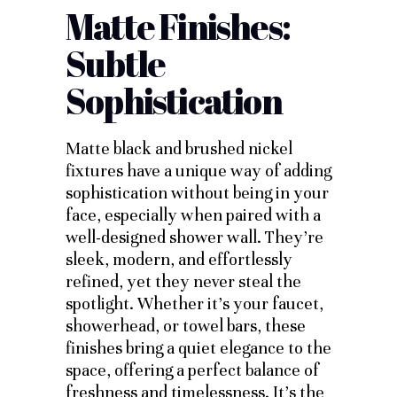
Matte Finishes:
Subtle
Sophistication
Matte black and brushed nickel
fixtures have a unique way of adding
sophistication without being in your
face, especially when paired with a
well-designed shower wall. They’re
sleek, modern, and effortlessly
refined, yet they never steal the
spotlight. Whether it’s your faucet,
showerhead, or towel bars, these
finishes bring a quiet elegance to the
space, offering a perfect balance of
freshness and timelessness. It’s the