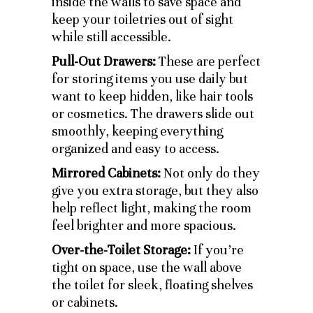
inside the walls to save space and
keep your toiletries out of sight
while still accessible.
Pull-Out Drawers:
These are perfect
for storing items you use daily but
want to keep hidden, like hair tools
or cosmetics. The drawers slide out
smoothly, keeping everything
organized and easy to access.
Mirrored Cabinets:
Not only do they
give you extra storage, but they also
help reflect light, making the room
feel brighter and more spacious.
Over-the-Toilet Storage:
If you’re
tight on space, use the wall above
the toilet for sleek, floating shelves
or cabinets.