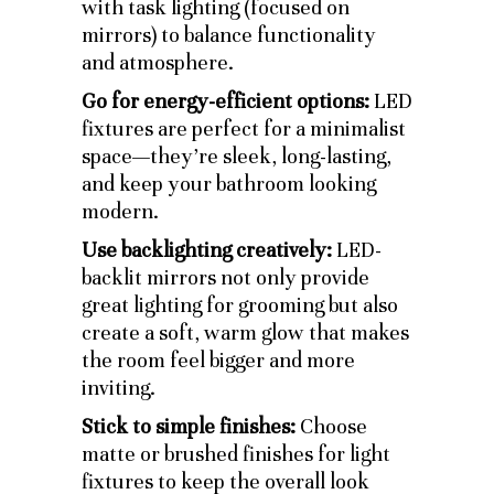
with task lighting (focused on
mirrors) to balance functionality
and atmosphere.
Go for energy-efficient options:
LED
fixtures are perfect for a minimalist
space—they’re sleek, long-lasting,
and keep your bathroom looking
modern.
Use backlighting creatively:
LED-
backlit mirrors not only provide
great lighting for grooming but also
create a soft, warm glow that makes
the room feel bigger and more
inviting.
Stick to simple finishes:
Choose
matte or brushed finishes for light
fixtures to keep the overall look