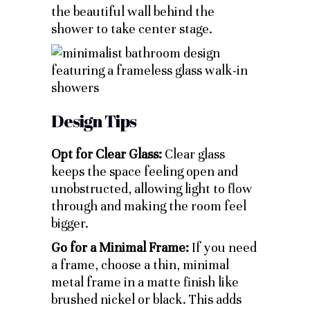
the beautiful wall behind the
shower to take center stage.
Design Tips
Opt for Clear Glass:
Clear glass
keeps the space feeling open and
unobstructed, allowing light to flow
through and making the room feel
bigger.
Go for a Minimal Frame:
If you need
a frame, choose a thin, minimal
metal frame in a matte finish like
brushed nickel or black. This adds