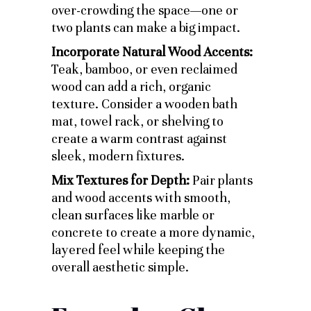
over-crowding the space—one or
two plants can make a big impact.
Incorporate Natural Wood Accents:
Teak, bamboo, or even reclaimed
wood can add a rich, organic
texture. Consider a wooden bath
mat, towel rack, or shelving to
create a warm contrast against
sleek, modern fixtures.
Mix Textures for Depth:
Pair plants
and wood accents with smooth,
clean surfaces like marble or
concrete to create a more dynamic,
layered feel while keeping the
overall aesthetic simple.