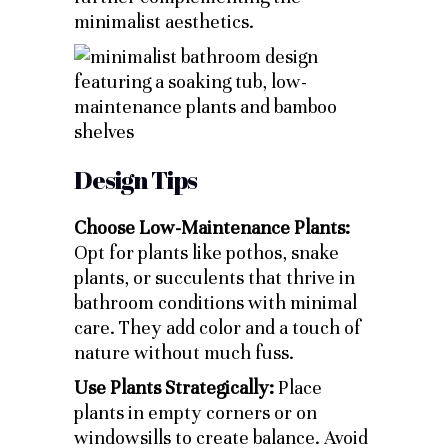
minimalist aesthetics.
Design Tips
Choose Low-Maintenance Plants:
Opt for plants like pothos, snake
plants, or succulents that thrive in
bathroom conditions with minimal
care. They add color and a touch of
nature without much fuss.
Use Plants Strategically:
Place
plants in empty corners or on
windowsills to create balance. Avoid