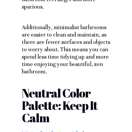
spacious.
Additionally, minimalist bathrooms
are easier to clean and maintain, as
there are fewer surfaces and objects
to worry about. This means you can
spend less time tidying up and more
time enjoying your beautiful, zen
bathroom.
Neutral Color
Palette: Keep It
Calm