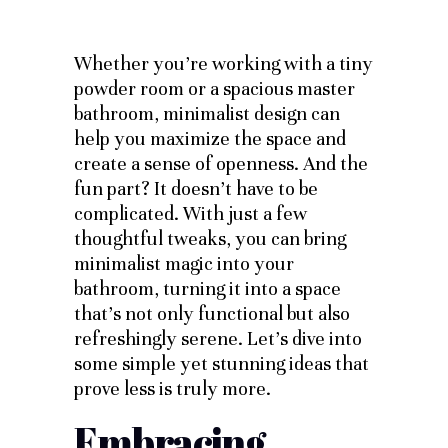
Whether you’re working with a tiny
powder room or a spacious master
bathroom, minimalist design can
help you maximize the space and
create a sense of openness. And the
fun part? It doesn’t have to be
complicated. With just a few
thoughtful tweaks, you can bring
minimalist magic into your
bathroom, turning it into a space
that’s not only functional but also
refreshingly serene. Let’s dive into
some simple yet stunning ideas that
prove less is truly more.
Embracing