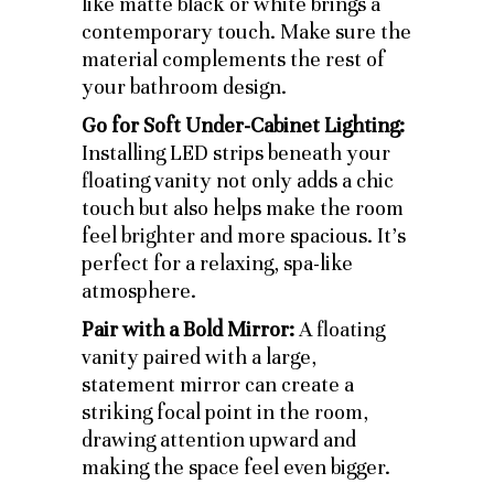
like matte black or white brings a
contemporary touch. Make sure the
material complements the rest of
your bathroom design.
Go for Soft Under-Cabinet Lighting:
Installing LED strips beneath your
floating vanity not only adds a chic
touch but also helps make the room
feel brighter and more spacious. It’s
perfect for a relaxing, spa-like
atmosphere.
Pair with a Bold Mirror:
A floating
vanity paired with a large,
statement mirror can create a
striking focal point in the room,
drawing attention upward and
making the space feel even bigger.