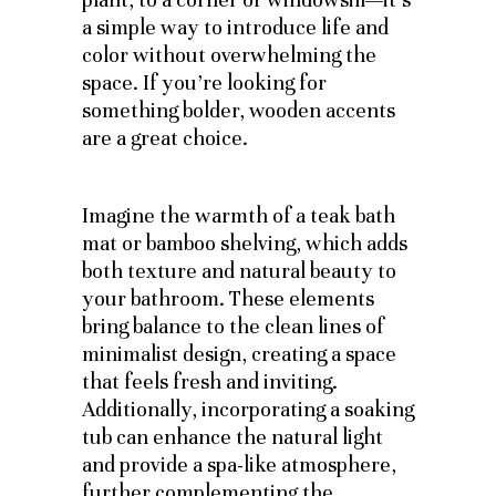
a simple way to introduce life and
color without overwhelming the
space. If you’re looking for
something bolder, wooden accents
are a great choice.
Imagine the warmth of a teak bath
mat or bamboo shelving, which adds
both texture and natural beauty to
your bathroom. These elements
bring balance to the clean lines of
minimalist design, creating a space
that feels fresh and inviting.
Additionally, incorporating a soaking
tub can enhance the natural light
and provide a spa-like atmosphere,
further complementing the