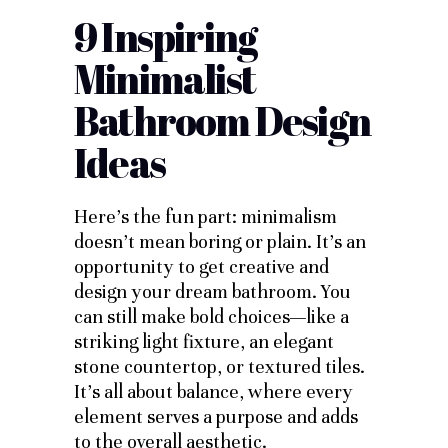
9 Inspiring
Minimalist
Bathroom Design
Ideas
Here’s the fun part: minimalism
doesn’t mean boring or plain. It’s an
opportunity to get creative and
design your dream bathroom. You
can still make bold choices—like a
striking light fixture, an elegant
stone countertop, or textured tiles.
It’s all about balance, where every
element serves a purpose and adds
to the overall aesthetic.