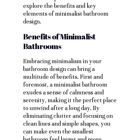
explore the benefits and key
elements of minimalist bathroom
design.
Benefits of Minimalist
Bathrooms
Embracing minimalism in your
bathroom design can bring a
multitude of benefits. First and
foremost, a minimalist bathroom
exudes a sense of calmness and
serenity, making it the perfect place
to unwind after a long day. By
eliminating clutter and focusing on
clean lines and simple shapes, you
can make even the smallest
bathroom feel larger and more