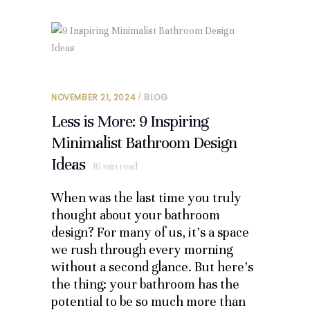
NOVEMBER 21, 2024
BLOG
Less is More: 9 Inspiring
Minimalist Bathroom Design
Ideas
16
min read
When was the last time you truly
thought about your bathroom
design? For many of us, it’s a space
we rush through every morning
without a second glance. But here’s
the thing: your bathroom has the
potential to be so much more than