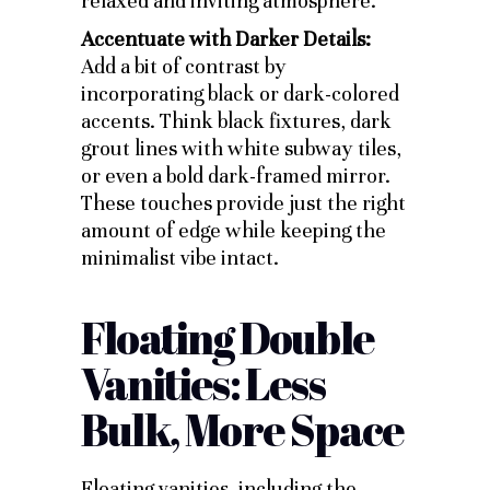
relaxed and inviting atmosphere.
Accentuate with Darker Details:
Add a bit of contrast by
incorporating black or dark-colored
accents. Think black fixtures, dark
grout lines with white subway tiles,
or even a bold dark-framed mirror.
These touches provide just the right
amount of edge while keeping the
minimalist vibe intact.
Floating Double
Vanities: Less
Bulk, More Space
Floating vanities, including the