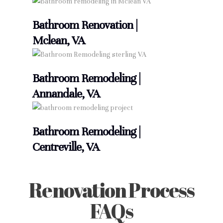
Bathroom Renovation |
Mclean, VA
Bathroom Remodeling |
Annandale, VA
Bathroom Remodeling |
Centreville, VA
Renovation Process
FAQs