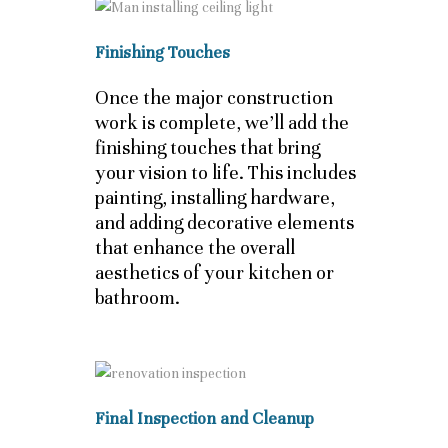
Finishing Touches
Once the major construction
work is complete, we’ll add the
finishing touches that bring
your vision to life. This includes
painting, installing hardware,
and adding decorative elements
that enhance the overall
aesthetics of your kitchen or
bathroom.
Final Inspection and Cleanup