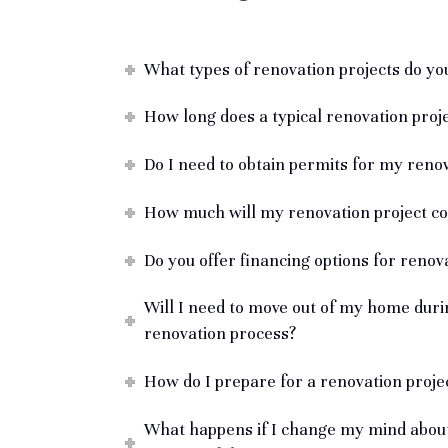
What types of renovation projects do you
How long does a typical renovation proj
Do I need to obtain permits for my renov
How much will my renovation project co
Do you offer financing options for renov
Will I need to move out of my home duri
renovation process?
How do I prepare for a renovation proje
What happens if I change my mind about