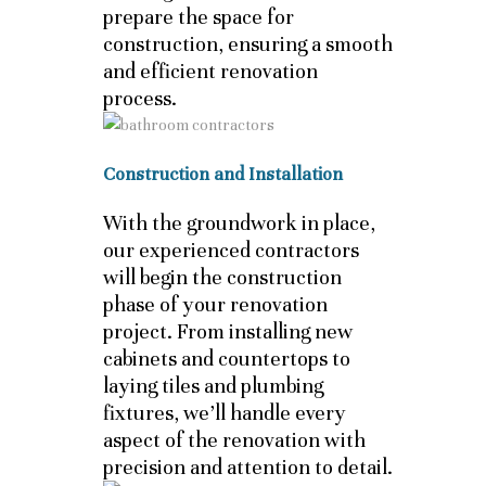
prepare the space for
construction, ensuring a smooth
and efficient renovation
process.
Construction and Installation
With the groundwork in place,
our experienced contractors
will begin the construction
phase of your renovation
project. From installing new
cabinets and countertops to
laying tiles and plumbing
fixtures, we’ll handle every
aspect of the renovation with
precision and attention to detail.