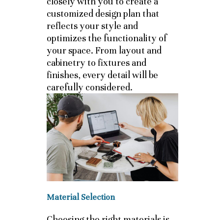
closely with you to create a
customized design plan that
reflects your style and
optimizes the functionality of
your space. From layout and
cabinetry to fixtures and
finishes, every detail will be
carefully considered.
Material Selection
Choosing the right materials is