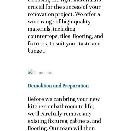
crucial for the success of your
renovation project. We offer a
wide range of high-quality
materials, including
countertops, tiles, flooring, and
fixtures, to suit your taste and
budget.
Demolition and Preparation
Before we can bring your new
kitchen or bathroom to life,
we’ll carefully remove any
existing fixtures, cabinets, and
flooring. Our team will then