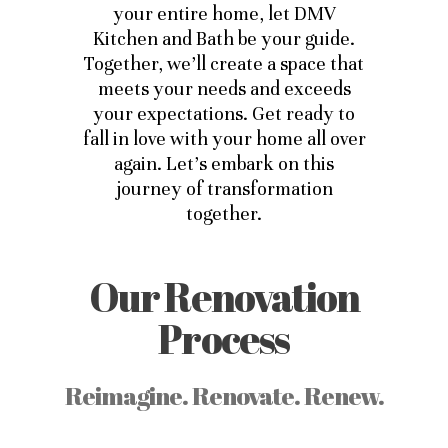
your entire home, let DMV
Kitchen and Bath be your guide.
Together, we’ll create a space that
meets your needs and exceeds
your expectations. Get ready to
fall in love with your home all over
again. Let’s embark on this
journey of transformation
together.
Our Renovation
Process
Reimagine. Renovate. Renew.