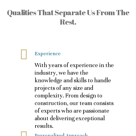
Qualities That Separate Us From The
Rest.
Experience
With years of experience in the
industry, we have the
knowledge and skills to handle
projects of any size and
complexity. From design to
construction, our team consists
of experts who are passionate
about delivering exceptional
results.
Personalized Approach