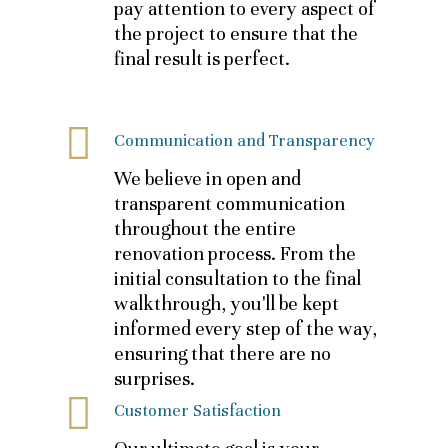
pay attention to every aspect of
the project to ensure that the
final result is perfect.
Communication and Transparency
We believe in open and
transparent communication
throughout the entire
renovation process. From the
initial consultation to the final
walkthrough, you'll be kept
informed every step of the way,
ensuring that there are no
surprises.
Customer Satisfaction