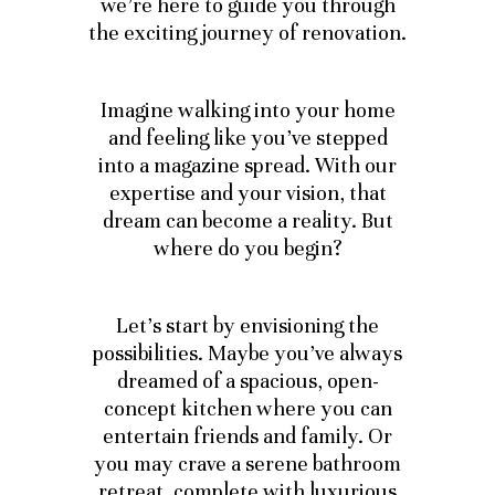
we’re here to guide you through
the exciting journey of renovation.
Imagine walking into your home
and feeling like you’ve stepped
into a magazine spread. With our
expertise and your vision, that
dream can become a reality. But
where do you begin?
Let’s start by envisioning the
possibilities. Maybe you’ve always
dreamed of a spacious, open-
concept kitchen where you can
entertain friends and family. Or
you may crave a serene bathroom
retreat, complete with luxurious