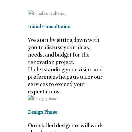
Initial Consultation
We start by sitting down with
you to discuss your ideas,
needs, and budget for the
renovation project.
Understanding your vision and
preferences helps us tailor our
services to exceed your
expectations.
Design Phase
Our skilled designers will work