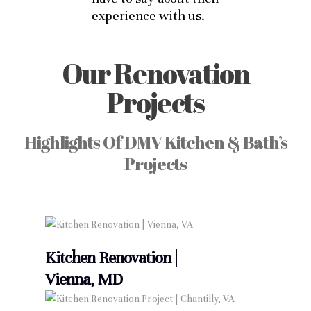
experience with us.
Our Renovation
Projects
Highlights Of DMV Kitchen & Bath’s
Projects
Kitchen Renovation |
Vienna, MD