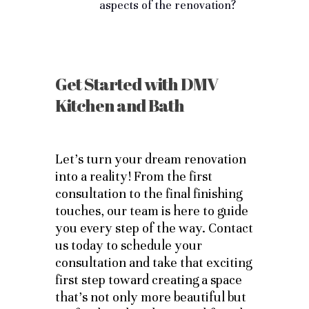
aspects of the renovation?
Get Started with DMV
Kitchen and Bath
Let’s turn your dream renovation
into a reality! From the first
consultation to the final finishing
touches, our team is here to guide
you every step of the way. Contact
us today to schedule your
consultation and take that exciting
first step toward creating a space
that’s not only more beautiful but