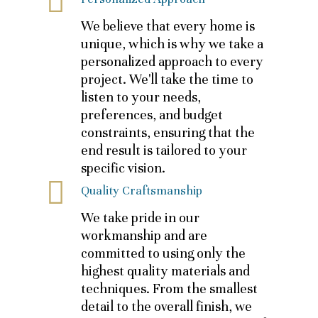
We believe that every home is
unique, which is why we take a
personalized approach to every
project. We'll take the time to
listen to your needs,
preferences, and budget
constraints, ensuring that the
end result is tailored to your
specific vision.
Quality Craftsmanship
We take pride in our
workmanship and are
committed to using only the
highest quality materials and
techniques. From the smallest
detail to the overall finish, we