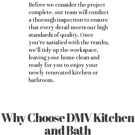
Before we consider the project
complete, our team will conduct
a thorough inspection to ensure
that every detail meets our high
standards of quality. Once
you’re satisfied with the results,
we’ll tidy up the workspace,
leaving your home clean and
ready for you to enjoy your
newly renovated kitchen or
bathroom.
Why Choose DMV Kitchen
and Bath