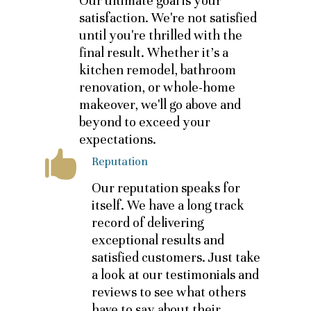
Our ultimate goal is your
satisfaction. We're not satisfied
until you're thrilled with the
final result. Whether it's a
kitchen remodel, bathroom
renovation, or whole-home
makeover, we'll go above and
beyond to exceed your
expectations.
Reputation
Our reputation speaks for
itself. We have a long track
record of delivering
exceptional results and
satisfied customers. Just take
a look at our testimonials and
reviews to see what others
have to say about their