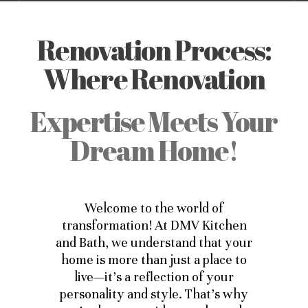
Renovation Process:
Where Renovation
Expertise Meets Your
Dream Home!
Welcome to the world of
transformation! At DMV Kitchen
and Bath, we understand that your
home is more than just a place to
live—it’s a reflection of your
personality and style. That’s why