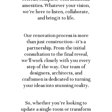
amenities. Whatever your vision,
we’re here to listen, collaborate,
and bring it to life.
Our renovation process is more
than just construction—it’s a
partnership. From the initial
consultation to the final reveal,
we’ll work closely with you every
step of the way. Our team of
designers, architects, and
craftsmen is dedicated to turning
your ideas into stunning reality.
So, whether you’re looking to
update a single room or transform