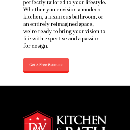
perfectly tailored to your lifestyle.
Whether you envision a modern
kitchen, a luxurious bathroom, or
an entirely reimagined space,
we’re ready to bring your vision to
life with expertise and a passion
for design.
Get A Free Estimate