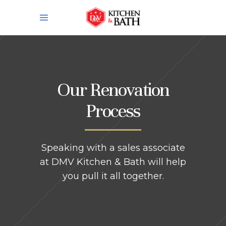
Our Renovation
Process
Speaking with a sales associate
at DMV Kitchen & Bath will help
you pull it all together.