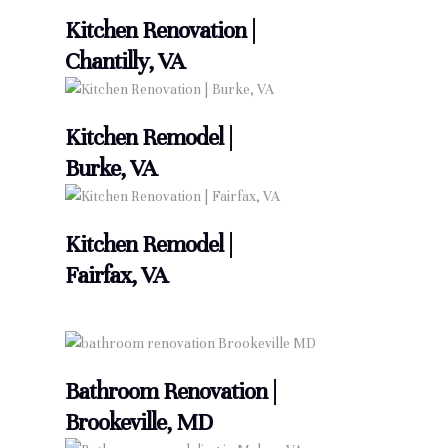
Kitchen Renovation |
Chantilly, VA
Kitchen Remodel |
Burke, VA
Kitchen Remodel |
Fairfax, VA
Bathroom Renovation |
Brookeville, MD