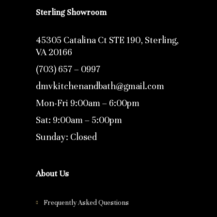
Sterling Showroom
45305 Catalina Ct STE 190, Sterling,
VA 20166
(703) 657 – 0997
dmvkitchenandbath@gmail.com
Mon-Fri 9:00am – 6:00pm
Sat: 9:00am – 5:00pm
Sunday: Closed
About Us
Frequently Asked Questions