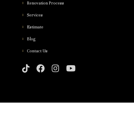
Renovation Process
Services
Estimate
Blog
Contact Us