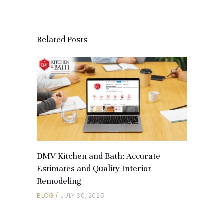
Related Posts
DMV Kitchen and Bath: Accurate
Estimates and Quality Interior
Remodeling
BLOG
JULY 30, 2025