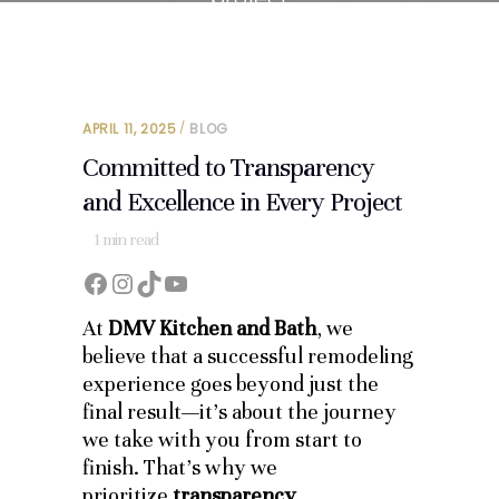
APRIL 11, 2025
BLOG
Committed to Transparency
and Excellence in Every Project
1
min read
Facebook
Instagram
TikTok
YouTube
At
DMV Kitchen and Bath
, we
believe that a successful remodeling
experience goes beyond just the
final result—it’s about the journey
we take with you from start to
finish. That’s why we
prioritize
transparency,