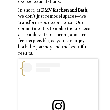
exceed expectations.
In short, at
DMV Kitchen and Bath
,
we don’t just remodel spaces—we
transform your experience. Our
commitment is to make the process
as seamless, transparent, and stress-
free as possible, so you can enjoy
both the journey and the beautiful
results.