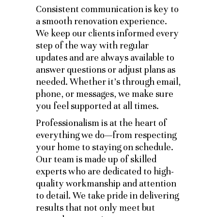
Consistent communication is key to
a smooth renovation experience.
We keep our clients informed every
step of the way with regular
updates and are always available to
answer questions or adjust plans as
needed. Whether it’s through email,
phone, or messages, we make sure
you feel supported at all times.
Professionalism is at the heart of
everything we do—from respecting
your home to staying on schedule.
Our team is made up of skilled
experts who are dedicated to high-
quality workmanship and attention
to detail. We take pride in delivering
results that not only meet but