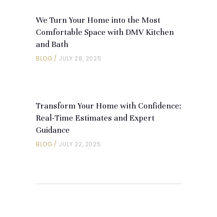
We Turn Your Home into the Most
Comfortable Space with DMV Kitchen
and Bath
BLOG
JULY 28, 2025
Transform Your Home with Confidence:
Real-Time Estimates and Expert
Guidance
BLOG
JULY 22, 2025