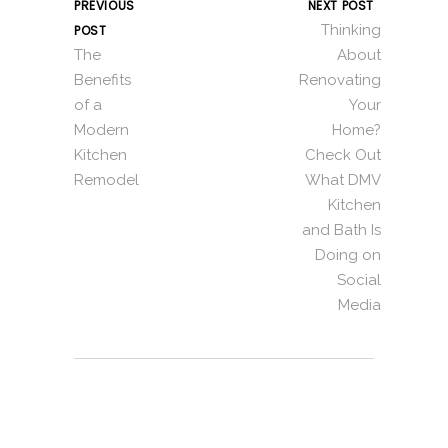
PREVIOUS
NEXT POST
Thinking
POST
The
About
Benefits
Renovating
of a
Your
Modern
Home?
Kitchen
Check Out
Remodel
What DMV
Kitchen
and Bath Is
Doing on
Social
Media