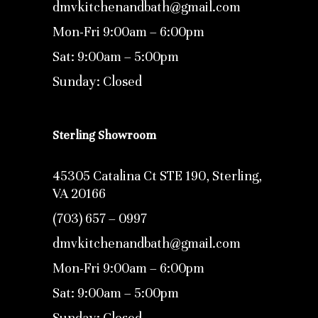
dmvkitchenandbath@gmail.com
Mon-Fri 9:00am – 6:00pm
Sat: 9:00am – 5:00pm
Sunday: Closed
Sterling Showroom
45305 Catalina Ct STE 190, Sterling,
VA 20166
(703) 657 – 0997
dmvkitchenandbath@gmail.com
Mon-Fri 9:00am – 6:00pm
Sat: 9:00am – 5:00pm
Sunday: Closed