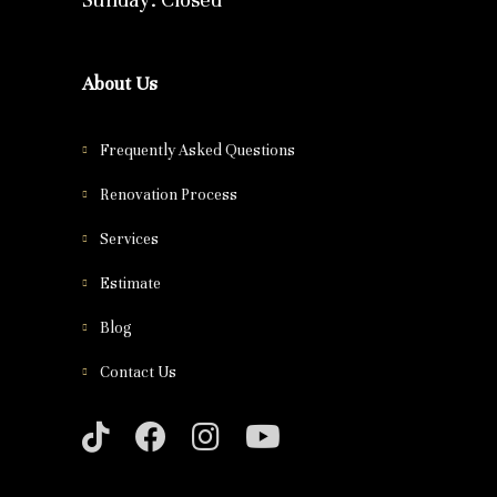
About Us
Frequently Asked Questions
Renovation Process
Services
Estimate
Blog
Contact Us