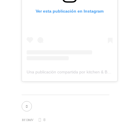
Ver esta publicación en Instagram
Una publicación compartida por kitchen & Bath Remodeling (@dmvkitchenandbath)
8
BY
DMV