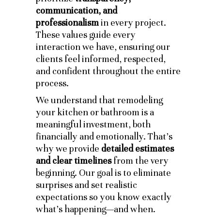
communication, and
professionalism
in every project.
These values guide every
interaction we have, ensuring our
clients feel informed, respected,
and confident throughout the entire
process.
We understand that remodeling
your kitchen or bathroom is a
meaningful investment, both
financially and emotionally. That’s
why we provide
detailed estimates
and clear timelines
from the very
beginning. Our goal is to eliminate
surprises and set realistic
expectations so you know exactly
what’s happening—and when.