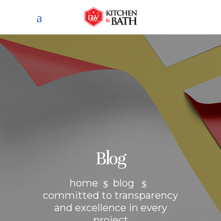
Blog
home
blog
committed to transparency
and excellence in every
project