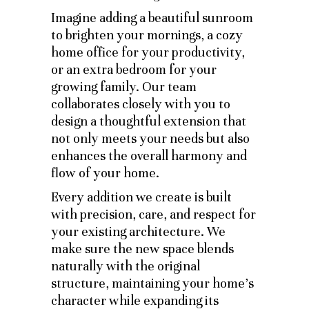
Imagine adding a beautiful sunroom
to brighten your mornings, a cozy
home office for your productivity,
or an extra bedroom for your
growing family. Our team
collaborates closely with you to
design a thoughtful extension that
not only meets your needs but also
enhances the overall harmony and
flow of your home.
Every addition we create is built
with precision, care, and respect for
your existing architecture. We
make sure the new space blends
naturally with the original
structure, maintaining your home’s
character while expanding its