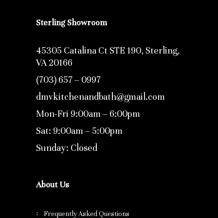
Sterling Showroom
45305 Catalina Ct STE 190, Sterling,
VA 20166
(703) 657 – 0997
dmvkitchenandbath@gmail.com
Mon-Fri 9:00am – 6:00pm
Sat: 9:00am – 5:00pm
Sunday: Closed
About Us
Frequently Asked Questions