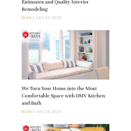
Estimates and Quality Interior
Remodeling
BLOG
JULY 30, 2025
We Turn Your Home into the Most
Comfortable Space with DMV Kitchen
and Bath
BLOG
JULY 28, 2025