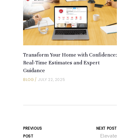
Transform Your Home with Confidence:
Real-Time Estimates and Expert
Guidance
BLOG
JULY 22, 2025
PREVIOUS
NEXT POST
Elevate
POST