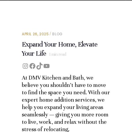
APRIL 26, 2025
BLOG
Expand Your Home, Elevate
Your Life
1
min read
Instagram
Facebook
TikTok
YouTube
At DMV Kitchen and Bath, we
believe you shouldn’t have to move
to find the space you need. With our
expert home addition services, we
help you expand your living areas
seamlessly — giving you more room
to live, work, and relax without the
stress of relocating.