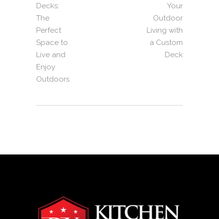
Decks:
Your
The
Outdoor
Perfect
Living with
Space to
a Custom
Live and
Deck
Enjoy
Outdoors