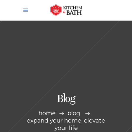
Blog
home
blog
expand your home, elevate
your life