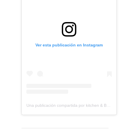
Ver esta publicación en Instagram
Una publicación compartida por kitchen & Bath Remodeling (@dmvkitchenandbath)