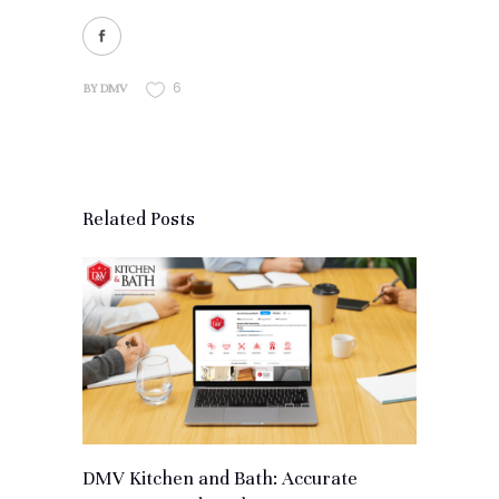
6
BY
DMV
Related Posts
DMV Kitchen and Bath: Accurate