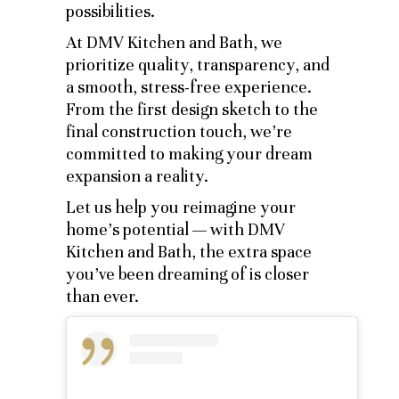
possibilities.
At DMV Kitchen and Bath, we
prioritize quality, transparency, and
a smooth, stress-free experience.
From the first design sketch to the
final construction touch, we’re
committed to making your dream
expansion a reality.
Let us help you reimagine your
home’s potential — with DMV
Kitchen and Bath, the extra space
you’ve been dreaming of is closer
than ever.