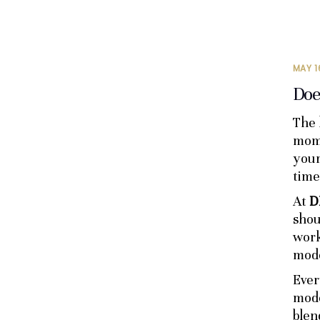
MAY 1
Doe
The 
mome
your
time
At
D
shou
work
mode
Ever
mode
blen