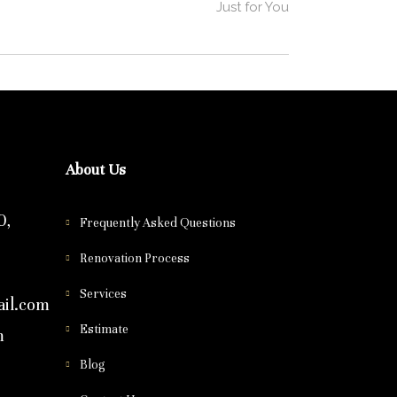
Just for You
About Us
0,
Frequently Asked Questions
Renovation Process
Services
il.com
Estimate
m
Blog