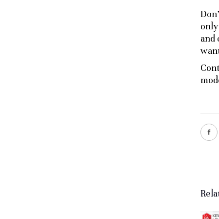
Don’
only
and 
want
Cont
mode
Rela