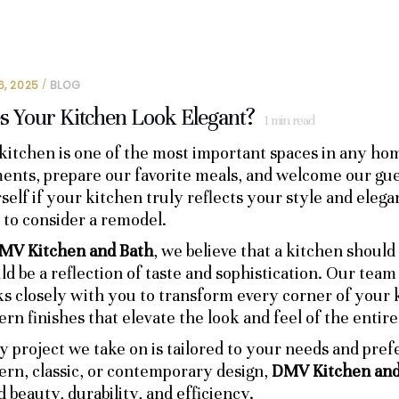
6, 2025
BLOG
s Your Kitchen Look Elegant?
1
min read
kitchen is one of the most important spaces in any hom
nts, prepare our favorite meals, and welcome our gues
self if your kitchen truly reflects your style and elegan
 to consider a remodel.
MV Kitchen and Bath
, we believe that a kitchen should
ld be a reflection of taste and sophistication. Our tea
s closely with you to transform every corner of your k
rn finishes that elevate the look and feel of the entire
y project we take on is tailored to your needs and pre
rn, classic, or contemporary design,
DMV Kitchen and
d beauty, durability, and efficiency.