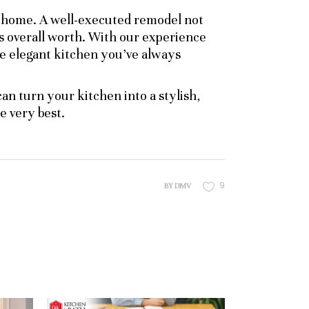
r home. A well-executed remodel not
s overall worth. With our experience
e elegant kitchen you’ve always
an turn your kitchen into a stylish,
 very best.
9
BY
DMV