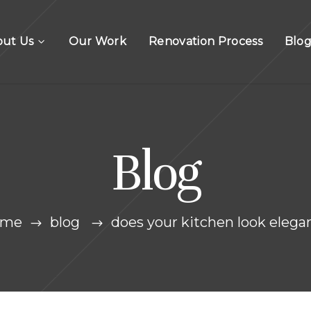
out Us
Our Work
Renovation Process
Blo
Blog
ome
blog
does your kitchen look elega