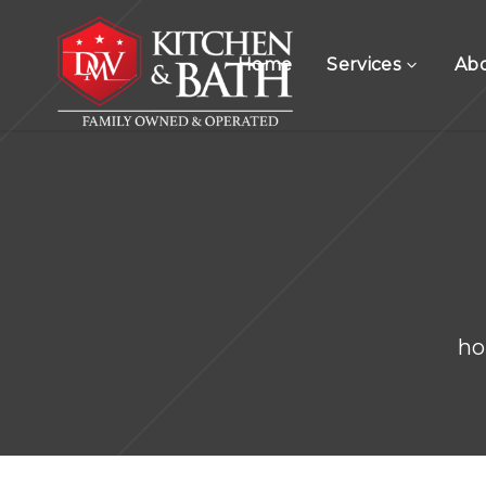
Home
Services
Ab
h