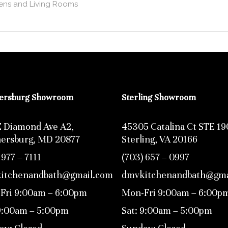
ens and Living Rooms
hersburg Showroom
Sterling Showroom
E Diamond Ave A2,
45305 Catalina Ct STE 19
hersburg, MD 20877
Sterling, VA 20166
 977 – 7111
(703) 657 – 0997
itchenandbath@gmail.com
dmvkitchenandbath@gma
Fri 9:00am – 6:00pm
Mon-Fri 9:00am – 6:00p
 9:00am – 5:00pm
Sat: 9:00am – 5:00pm