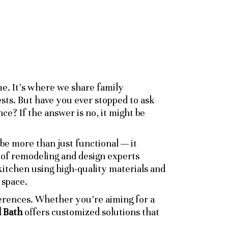
e. It’s where we share family
ts. But have you ever stopped to ask
ce? If the answer is no, it might be
 be more than just functional — it
m of remodeling and design experts
itchen using high-quality materials and
 space.
ferences. Whether you’re aiming for a
 Bath
offers customized solutions that