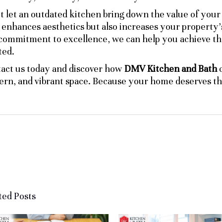
t let an outdated kitchen bring down the value of you
 enhances aesthetics but also increases your property’
commitment to excellence, we can help you achieve th
ed.
act us today and discover how
DMV Kitchen and Bath
c
rn, and vibrant space. Because your home deserves the
ted Posts