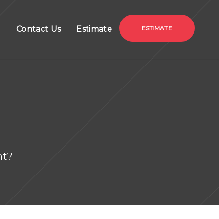
g
Contact Us
Estimate
ESTIMATE
nt?