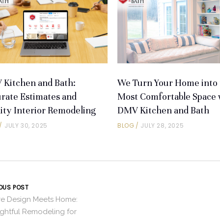
Kitchen and Bath:
We Turn Your Home into 
rate Estimates and
Most Comfortable Space 
ity Interior Remodeling
DMV Kitchen and Bath
JULY 30, 2025
BLOG
JULY 28, 2025
OUS POST
e Design Meets Home:
ghtful Remodeling for