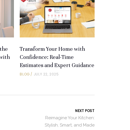
the
Transform Your Home with
with
Confidence: Real-Time
Estimates and Expert Guidance
BLOG
JULY 22, 2025
NEXT POST
Reimagine Your Kitchen:
Stylish, Smart, and Made