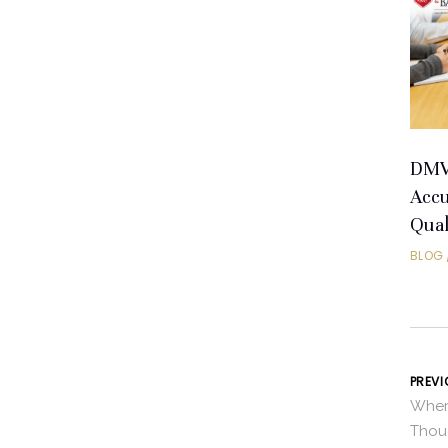
DMV 
Accu
Qual
BLOG
PREVI
Wher
Thou