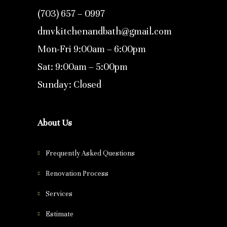
(703) 657 – 0997
dmvkitchenandbath@gmail.com
Mon-Fri 9:00am – 6:00pm
Sat: 9:00am – 5:00pm
Sunday: Closed
About Us
Frequently Asked Questions
Renovation Process
Services
Estimate