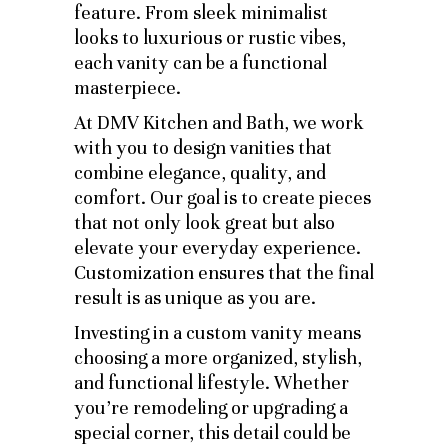
feature. From sleek minimalist
looks to luxurious or rustic vibes,
each vanity can be a functional
masterpiece.
At DMV Kitchen and Bath, we work
with you to design vanities that
combine elegance, quality, and
comfort. Our goal is to create pieces
that not only look great but also
elevate your everyday experience.
Customization ensures that the final
result is as unique as you are.
Investing in a custom vanity means
choosing a more organized, stylish,
and functional lifestyle. Whether
you’re remodeling or upgrading a
special corner, this detail could be