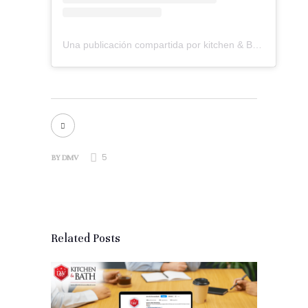
Una publicación compartida por kitchen & Bath Remodeling (@dmvkitchenandbath)
5
BY
DMV
Related Posts