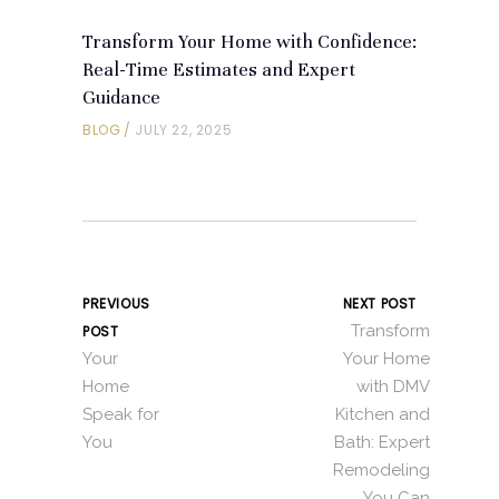
Transform Your Home with Confidence:
Real-Time Estimates and Expert
Guidance
BLOG
JULY 22, 2025
PREVIOUS
NEXT POST
Transform
POST
Your
Your Home
Home
with DMV
Speak for
Kitchen and
You
Bath: Expert
Remodeling
You Can