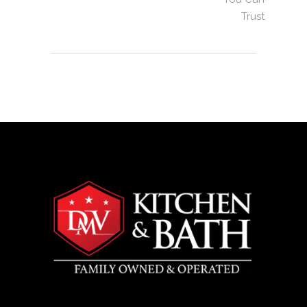
Trust