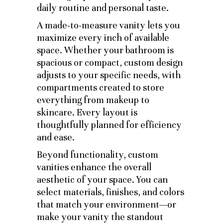
daily routine and personal taste.
A made-to-measure vanity lets you
maximize every inch of available
space. Whether your bathroom is
spacious or compact, custom design
adjusts to your specific needs, with
compartments created to store
everything from makeup to
skincare. Every layout is
thoughtfully planned for efficiency
and ease.
Beyond functionality, custom
vanities enhance the overall
aesthetic of your space. You can
select materials, finishes, and colors
that match your environment—or
make your vanity the standout