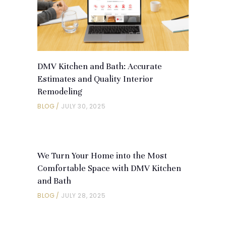
DMV Kitchen and Bath: Accurate
Estimates and Quality Interior
Remodeling
BLOG
JULY 30, 2025
We Turn Your Home into the Most
Comfortable Space with DMV Kitchen
and Bath
BLOG
JULY 28, 2025