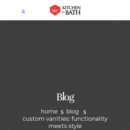
Blog
home
blog
custom vanities: functionality
meets style