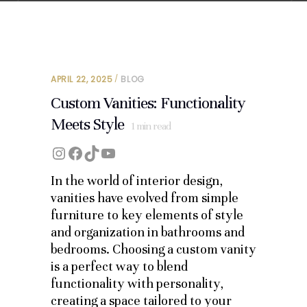
APRIL 22, 2025
BLOG
Custom Vanities: Functionality
Meets Style
1
min read
Instagram
Facebook
TikTok
YouTube
In the world of interior design,
vanities have evolved from simple
furniture to key elements of style
and organization in bathrooms and
bedrooms. Choosing a custom vanity
is a perfect way to blend
functionality with personality,
creating a space tailored to your