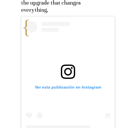
the upgrade that changes
everything.
Ver esta publicación en Instagram