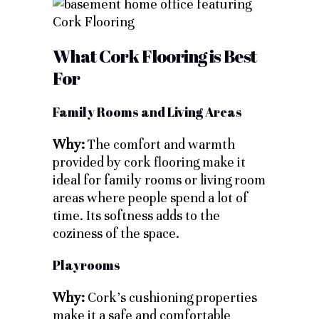
What Cork Flooring is Best
For
Family Rooms and Living Areas
Why:
The comfort and warmth
provided by cork flooring make it
ideal for family rooms or living room
areas where people spend a lot of
time. Its softness adds to the
coziness of the space.
Playrooms
Why:
Cork’s cushioning properties
make it a safe and comfortable