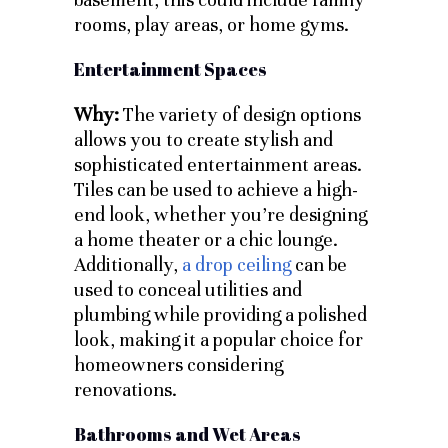
rooms, play areas, or home gyms.
Entertainment Spaces
Why:
The variety of design options
allows you to create stylish and
sophisticated entertainment areas.
Tiles can be used to achieve a high-
end look, whether you’re designing
a home theater or a chic lounge.
Additionally,
a drop ceiling
can be
used to conceal utilities and
plumbing while providing a polished
look, making it a popular choice for
homeowners considering
renovations.
Bathrooms and Wet Areas