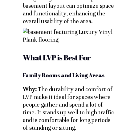
basement layout can optimize space
and functionality, enhancing the
overall usability of the area.
What LVP is Best For
Family Rooms and Living Areas
Why:
The durability and comfort of
LVP make it ideal for spaces where
people gather and spend a lot of
time. It stands up well to high traffic
and is comfortable for long periods
of standing or sitting.