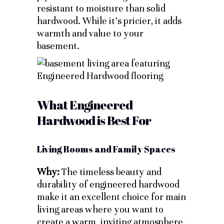
resistant to moisture than solid
hardwood. While it’s pricier, it adds
warmth and value to your
basement.
What Engineered
Hardwood is Best For
Living Rooms and Family Spaces
Why:
The timeless beauty and
durability of engineered hardwood
make it an excellent choice for main
living areas where you want to
create a warm, inviting atmosphere.