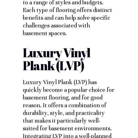
to a range of styles and budgets.
Each type of flooring offers distinct
benefits and can help solve specific
challenges associated with
basement spaces.
Luxury Vinyl
Plank (LVP)
Luxury Vinyl Plank (LVP) has
quickly become a popular choice for
basement flooring, and for good
reason. It offers a combination of
durability, style, and practicality
that makes it particularly well-
suited for basement environments.
Integrating LVP into a well-planned