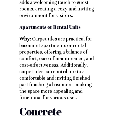
adds a welcoming touch to guest
rooms, creating a cozy and inviting
environment for visitors.
Apartments or Rental Units
Why:
Carpet tiles are practical for
basement apartments or rental
properties, offering a balance of
comfort, ease of maintenance, and
cost-effectiveness. Additionally,
carpet tiles can contribute to a
comfortable and inviting finished
part finishing a basement, making
the space more appealing and
functional for various uses.
Concrete