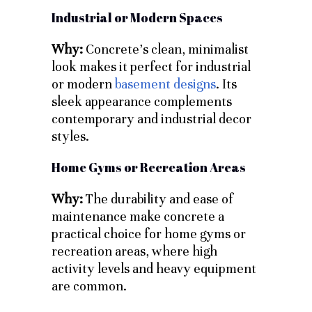
Industrial or Modern Spaces
Why:
Concrete’s clean, minimalist
look makes it perfect for industrial
or modern
basement designs
. Its
sleek appearance complements
contemporary and industrial decor
styles.
Home Gyms or Recreation Areas
Why:
The durability and ease of
maintenance make concrete a
practical choice for home gyms or
recreation areas, where high
activity levels and heavy equipment
are common.