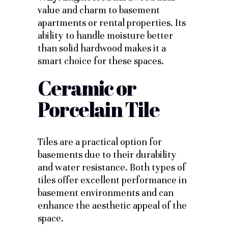
value and charm to basement
apartments or rental properties. Its
ability to handle moisture better
than solid hardwood makes it a
smart choice for these spaces.
Ceramic or
Porcelain Tile
Tiles are a practical option for
basements due to their durability
and water resistance. Both types of
tiles offer excellent performance in
basement environments and can
enhance the aesthetic appeal of the
space.