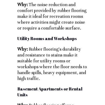
Why:
The noise reduction and
comfort provided by rubber flooring
make it ideal for recreation rooms
where activities might create noise
or require a comfortable surface.
Utility Rooms and Workshops
Why:
Rubber flooring’s durability
and resistance to stains make it
suitable for utility rooms or
workshops where the floor needs to
handle spills, heavy equipment, and
high traffic.
Basement Apartments or Rental
Units