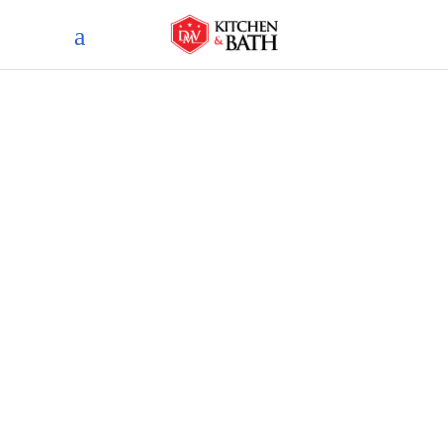
Blog
home
blog
top basement flooring
options for every remodeling
style and budget