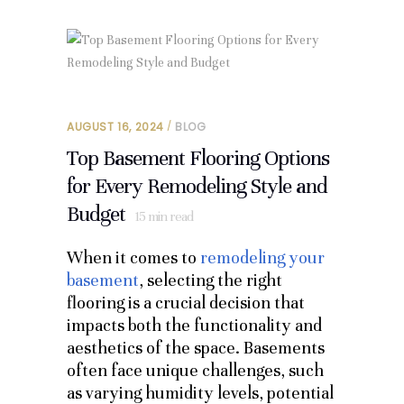
AUGUST 16, 2024
BLOG
Top Basement Flooring Options
for Every Remodeling Style and
Budget
15
min read
When it comes to
remodeling your
basement
, selecting the right
flooring is a crucial decision that
impacts both the functionality and
aesthetics of the space. Basements
often face unique challenges, such
as varying humidity levels, potential