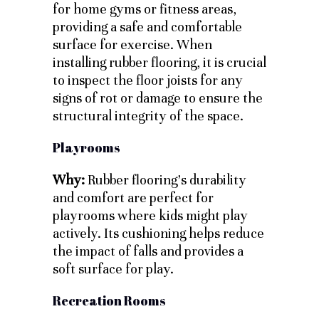
for home gyms or fitness areas,
providing a safe and comfortable
surface for exercise. When
installing rubber flooring, it is crucial
to inspect the floor joists for any
signs of rot or damage to ensure the
structural integrity of the space.
Playrooms
Why:
Rubber flooring’s durability
and comfort are perfect for
playrooms where kids might play
actively. Its cushioning helps reduce
the impact of falls and provides a
soft surface for play.
Recreation Rooms