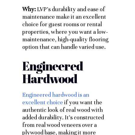
Why:
LVP’s durability and ease of
maintenance make it an excellent
choice for guest rooms or rental
properties, where you want a low-
maintenance, high-quality flooring
option that can handle varied use.
Engineered
Hardwood
Engineered hardwood is an
excellent choice
if you want the
authentic look of real wood with
added durability. It’s constructed
from real wood veneers over a
plywood base, making it more