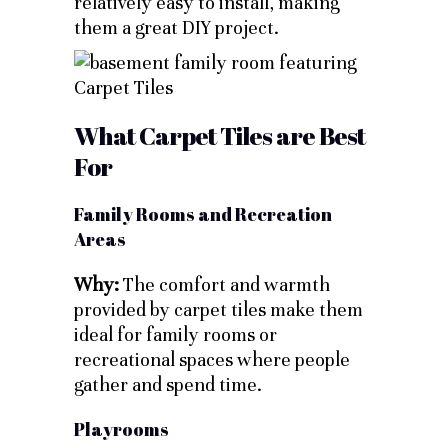
relatively easy to install, making
them a great DIY project.
What Carpet Tiles are Best
For
Family Rooms and Recreation
Areas
Why:
The comfort and warmth
provided by carpet tiles make them
ideal for family rooms or
recreational spaces where people
gather and spend time.
Playrooms