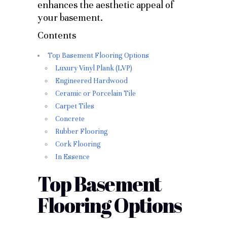
enhances the aesthetic appeal of
your basement.
Contents
Top Basement Flooring Options
Luxury Vinyl Plank (LVP)
Engineered Hardwood
Ceramic or Porcelain Tile
Carpet Tiles
Concrete
Rubber Flooring
Cork Flooring
In Essence
Top Basement
Flooring Options