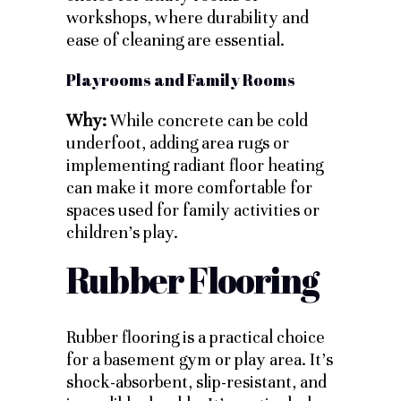
workshops, where durability and
ease of cleaning are essential.
Playrooms and Family Rooms
Why:
While concrete can be cold
underfoot, adding area rugs or
implementing radiant floor heating
can make it more comfortable for
spaces used for family activities or
children’s play.
Rubber Flooring
Rubber flooring is a practical choice
for a basement gym or play area. It’s
shock-absorbent, slip-resistant, and