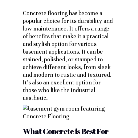
Concrete flooring has become a
popular choice for its durability and
low maintenance. It offers a range
of benefits that make it a practical
and stylish option for various
basement applications. It can be
stained, polished, or stamped to
achieve different looks, from sleek
and modern to rustic and textured.
It’s also an excellent option for
those who like the industrial
aesthetic.
What Concrete is Best For