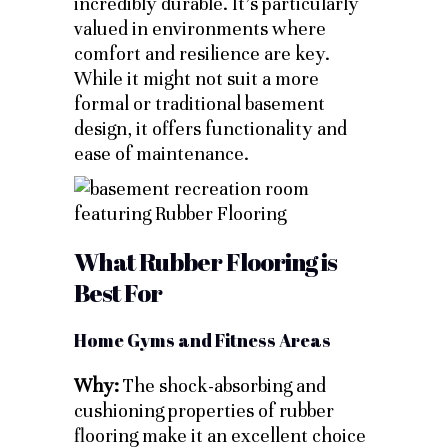
incredibly durable. It’s particularly
valued in environments where
comfort and resilience are key.
While it might not suit a more
formal or traditional basement
design, it offers functionality and
ease of maintenance.
What Rubber Flooring is
Best For
Home Gyms and Fitness Areas
Why:
The shock-absorbing and
cushioning properties of rubber
flooring make it an excellent choice