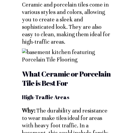
Ceramic and porcelain tiles come in
various styles and colors, allowing
you to create a sleek and
sophisticated look. They are also
easy to clean, making them ideal for
high-traffic areas.
What Ceramic or Porcelain
Tile is Best For
High-Traffic Areas
Why:
The durability and resistance
to wear make tiles ideal for areas
with heavy foot traffic. In a
basement, this could include family