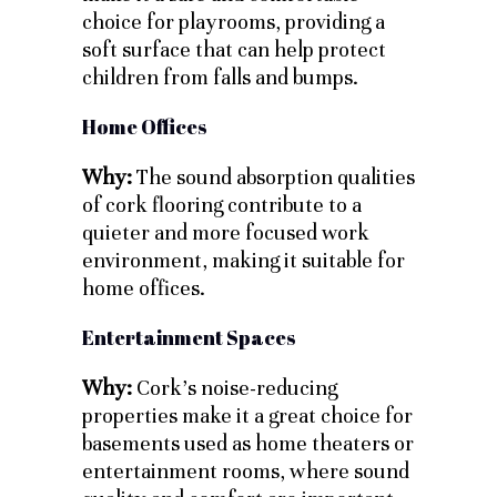
choice for playrooms, providing a
soft surface that can help protect
children from falls and bumps.
Home Offices
Why:
The sound absorption qualities
of cork flooring contribute to a
quieter and more focused work
environment, making it suitable for
home offices.
Entertainment Spaces
Why:
Cork’s noise-reducing
properties make it a great choice for
basements used as home theaters or
entertainment rooms, where sound