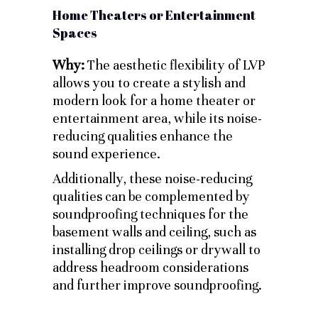
Home Theaters or Entertainment
Spaces
Why:
The aesthetic flexibility of LVP
allows you to create a stylish and
modern look for a home theater or
entertainment area, while its noise-
reducing qualities enhance the
sound experience.
Additionally, these noise-reducing
qualities can be complemented by
soundproofing techniques for the
basement walls and ceiling, such as
installing drop ceilings or drywall to
address headroom considerations
and further improve soundproofing.