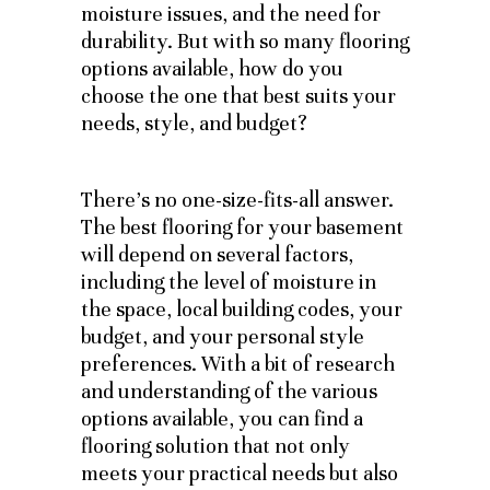
moisture issues, and the need for
durability. But with so many flooring
options available, how do you
choose the one that best suits your
needs, style, and budget?
There’s no one-size-fits-all answer.
The best flooring for your basement
will depend on several factors,
including the level of moisture in
the space, local building codes, your
budget, and your personal style
preferences. With a bit of research
and understanding of the various
options available, you can find a
flooring solution that not only
meets your practical needs but also