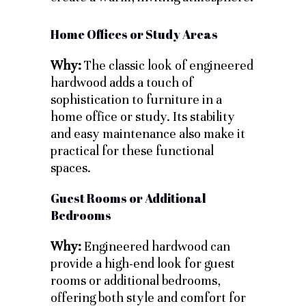
Home Offices or Study Areas
Why:
The classic look of engineered
hardwood adds a touch of
sophistication to furniture in a
home office or study. Its stability
and easy maintenance also make it
practical for these functional
spaces.
Guest Rooms or Additional
Bedrooms
Why:
Engineered hardwood can
provide a high-end look for guest
rooms or additional bedrooms,
offering both style and comfort for