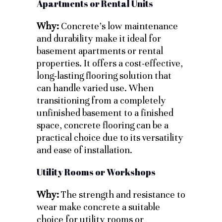
Apartments or Rental Units
Why:
Concrete’s low maintenance
and durability make it ideal for
basement apartments or rental
properties. It offers a cost-effective,
long-lasting flooring solution that
can handle varied use. When
transitioning from a completely
unfinished basement to a finished
space, concrete flooring can be a
practical choice due to its versatility
and ease of installation.
Utility Rooms or Workshops
Why:
The strength and resistance to
wear make concrete a suitable
choice for utility rooms or