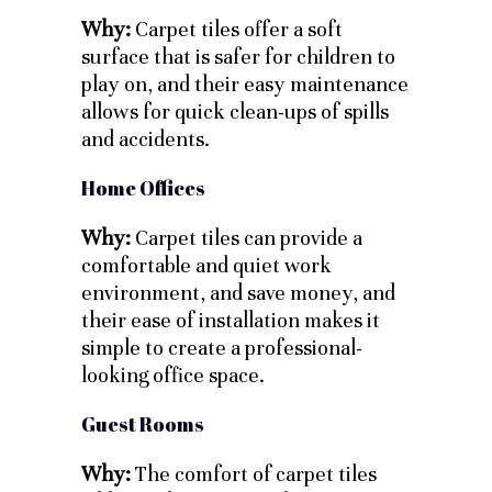
Why:
Carpet tiles offer a soft
surface that is safer for children to
play on, and their easy maintenance
allows for quick clean-ups of spills
and accidents.
Home Offices
Why:
Carpet tiles can provide a
comfortable and quiet work
environment, and save money, and
their ease of installation makes it
simple to create a professional-
looking office space.
Guest Rooms
Why:
The comfort of carpet tiles