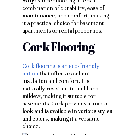
Why:
Rubber flooring offers a
combination of durability, ease of
maintenance, and comfort, making
it a practical choice for basement
apartments or rental properties.
Cork Flooring
Cork flooring is an eco-friendly
option
that offers excellent
insulation and comfort. It’s
naturally resistant to mold and
mildew, making it suitable for
basements. Cork provides a unique
look and is available in various styles
and colors, making it a versatile
choice.