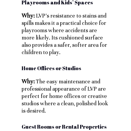
Playrooms and Kids’ Spaces
Why:
LVP’s resistance to stains and
spills makes it a practical choice for
playrooms where accidents are
more likely. Its cushioned surface
also provides a safer, softer area for
children to play.
Home Offices or Studios
Why:
The easy maintenance and
professional appearance of LVP are
perfect for home offices or creative
studios where a clean, polished look
is desired.
Guest Rooms or Rental Properties