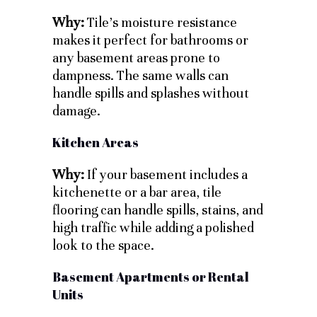
Why:
Tile’s moisture resistance
makes it perfect for bathrooms or
any basement areas prone to
dampness. The same walls can
handle spills and splashes without
damage.
Kitchen Areas
Why:
If your basement includes a
kitchenette or a bar area, tile
flooring can handle spills, stains, and
high traffic while adding a polished
look to the space.
Basement Apartments or Rental
Units