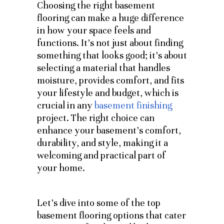
Choosing the right basement
flooring can make a huge difference
in how your space feels and
functions. It’s not just about finding
something that looks good; it’s about
selecting a material that handles
moisture, provides comfort, and fits
your lifestyle and budget, which is
crucial in any
basement finishing
project. The right choice can
enhance your basement’s comfort,
durability, and style, making it a
welcoming and practical part of
your home.
Let’s dive into some of the top
basement flooring options that cater