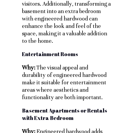
visitors. Additionally, transforming a
basement into an extra bedroom
with engineered hardwood can
enhance the look and feel of the
space, making it a valuable addition
to the home.
Entertainment Rooms
Why:
The visual appeal and
durability of engineered hardwood
make it suitable for entertainment
areas where aesthetics and
functionality are both important.
Basement Apartments or Rentals
with Extra Bedroom
Why:
Engineered hardwood adds