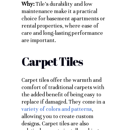
Why:
Tile’s durability and low
maintenance make it a practical
choice for basement apartments or
rental properties, where ease of
care and long-lasting performance
are important.
Carpet Tiles
Carpet tiles offer the warmth and
comfort of traditional carpets with
the added benefit of being easy to
replace if damaged. They come in a
variety of colors and patterns
,
allowing you to create custom
designs. Carpet tiles are also