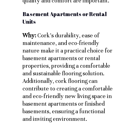
quality and comfort are important.
Basement Apartments or Rental
Units
Why:
Cork’s durability, ease of
maintenance, and eco-friendly
nature make it a practical choice for
basement apartments or rental
properties, providing a comfortable
and sustainable flooring solution.
Additionally, cork flooring can
contribute to creating a comfortable
and eco-friendly new living space in
basement apartments or finished
basements, ensuring a functional
and inviting environment.